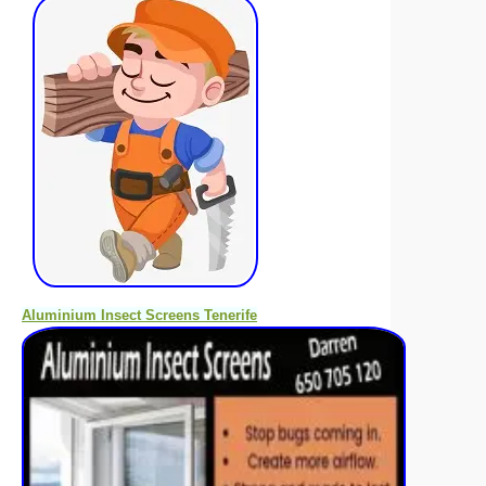
Aluminium Insect Screens Tenerife