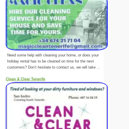
Need some help with cleaning your home, or does your
holiday rental has to be cleaned on time for the next
customers? Don’t hesitate to contact us, we will take ...
Clean & Clear Tenerife