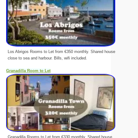
Los Abrigos Rooms to Let from €350 monthly. Shared house
close to sea and harbour. Bills, wifi included.
Granadilla Room to Let
Granadilla Rooms to Let from €330 monthly. Shared house