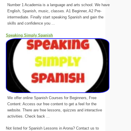
Number 1 Academia is a language and arts school. We have
English, Spanish, music, classes. A1 Beginner, A2 Pre-
intermediate. Finally start speaking Spanish and gain the
skills and confidence you ...
Speaking Simply Spanish
We offer online Spanish Courses for Beginners, Free
Content: Access our free content to get a feel for the
website. There are free lessons, quizzes and interactive
activities. Check back ...
Not listed for Spanish Lessons in Arona? Contact us to