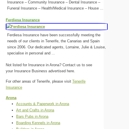
Insurance – Community Insurance – Dental Insurance –
Funeral Insurance – Health/Medical Insurance – House ...
Ferdiesa Insurance
Ferdiesa Insurance have been successfully meeting the
needs of our clients in Tenerife, the Canarias and Spain
since 2006. Our dedicated agents, Lorraine, Julie & Louise,
specialise in personal and ...
Not listed for Insurance in Arona? Contact us to see
your Insurance Business advertised here.
For other areas of Tenerife, please visit
Tenerife
Insurance
Arona
Accounts & Paperwork in Arona
Art and Crafts in Arona
Bars Pubs in Arona
Boarding Kennels in Arona