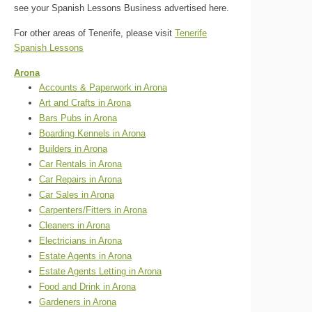
see your Spanish Lessons Business advertised here.
For other areas of Tenerife, please visit
Tenerife
Spanish Lessons
Arona
Accounts & Paperwork in Arona
Art and Crafts in Arona
Bars Pubs in Arona
Boarding Kennels in Arona
Builders in Arona
Car Rentals in Arona
Car Repairs in Arona
Car Sales in Arona
Carpenters/Fitters in Arona
Cleaners in Arona
Electricians in Arona
Estate Agents in Arona
Estate Agents Letting in Arona
Food and Drink in Arona
Gardeners in Arona