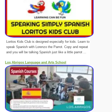
Loritos Kids Club is designed especially for kids. Learn to
speak Spanish with Lorenzo the Parrot. Copy and repeat
and you will be talking Spanish just like a little parrot ...
Los Abrigos Language and Arts School