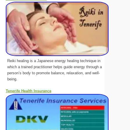
Reiki healing is a Japanese energy healing technique in
which a trained practitioner helps guide energy through a
person’s body to promote balance, relaxation, and well-
being.
Tenerife Health Insurance