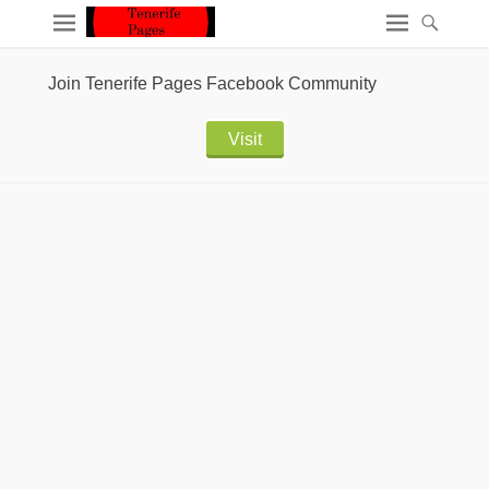
Join Tenerife Pages Facebook Community
Visit