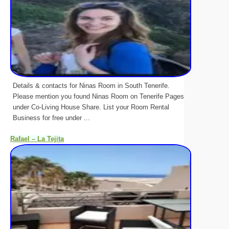
Details & contacts for Ninas Room in South Tenerife.
Please mention you found Ninas Room on Tenerife Pages
under Co-Living House Share. List your Room Rental
Business for free under ...
Rafael – La Tejita