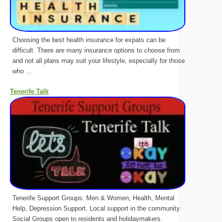
Choosing the best health insurance for expats can be
difficult. There are many insurance options to choose from
and not all plans may suit your lifestyle, especially for those
who ...
Tenerife Talk
Tenerife Support Groups: Men & Women, Health, Mental
Help, Depression Support. Local support in the community.
Social Groups open to residents and holidaymakers.