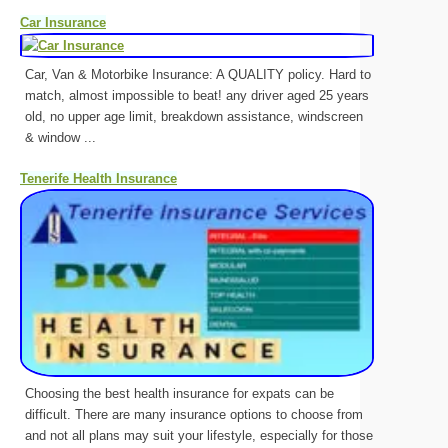
Car Insurance
Car, Van & Motorbike Insurance: A QUALITY policy. Hard to
match, almost impossible to beat! any driver aged 25 years
old, no upper age limit, breakdown assistance, windscreen
& window ...
Tenerife Health Insurance
Choosing the best health insurance for expats can be
difficult. There are many insurance options to choose from
and not all plans may suit your lifestyle, especially for those