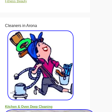
Fitness Beauty
Cleaners in Arona
Kitchen & Oven Deep Cleaning