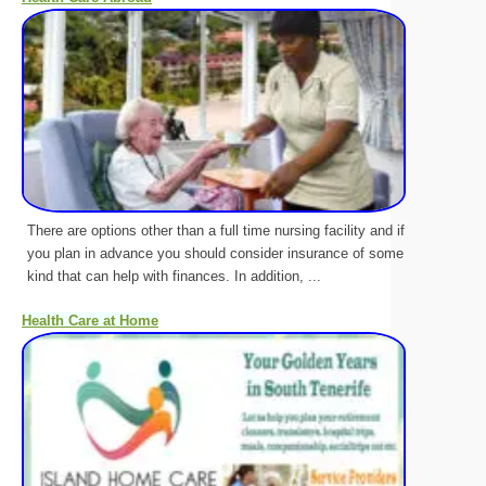
There are options other than a full time nursing facility and if
you plan in advance you should consider insurance of some
kind that can help with finances. In addition, ...
Health Care at Home