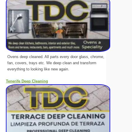
Ovens deep cleaned. All parts every door glass, chrome,
fan, covers, trays etc. We deep clean and transform
everything to looking like new again.
Tenerife Deep Cleaning