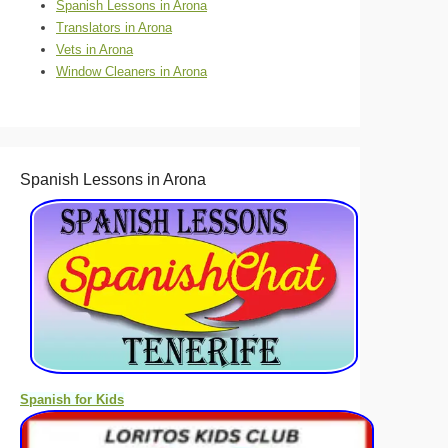
Spanish Lessons in Arona
Translators in Arona
Vets in Arona
Window Cleaners in Arona
Spanish Lessons in Arona
Spanish for Kids