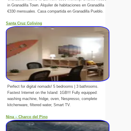
in Granadilla Town. Alquiler de habitaciones en Granadilla
€330 mensuales. Casa compartida en Granadilla Pueblo.
Santa Cruz Coliving
Perfect for digital nomads! 5 bedrooms | 3 bathrooms.
Fastest Internet on the Island: 1GB!!! Fully equipped:
washing machine, fridge, oven, Nespresso, complete
kitchenware, filtered water, Smart TV.
Nina – Charco del Pino