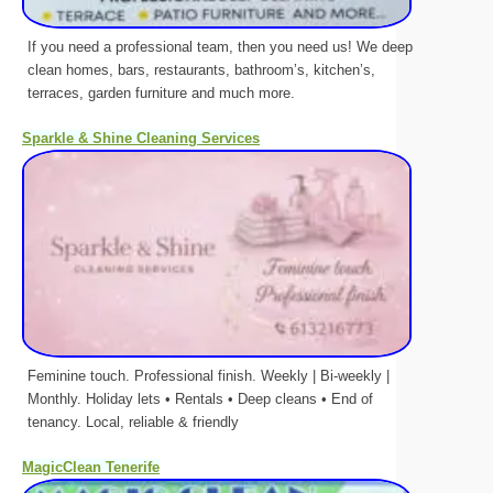
If you need a professional team, then you need us! We deep
clean homes, bars, restaurants, bathroom’s, kitchen’s,
terraces, garden furniture and much more.
Sparkle & Shine Cleaning Services
Feminine touch. Professional finish. Weekly | Bi-weekly |
Monthly. Holiday lets • Rentals • Deep cleans • End of
tenancy. Local, reliable & friendly
MagicClean Tenerife