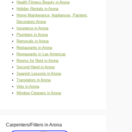
Health Fitness Beauty in Arona
Holiday Rentals in Arona
Home Maintenance, Appliances, Painters,
Decorators Arona
Insurance in Arona
Plumbers in Arona
Removals in Arona
Restaurants in Arona
Restaurants in Las Americas
Rooms for Rent in Arona
Second Hand in Arona
Spanish Lessons in Arona
Translators in Arona
Vets in Arona
Window Cleaners in Arona
Carpenters/Fitters in Arona