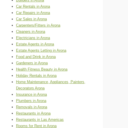
Builders in Arona
Car Rentals in Arona
Car Repairs in Arona
Car Sales in Arona
Carpenters/Fitters in Arona
Cleaners in Arona
Electricians in Arona
Estate Agents in Arona
Estate Agents Letting in Arona
Food and Drink in Arona
Gardeners in Arona
Health Fitness Beauty in Arona
Holiday Rentals in Arona
Home Maintenance, Appliances, Painters,
Decorators Arona
Insurance in Arona
Plumbers in Arona
Removals in Arona
Restaurants in Arona
Restaurants in Las Americas
Rooms for Rent in Arona