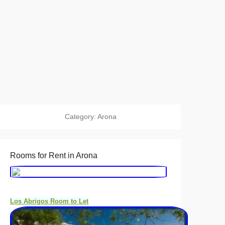
Category:
Arona
Rooms for Rent in Arona
Los Abrigos Room to Let