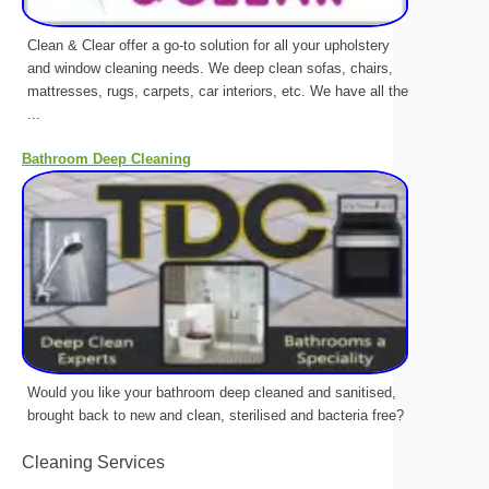
Clean & Clear offer a go-to solution for all your upholstery
and window cleaning needs. We deep clean sofas, chairs,
mattresses, rugs, carpets, car interiors, etc. We have all the
...
Bathroom Deep Cleaning
Would you like your bathroom deep cleaned and sanitised,
brought back to new and clean, sterilised and bacteria free?
Cleaning Services