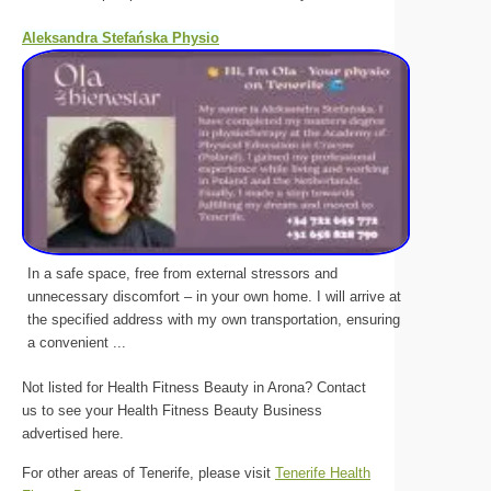
Aleksandra Stefańska Physio
In a safe space, free from external stressors and
unnecessary discomfort – in your own home. I will arrive at
the specified address with my own transportation, ensuring
a convenient ...
Not listed for Health Fitness Beauty in Arona? Contact
us to see your Health Fitness Beauty Business
advertised here.
For other areas of Tenerife, please visit
Tenerife Health