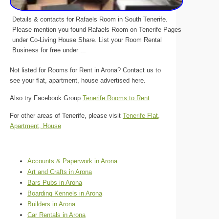
Details & contacts for Rafaels Room in South Tenerife.
Please mention you found Rafaels Room on Tenerife Pages
under Co-Living House Share. List your Room Rental
Business for free under ...
Not listed for Rooms for Rent in Arona? Contact us to
see your flat, apartment, house advertised here.
Also try Facebook Group
Tenerife Rooms to Rent
For other areas of Tenerife, please visit
Tenerife Flat,
Apartment, House
Accounts & Paperwork in Arona
Art and Crafts in Arona
Bars Pubs in Arona
Boarding Kennels in Arona
Builders in Arona
Car Rentals in Arona