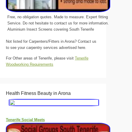
Free, no obligation quotes. Made to measure. Expert fitting
Service. Do not hesitate to contact us for more information.
Aluminium Insect Screens covering South Tenerife
Not listed for Carpenters/Fitters in Arona? Contact us
to see your carpentry services advertised here.
For Other areas of Tenerife, please visit
Tenerife
Woodworking Requirements
Health Fitness Beauty in Arona
Tenerife Social Meets