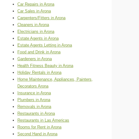
Car Repairs in Arona
Car Sales in Arona
Carpenters/Fitters in Arona
Cleaners in Arona
Electricians in Arona
Estate Agents in Arona
Estate Agents Letting in Arona
Food and Drink in Arona
Gardeners in Arona
Health Fitness Beauty in Arona
Holiday Rentals in Arona
Home Maintenance, Appliances, Painters,
Decorators Arona
Insurance in Arona
Plumbers in Arona
Removals in Arona
Restaurants in Arona
Restaurants in Las Americas
Rooms for Rent in Arona
Second Hand in Arona