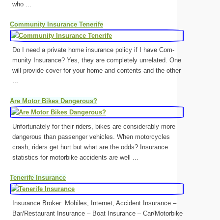
who ...
Community Insurance Tenerife
Do I need a private home in­sur­ance policy if I have Com­
munity In­sur­ance? Yes, they are com­pletely un­re­lated. One
will provide cover for your home and con­tents and the other
...
Are Motor Bikes Dangerous?
Unfortunately for their riders, bikes are considerably more
dangerous than passenger vehicles. When motorcycles
crash, riders get hurt but what are the odds? Insurance
statistics for motorbike accidents are well ...
Tenerife Insurance
Insurance Broker: Mobiles, Internet, Accident Insurance –
Bar/Restaurant Insurance – Boat Insurance – Car/Motorbike