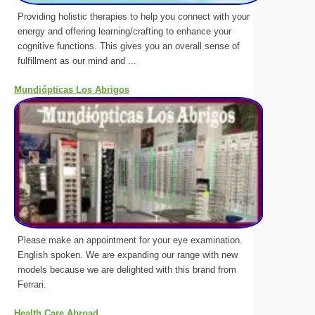
Providing holistic therapies to help you connect with your
energy and offering learning/crafting to enhance your
cognitive functions. This gives you an overall sense of
fulfillment as our mind and ...
Mundiópticas Los Abrigos
Please make an appointment for your eye examination.
English spoken. We are expanding our range with new
models because we are delighted with this brand from
Ferrari.
Health Care Abroad