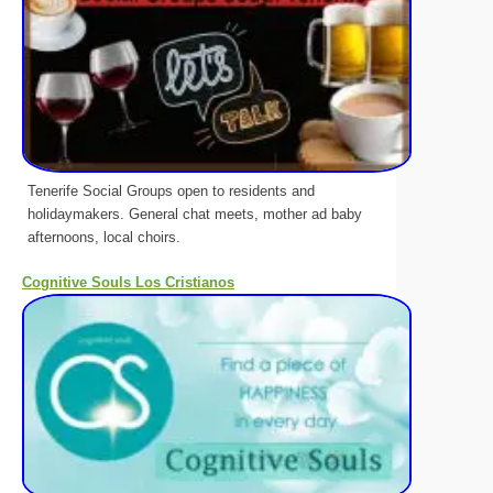
Tenerife Social Groups open to residents and
holidaymakers. General chat meets, mother ad baby
afternoons, local choirs.
Cognitive Souls Los Cristianos