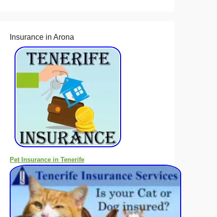
Insurance in Arona
Pet Insurance in Tenerife