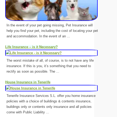
In the event of your pet going missing, Pet Insurance will
help you find your pet, including the cost of locating your pet
and accommodation. In the event of an ...
Life Insurance – is it Necessary?
The worst mistake of all, of course, is to not have any life
insurance. If this is you, it’s something that you need to
rectify as soon as possible. The ...
House Insurance in Tenerife
Tenerife Insurance Services S.L. offer you home insurance
policies with a choice of buildings & contents insurance,
buildings only or contents only insurance and all policies
come with Public Liability ...