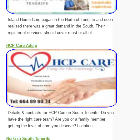
Island Home Care began in the North of Tenerife and soon
realised there was a great demand in the South. Their
register of services should cover most or all of ...
HCP Care Adeje
Details & contacts for HCP Care in South Tenerife. Do you
have the right care team? Are you or a family member
getting the level of care you deserve? Location: ...
Reiki in South Tenerife