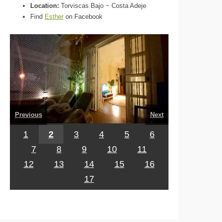
Location:
Torviscas Bajo ~ Costa Adeje
Find
Esther
on Facebook
Previous
Next
1
2
3
4
5
6
7
8
9
10
11
12
13
14
15
16
17