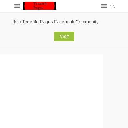
Join Tenerife Pages Facebook Community
Visit