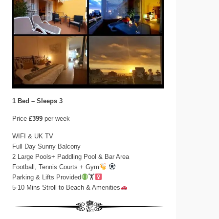
1 Bed – Sleeps 3
Price
£399
per week
WIFI & UK TV
Full Day Sunny Balcony
2 Large Pools+ Paddling Pool & Bar Area
Football, Tennis Courts + Gym
Parking & Lifts Provided
🏋‍
5-10 Mins Stroll to Beach & Amenities