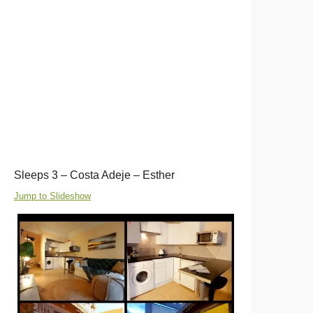
Sleeps 3 – Costa Adeje – Esther
Jump to Slideshow