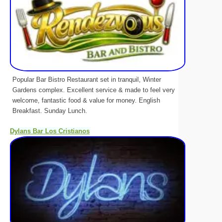
Popular Bar Bistro Restaurant set in tranquil, Winter
Gardens complex. Excellent service & made to feel very
welcome, fantastic food & value for money. English
Breakfast. Sunday Lunch.
Dylans Bar Los Cristianos