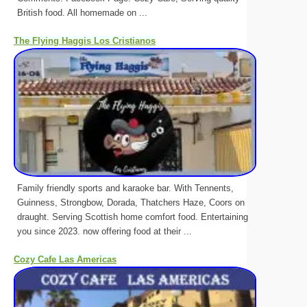
British food. All homemade on ...
The Flying Haggis Los Cristianos
Family friendly sports and karaoke bar. With Tennents,
Guinness, Strongbow, Dorada, Thatchers Haze, Coors on
draught. Serving Scottish home comfort food. Entertaining
you since 2023. now offering food at their ...
Cozy Cafe Las Americas