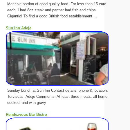
Massive portion of good quality food. For less than 15 euro
each, I had 8oz steak and partner had fish and chips.
Gigantic! To find a good British food establishment ...
Sun Inn Adeje
Sunday Lunch at Sun Inn Contact details, phone & location:
Torviscas, Adeje Comments: At least three meats, all home
cooked, and with gravy
Rendezvous Bar Bistro