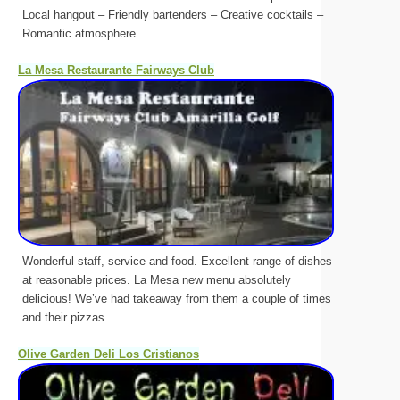
Local hangout – Friendly bartenders – Creative cocktails –
Romantic atmosphere
La Mesa Restaurante Fairways Club
Wonderful staff, service and food. Excellent range of dishes
at reasonable prices. La Mesa new menu absolutely
delicious! We’ve had takeaway from them a couple of times
and their pizzas ...
Olive Garden Deli Los Cristianos