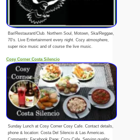
Bar/Restaurant/Club. Northern Soul, Motown, Ska/Reggae,
70’s. Live Entertainment every night. Cozy atmosphere,
super nice music and of course the live music.
Cosy Corner Costa Silencio
Sunday Lunch at Cosy Corner Cosy Cafe. Contact details,
phone & location: Costa Del Silencio & Las Americas.
Comments: Facebook Page: Cozy Cafe, Serving quality