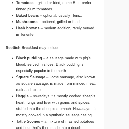
Tomatoes
– grilled or fried, some Brits prefer
tinned plum tomatoes.
Baked beans
– optional, usually Heinz.
Mushrooms
– optional, grilled or fried.
Hash browns
– modern addition, rarely served
in Tenerife.
Scottish Breakfast
may include:
Black pudding
– a sausage made with pig’s
blood, served in slices. Black pudding is
especially popular in the north.
Square Sausage
– Lorne sausage, also known
as square sausage, is made from minced meat,
rusk and spices.
Haggis
– nowadays it’s mostly cooked sheep’s
heart, lungs and liver with grains and spices,
stuffed into the sheep’s stomach. Nowadays, it’s
mostly cooked in a synthetic sausage casing.
Tattie Scones
– a mixture of mashed potatoes
and flour that’s then made into a dough.