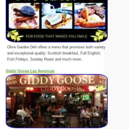
Olive Garden Deli offers a menu that promises both variety
and exceptional quality. Scottish breakfast, Full English,
Fish Fridays, Sunday Roast and much more.
Giddy Goose Las Americas