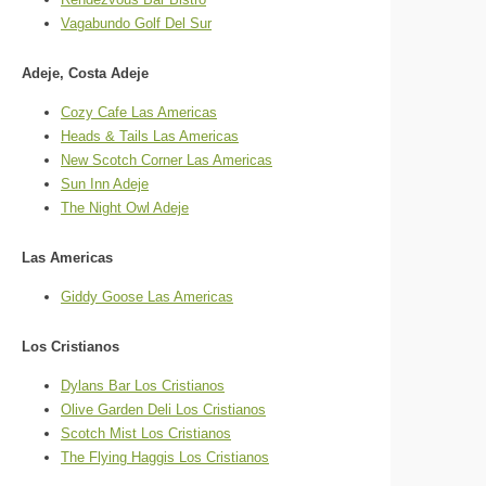
Vagabundo Golf Del Sur
Adeje, Costa Adeje
Cozy Cafe Las Americas
Heads & Tails Las Americas
New Scotch Corner Las Americas
Sun Inn Adeje
The Night Owl Adeje
Las Americas
Giddy Goose Las Americas
Los Cristianos
Dylans Bar Los Cristianos
Olive Garden Deli Los Cristianos
Scotch Mist Los Cristianos
The Flying Haggis Los Cristianos