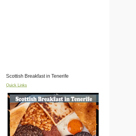
Scottish Breakfast in Tenerife
Quick Links