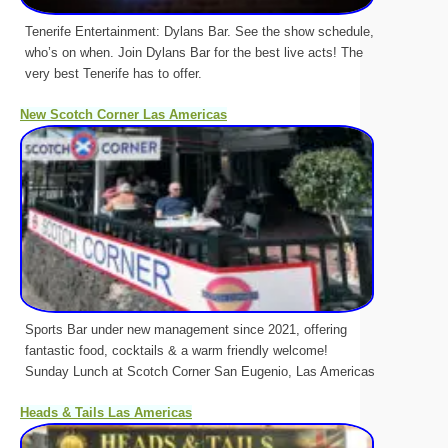
Tenerife Entertainment: Dylans Bar. See the show schedule,
who’s on when. Join Dylans Bar for the best live acts! The
very best Tenerife has to offer.
New Scotch Corner Las Americas
Sports Bar under new management since 2021, offering
fantastic food, cocktails & a warm friendly welcome!
Sunday Lunch at Scotch Corner San Eugenio, Las Americas
Heads & Tails Las Americas