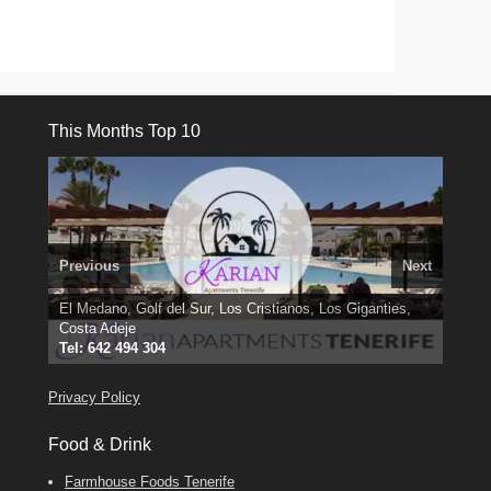
This Months Top 10
Previous
Next
El Medano, Golf del Sur, Los Cristianos, Los Giganties,
3 guests, 2 bedrooms, Private Hot Tub
50 picture slide
Costa Adeje
Amarilla Golf; NOW TAKING BOOKINGS FOR 2025, 2026
Luxury Villa with Pool: El Medano. Sleeps up to 8.
show
Tel: 642 494 304
Find
Phone:
Find
Find
Darren
Val
on Facebook
689 24 52 55
Deanna
on Facebook
on Facebook
Privacy Policy
Food & Drink
Farmhouse Foods Tenerife