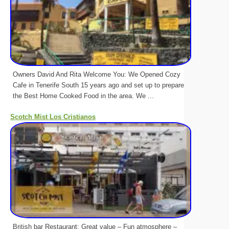
Owners David And Rita Welcome You: We Opened Cozy
Cafe in Tenerife South 15 years ago and set up to prepare
the Best Home Cooked Food in the area. We ...
Scotch Mist Los Cristianos
British bar Restaurant: Great value – Fun atmosphere –