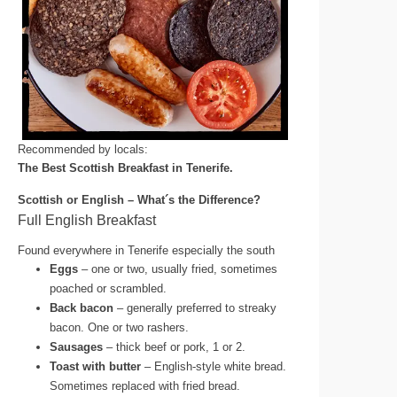
Recommended by locals:
The Best Scottish Breakfast in Tenerife.
Scottish or English – What´s the Difference?
Full English Breakfast
Found everywhere in Tenerife especially the south
Eggs
– one or two, usually fried, sometimes
poached or scrambled.
Back bacon
– generally preferred to streaky
bacon. One or two rashers.
Sausages
– thick beef or pork, 1 or 2.
Toast with butter
– English-style white bread.
Sometimes replaced with fried bread.