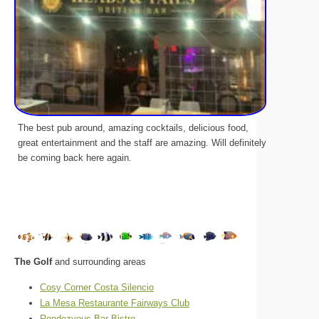
The best pub around, amazing cocktails, delicious food,
great entertainment and the staff are amazing. Will definitely
be coming back here again.
The Golf
and surrounding areas
Cosy Corner Costa Silencio
La Mesa Restaurante Fairways Club
Rendezvous Bar Bistro