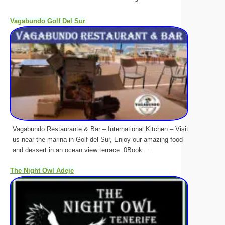
Vagabundo Golf Del Sur
Vagabundo Restaurante & Bar – International Kitchen – Visit
us near the marina in Golf del Sur, Enjoy our amazing food
and dessert in an ocean view terrace. 0Book ...
The Night Owl Adeje