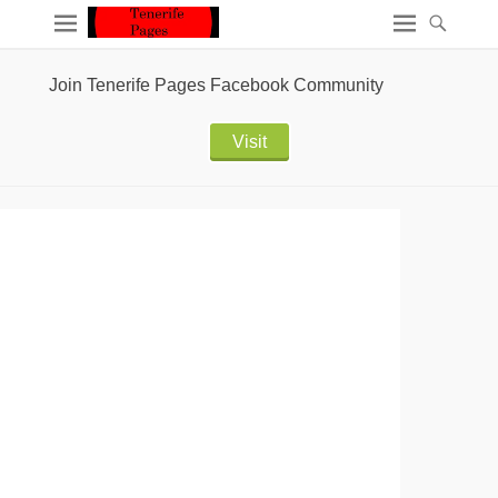
Join Tenerife Pages Facebook Community
Visit