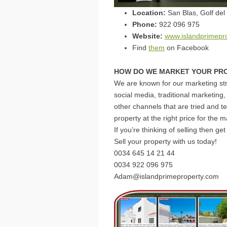
Location:
San Blas, Golf del
Phone:
922 096 975
Website:
www.islandprimepr
Find
them
on Facebook
HOW DO WE MARKET YOUR PR
We are known for our marketing str
social media, traditional marketing,
other channels that are tried and te
property at the right price for the m
If you’re thinking of selling then g
Sell your property with us today!
0034 ⁨645 14 21 44⁩
0034 922 096 975
Adam@islandprimeproperty.com