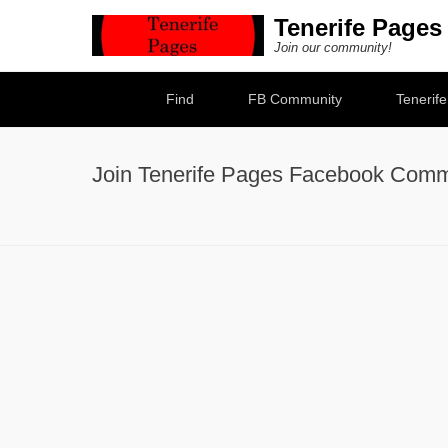
Tenerife Pages
Join our community!
Secondary Menu
Find
FB Community
Tenerif
Join Tenerife Pages Facebook Comm