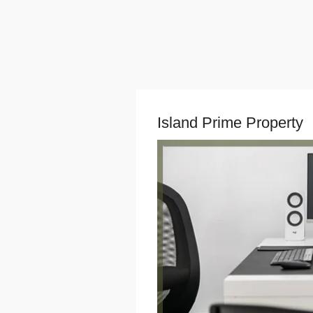
Island Prime Property