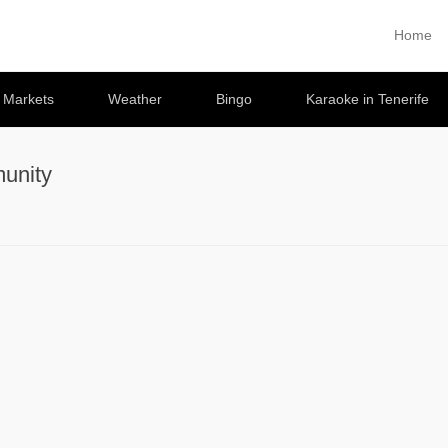
Home
Primary 
Skip to co
e Markets
Weather
Bingo
Karaoke in Tenerife
unity