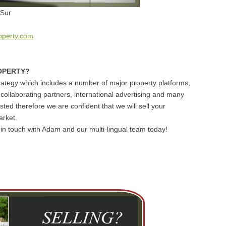
 Sur
operty.com
OPERTY?
ategy which includes a number of major property platforms,
 collaborating partners, international advertising and many
sted therefore we are confident that we will sell your
arket.
et in touch with Adam and our multi-lingual team today!