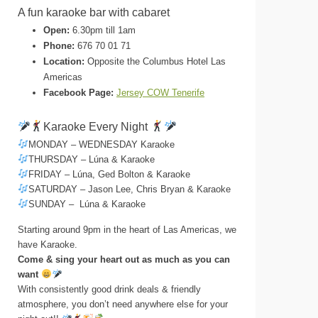
A fun karaoke bar with cabaret
Open:
6.30pm till 1am
Phone:
676 70 01 71
Location:
Opposite the Columbus Hotel Las
Americas
Facebook Page:
Jersey COW Tenerife
Karaoke Every Night
MONDAY – WEDNESDAY Karaoke
THURSDAY – Lúna & Karaoke
FRIDAY – Lúna, Ged Bolton & Karaoke
SATURDAY – Jason Lee, Chris Bryan & Karaoke
SUNDAY – Lúna & Karaoke
Starting around 9pm in the heart of Las Americas, we
have Karaoke.
Come & sing your heart out as much as you can
want
With consistently good drink deals & friendly
atmosphere, you don’t need anywhere else for your