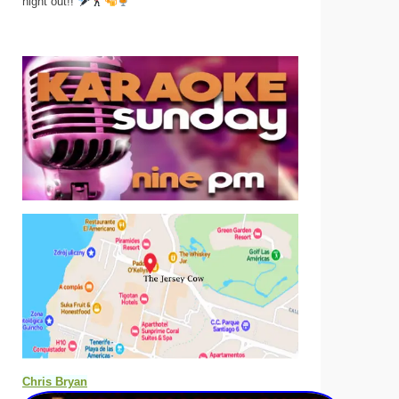
night out!!
Chris Bryan