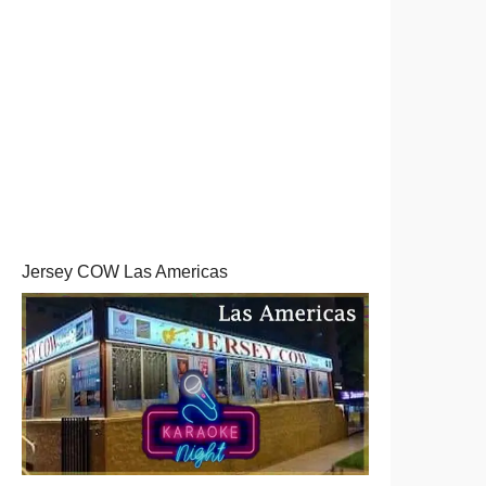
Jersey COW Las Americas