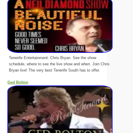
Tenerife Entertainment: Chris Bryan. See the show
schedule, where to see the live show and when. Join Chris
Bryan live! The very best Tenerife South has to offer.
Ged Bolton