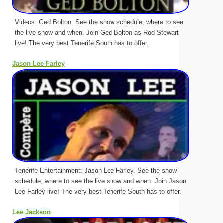
Videos: Ged Bolton. See the show schedule, where to see
the live show and when. Join Ged Bolton as Rod Stewart
live! The very best Tenerife South has to offer.
Jason Lee Farley
Tenerife Entertainment: Jason Lee Farley. See the show
schedule, where to see the live show and when. Join Jason
Lee Farley live! The very best Tenerife South has to offer.
Lee Jackson