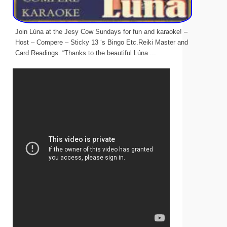
Join Lúna at the Jesy Cow Sundays for fun and karaoke! –
Host – Compere – Sticky 13 ‘s Bingo Etc.Reiki Master and
Card Readings. “Thanks to the beautiful Lúna ...