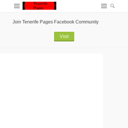
Join Tenerife Pages Facebook Community
Visit