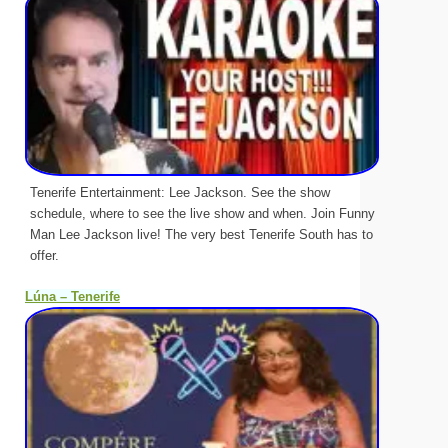
Tenerife Entertainment: Lee Jackson. See the show
schedule, where to see the live show and when. Join Funny
Man Lee Jackson live! The very best Tenerife South has to
offer.
Lúna – Tenerife