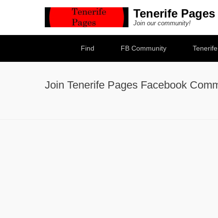
Tenerife Pages
Join our community!
Secondary Menu
Find
FB Community
Tenerif
Join Tenerife Pages Facebook Comm