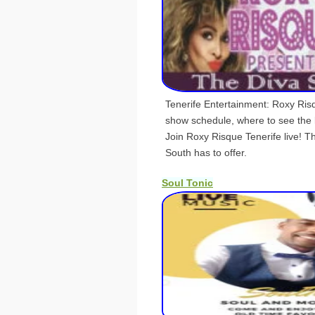
Tenerife Entertainment: Roxy Ris
show schedule, where to see the
Join Roxy Risque Tenerife live! T
South has to offer.
Soul Tonic