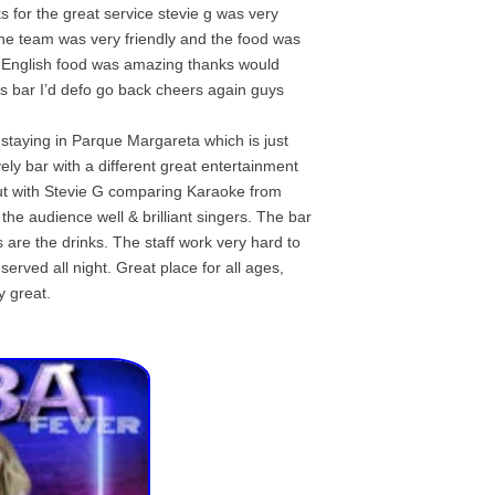
s for the great service stevie g was very
 the team was very friendly and the food was
 English food was amazing thanks would
s bar I’d defo go back cheers again guys
staying in Parque Margareta which is just
ively bar with a different great entertainment
ut with Stevie G comparing Karaoke from
the audience well & brilliant singers. The bar
 are the drinks. The staff work very hard to
rved all night. Great place for all ages,
y great.