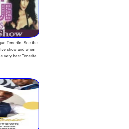
que Tenerife. See the
 live show and when.
he very best Tenerife