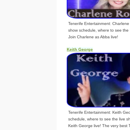
Tenerife Entertainment: Charlene
show schedule, where to see the
Join Charlene as Abba live!
Keith George
Tenerife Entertainment: Keith Ge
schedule, where to see the live 
Keith George live! The very best 