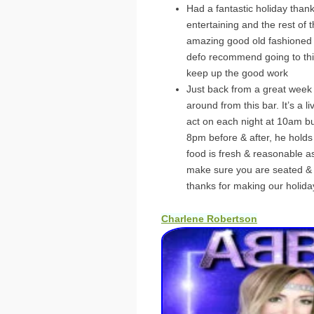
Had a fantastic holiday thank
entertaining and the rest of
amazing good old fashioned
defo recommend going to thi
keep up the good work
Just back from a great week 
around from this bar. It’s a l
act on each night at 10am b
8pm before & after, he holds 
food is fresh & reasonable as
make sure you are seated & se
thanks for making our holida
Charlene Robertson