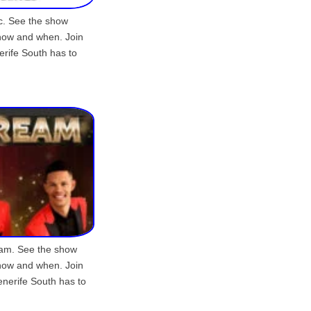
ic. See the show
show and when. Join
erife South has to
eam. See the show
show and when. Join
enerife South has to