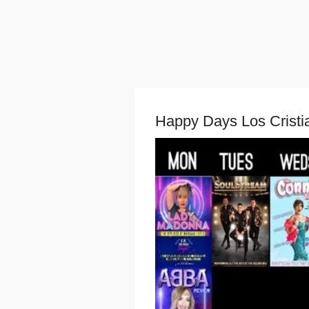
Happy Days Los Cristi