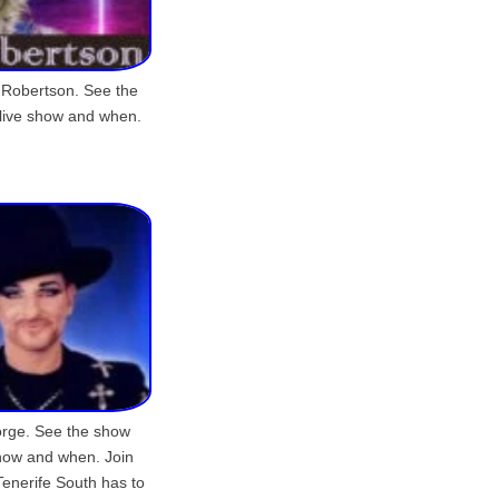
 Robertson. See the
 live show and when.
orge. See the show
show and when. Join
Tenerife South has to