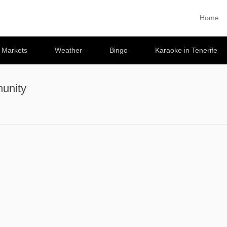
Home
Primary 
Skip to co
e Markets
Weather
Bingo
Karaoke in Tenerife
unity