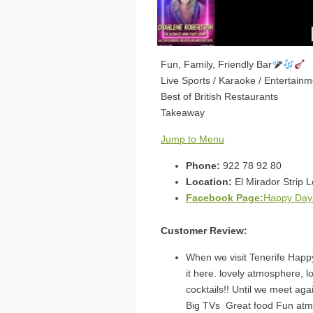
Fun, Family, Friendly Bar
Live Sports / Karaoke / Entertainm
Best of British Restaurants
Takeaway
Jump to Menu
Phone:
922 78 92 80
Location:
El Mirador Strip L
Facebook Page:
Happy Days
Customer Review:
When we visit Tenerife Happy
it here. lovely atmosphere, 
cocktails!! Until we meet ag
Big TVs Great food Fun at