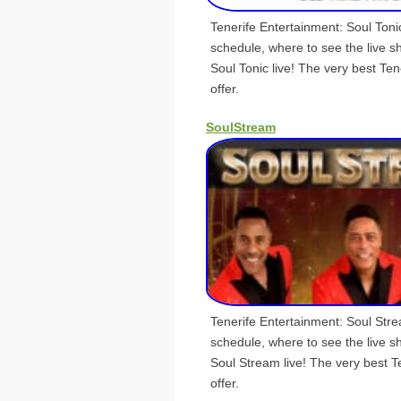
Tenerife Entertainment: Soul Ton
schedule, where to see the live 
Soul Tonic live! The very best Ten
offer.
SoulStream
Tenerife Entertainment: Soul Str
schedule, where to see the live 
Soul Stream live! The very best T
offer.