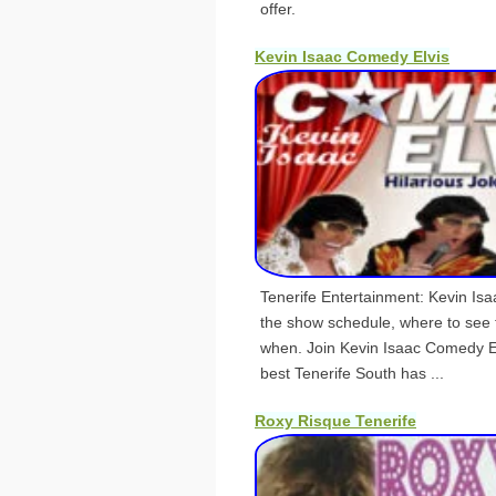
offer.
Kevin Isaac Comedy Elvis
Tenerife Entertainment: Kevin Is
the show schedule, where to see 
when. Join Kevin Isaac Comedy El
best Tenerife South has ...
Roxy Risque Tenerife