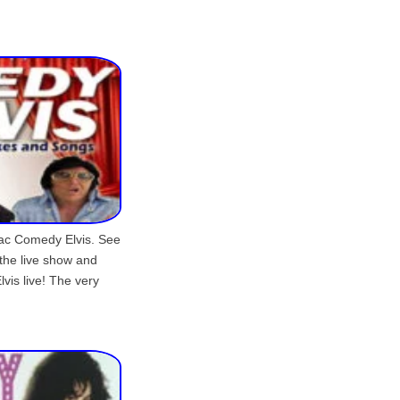
aac Comedy Elvis. See
the live show and
vis live! The very