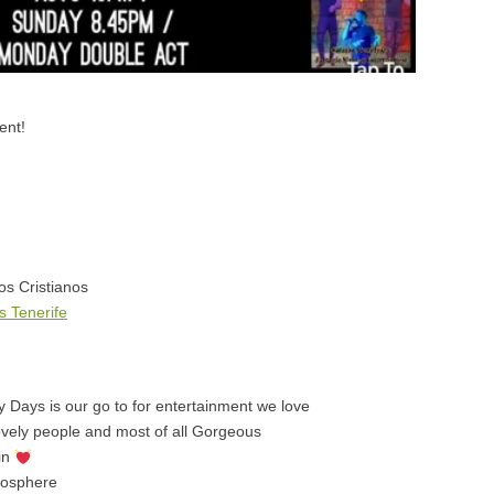
ent!
os Cristianos
 Tenerife
 Days is our go to for entertainment we love
lovely people and most of all Gorgeous
ain
mosphere