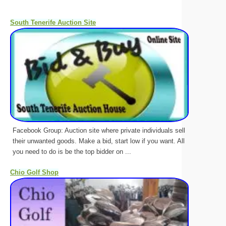
South Tenerife Auction Site
Facebook Group: Auction site where private individuals sell
their unwanted goods. Make a bid, start low if you want. All
you need to do is be the top bidder on ...
Chio Golf Shop