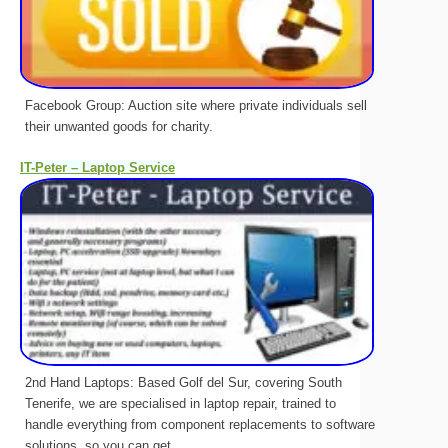
Facebook Group: Auction site where private individuals sell
their unwanted goods for charity.
IT-Peter – Laptop Service
2nd Hand Laptops: Based Golf del Sur, covering South
Tenerife, we are specialised in laptop repair, trained to
handle everything from component replacements to software
solutions, so you can get ...