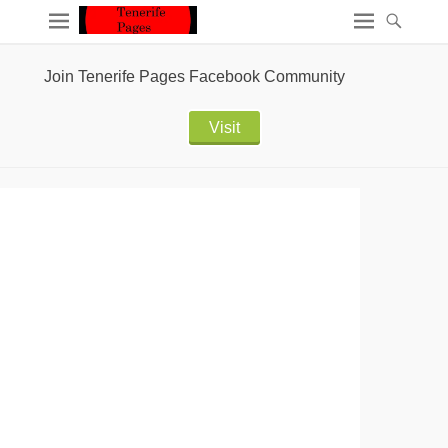
Join Tenerife Pages Facebook Community
Visit