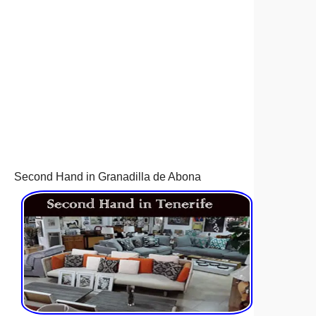
Second Hand in Granadilla de Abona