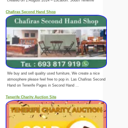
created on 1 August 2014 – Location: South Tenerife
Chafiras Second Hand Shop
We buy and sell quality used furniture, We create a nice
atmosphere please feel free to pop in. Las Chafiras Second
Hand on Tenerife Pages in Second Hand ...
Tenerife Charity Auction Site