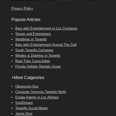
Privacy Policy
Popular Articles
Bars with Entertainment in Los Cristianos
Shows and Entertainers
Weddings in Tenerife
Bars with Entertainment Around The Golf
South Tenerife Comperes
Whales & Dolphins in Tenerife
Boat Trips Costa Adeje
Private Holiday Rentals Group
+More Catgeories
Obsession Duo
Computer Services Tenerife North
Estate Agents in Los Abrigos
SoulStream
Tenerife Social Meets
Jamie Droo