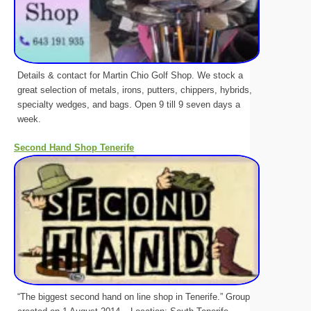
Details & contact for Martin Chio Golf Shop. We stock a
great selection of metals, irons, putters, chippers, hybrids,
specialty wedges, and bags. Open 9 till 9 seven days a
week.
Second Hand Shop Tenerife
“The biggest second hand on line shop in Tenerife.” Group