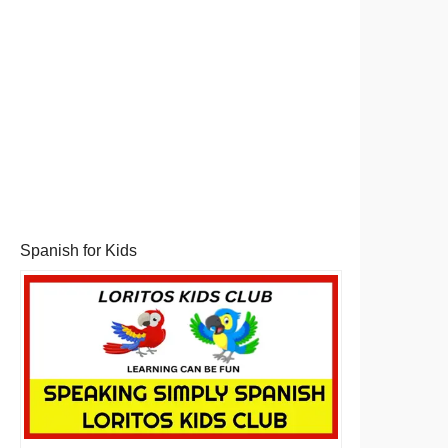
Spanish for Kids