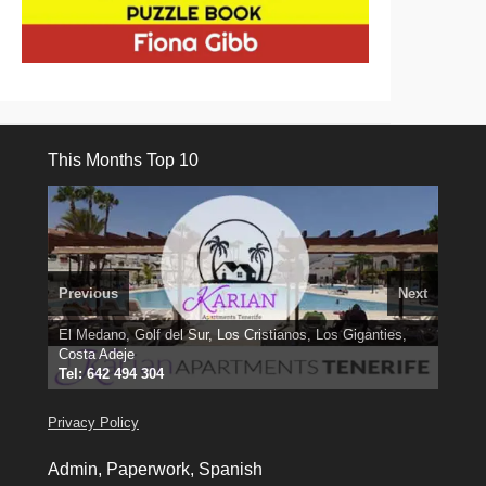
This Months Top 10
Previous
Next
3 guests, 2 bedrooms, Private Hot Tub
El Medano, Golf del Sur, Los Cristianos, Los Giganties,
50 picture slide
show
Costa Adeje
Amarilla Golf; NOW TAKING BOOKINGS FOR 2025, 2026
Luxury Villa with Pool: El Medano. Sleeps up to 8.
Find
Tel: 642 494 304
Find
Phone:
Find
Val
Darren
on Facebook
689 24 52 55
Deanna
on Facebook
on Facebook
Privacy Policy
Admin, Paperwork, Spanish