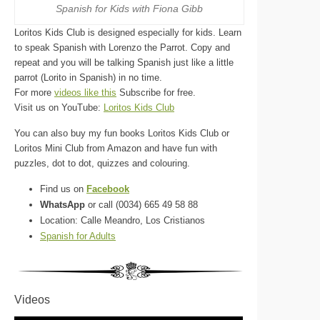
Spanish for Kids with Fiona Gibb
Loritos Kids Club is designed especially for kids. Learn
to speak Spanish with Lorenzo the Parrot. Copy and
repeat and you will be talking Spanish just like a little
parrot (Lorito in Spanish) in no time.
For more
videos like this
Subscribe for free.
Visit us on YouTube:
Loritos Kids Club
You can also buy my fun books Loritos Kids Club or
Loritos Mini Club from Amazon and have fun with
puzzles, dot to dot, quizzes and colouring.
Find us on
Facebook
WhatsApp
or call (0034) 665 49 58 88
Location: Calle Meandro, Los Cristianos
Spanish for Adults
Videos