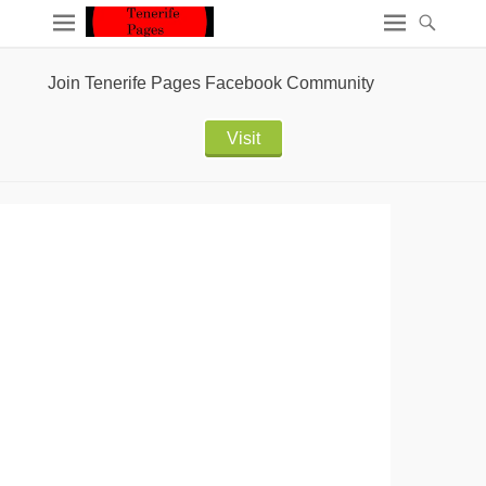
Join Tenerife Pages Facebook Community
Visit