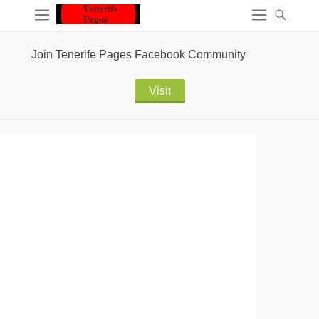
Join Tenerife Pages Facebook Community
Visit