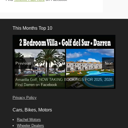
This Months Top 10
Previous
Next
El Medano, Golf del Sur, Los Cristianos, Los Giganties,
3 guests, 2 bedrooms, Private Hot Tub
50 picture slide
Luxury Villa with Pool: El Medano. Sleeps up to 8.
Amarilla Golf; NOW TAKING BOOKINGS FOR 2025, 2026
Costa Adeje
show
Phone:
Find
Tel: 642 494 304
Find
Find
Darren
Val
on Facebook
689 24 52 55
Deanna
on Facebook
on Facebook
Privacy Policy
Cars, Bikes, Motors
Rachel Motors
Wheeler Dealers