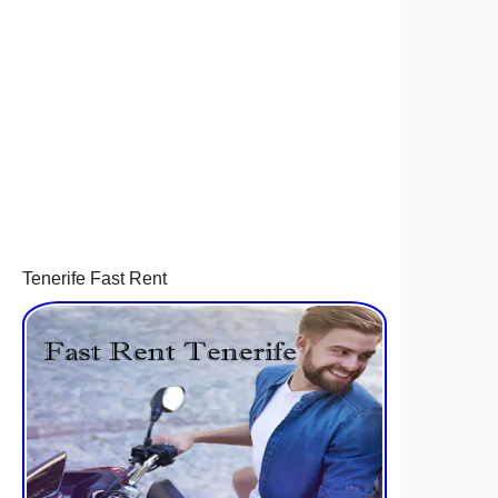
Tenerife Fast Rent