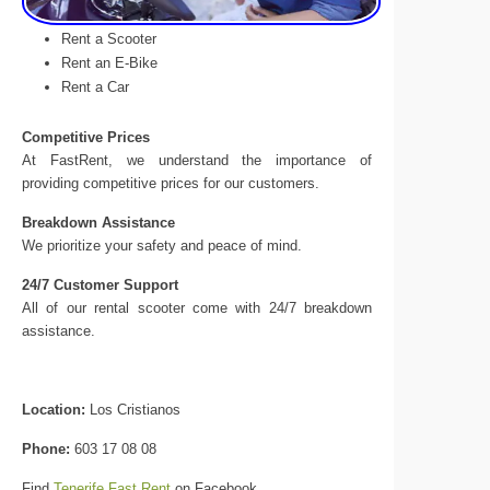
Rent a Scooter
Rent an E-Bike
Rent a Car
Competitive Prices
At FastRent, we understand the importance of
providing competitive prices for our customers.
Breakdown Assistance
We prioritize your safety and peace of mind.
24/7 Customer Support
All of our rental scooter come with 24/7 breakdown
assistance.
Location:
Los Cristianos
Phone:
603 17 08 08
Find
Tenerife Fast Rent
on Facebook