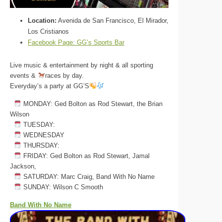
Location:
Avenida de San Francisco, El Mirador,
Los Cristianos
Facebook Page:
GG’s Sports Bar
Live music & entertainment by night & all sporting
events &
races by day.
Everyday’s a party at GG’S
MONDAY: Ged Bolton as Rod Stewart, the Brian
Wilson
TUESDAY:
WEDNESDAY
THURSDAY:
FRIDAY: Ged Bolton as Rod Stewart, Jamal
Jackson,
SATURDAY: Marc Craig, Band With No Name
SUNDAY: Wilson C Smooth
Band With No Name