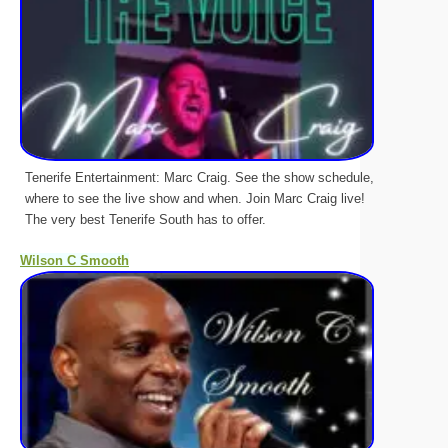
Tenerife Entertainment: Marc Craig. See the show schedule,
where to see the live show and when. Join Marc Craig live!
The very best Tenerife South has to offer.
Wilson C Smooth