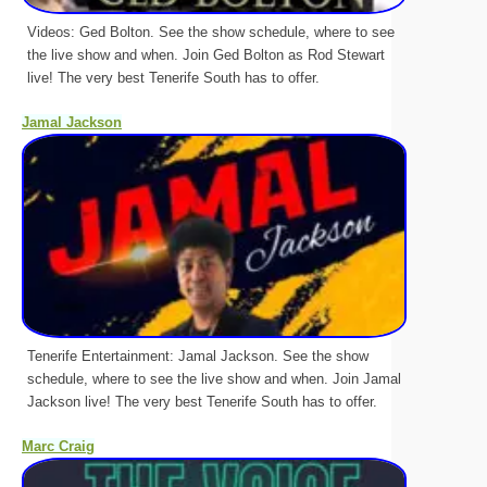
Videos: Ged Bolton. See the show schedule, where to see
the live show and when. Join Ged Bolton as Rod Stewart
live! The very best Tenerife South has to offer.
Jamal Jackson
Tenerife Entertainment: Jamal Jackson. See the show
schedule, where to see the live show and when. Join Jamal
Jackson live! The very best Tenerife South has to offer.
Marc Craig