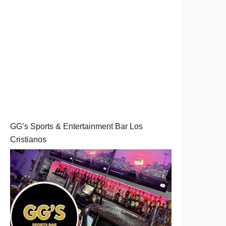
GG’s Sports & Entertainment Bar Los
Cristianos