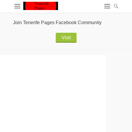
Join Tenerife Pages Facebook Community
Visit