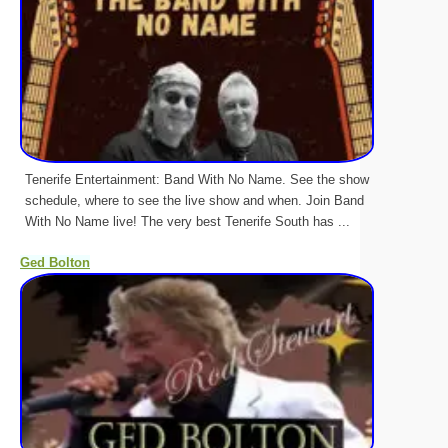
Tenerife Entertainment: Band With No Name. See the show
schedule, where to see the live show and when. Join Band
With No Name live! The very best Tenerife South has ...
Ged Bolton