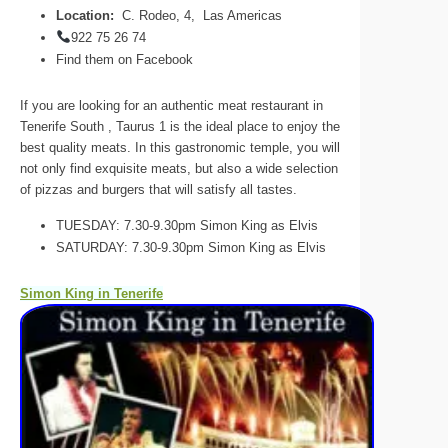
Location:
C. Rodeo, 4, Las Americas
922 75 26 74
Find them on Facebook
If you are looking for an authentic meat restaurant in
Tenerife South , Taurus 1 is the ideal place to enjoy the
best quality meats. In this gastronomic temple, you will
not only find exquisite meats, but also a wide selection
of pizzas and burgers that will satisfy all tastes.
TUESDAY: 7.30-9.30pm Simon King as Elvis
SATURDAY: 7.30-9.30pm Simon King as Elvis
Simon King in Tenerife