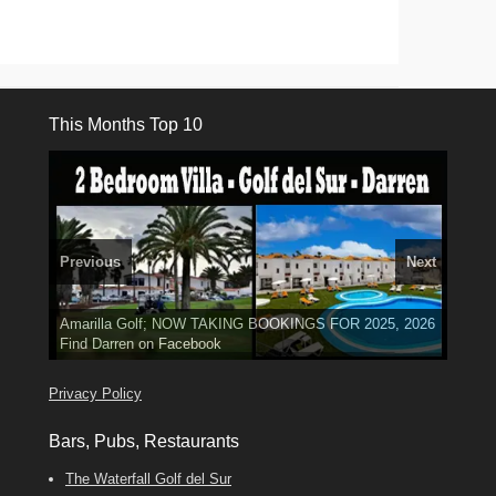
This Months Top 10
Previous
Next
3 guests, 2 bedrooms, Private Hot Tub
El Medano, Golf del Sur, Los Cristianos, Los Giganties,
50 picture slide
Amarilla Golf; NOW TAKING BOOKINGS FOR 2025, 2026
Luxury Villa with Pool: El Medano. Sleeps up to 8.
show
Costa Adeje
Find
Phone:
Find
Tel: 642 494 304
Find
Darren
Val
on Facebook
689 24 52 55
Deanna
on Facebook
on Facebook
Privacy Policy
Bars, Pubs, Restaurants
The Waterfall Golf del Sur