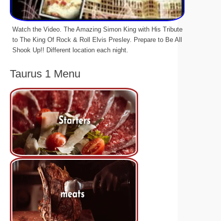
Watch the Video. The Amazing Simon King with His Tribute
to The King Of Rock & Roll Elvis Presley. Prepare to Be All
Shook Up!! Different location each night.
Taurus 1 Menu