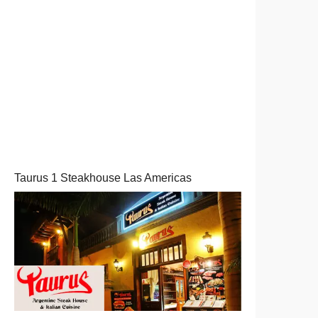
Taurus 1 Steakhouse Las Americas