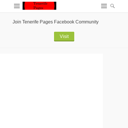
Join Tenerife Pages Facebook Community
Visit