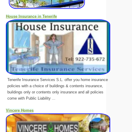
House Insurance in Tenerife
Tenerife Insurance Services S.L. offer you home insurance
policies with a choice of buildings & contents insurance,
buildings only or contents only insurance and all policies
come with Public Liability ...
Vincere Homes