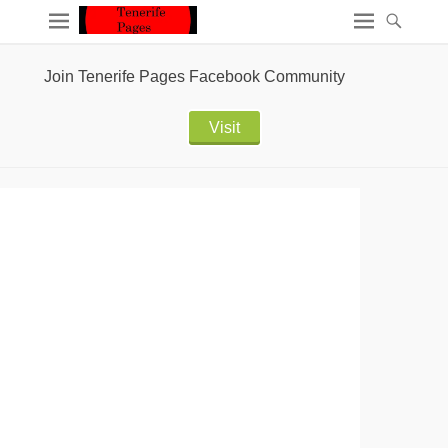
Join Tenerife Pages Facebook Community
Visit