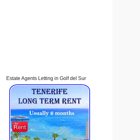
Estate Agents Letting in Golf del Sur