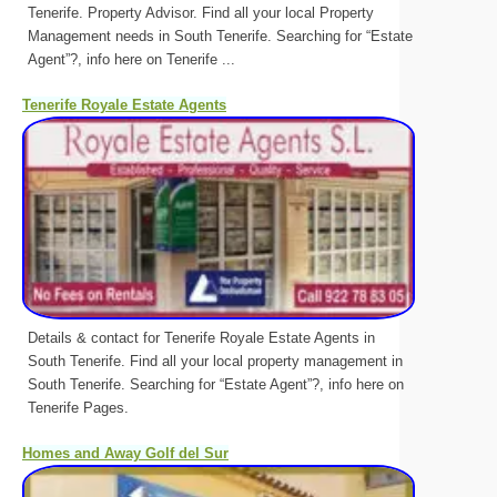
Tenerife. Property Advisor. Find all your local Property
Management needs in South Tenerife. Searching for “Estate
Agent”?, info here on Tenerife ...
Tenerife Royale Estate Agents
Details & contact for Tenerife Royale Estate Agents in
South Tenerife. Find all your local property management in
South Tenerife. Searching for “Estate Agent”?, info here on
Tenerife Pages.
Homes and Away Golf del Sur