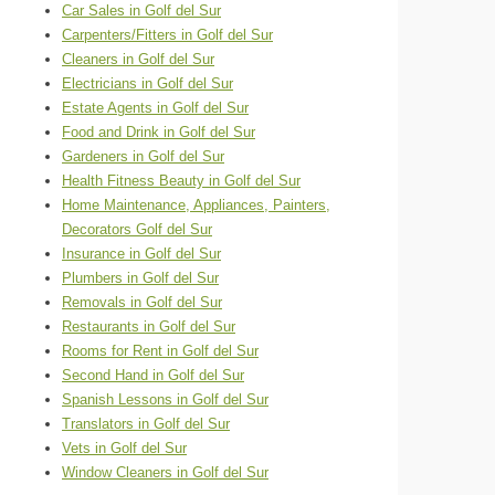
Car Sales in Golf del Sur
Carpenters/Fitters in Golf del Sur
Cleaners in Golf del Sur
Electricians in Golf del Sur
Estate Agents in Golf del Sur
Food and Drink in Golf del Sur
Gardeners in Golf del Sur
Health Fitness Beauty in Golf del Sur
Home Maintenance, Appliances, Painters,
Decorators Golf del Sur
Insurance in Golf del Sur
Plumbers in Golf del Sur
Removals in Golf del Sur
Restaurants in Golf del Sur
Rooms for Rent in Golf del Sur
Second Hand in Golf del Sur
Spanish Lessons in Golf del Sur
Translators in Golf del Sur
Vets in Golf del Sur
Window Cleaners in Golf del Sur