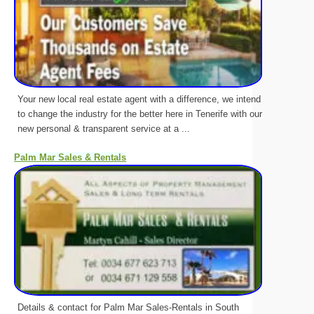
Your new local real estate agent with a difference, we intend
to change the industry for the better here in Tenerife with our
new personal & transparent service at a ...
Palm Mar Sales & Rentals
Details & contact for Palm Mar Sales-Rentals in South