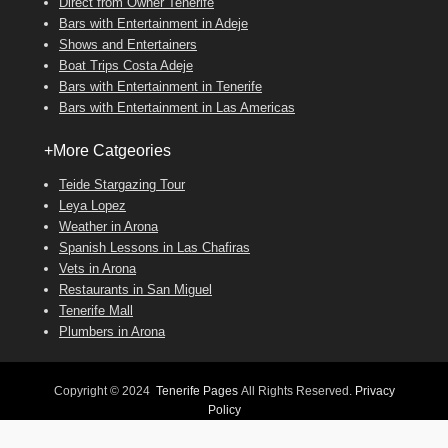
Direct from Owner Tenerife
Bars with Entertainment in Adeje
Shows and Entertainers
Boat Trips Costa Adeje
Bars with Entertainment in Tenerife
Bars with Entertainment in Las Americas
+More Catgeories
Teide Stargazing Tour
Leya Lopez
Weather in Arona
Spanish Lessons in Las Chafiras
Vets in Arona
Restaurants in San Miguel
Tenerife Mall
Plumbers in Arona
Copyright © 2024
Tenerife Pages
All Rights Reserved.
Privacy
Policy
Adventurous Theme by
Catch Themes