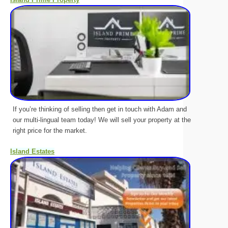
If you’re thinking of selling then get in touch with Adam and
our multi-lingual team today! We will sell your property at the
right price for the market.
Island Estates