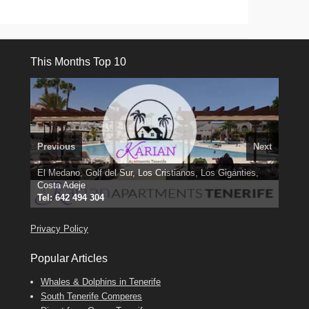
This Months Top 10
Previous
Next
3 guests, 2 bedrooms, Private Hot Tub
El Medano, Golf del Sur, Los Cristianos, Los Giganties,
50 picture slide
show
Costa Adeje
Amarilla Golf; NOW TAKING BOOKINGS FOR 2025, 2026
Luxury Villa with Pool: El Medano. Sleeps up to 8.
Find
Tel: 642 494 304
Find
Phone:
Find
Val
Darren
on Facebook
689 24 52 55
Deanna
on Facebook
on Facebook
Privacy Policy
Popular Articles
Whales & Dolphins in Tenerife
South Tenerife Comperes