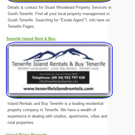
Details & contact for Stuart Woodward Property Services in
South Tenerife. Find all your local property management in
South Tenerife. Searching for “Estate Agent”?, info here on
Tenerife Pages.
Tenerife Island Rent & Buy
Island Rentals and Buy Tenerife is a leading residential
property company in Tenerife. We have a wealth of
experience in dealing with studios, apartments, villas and
rural properties.
Island Prime Property