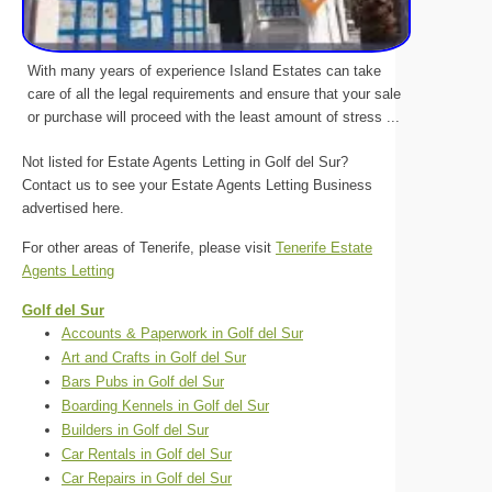
With many years of experience Island Estates can take
care of all the legal requirements and ensure that your sale
or purchase will proceed with the least amount of stress ...
Not listed for Estate Agents Letting in Golf del Sur?
Contact us to see your Estate Agents Letting Business
advertised here.
For other areas of Tenerife, please visit
Tenerife Estate
Agents Letting
Golf del Sur
Accounts & Paperwork in Golf del Sur
Art and Crafts in Golf del Sur
Bars Pubs in Golf del Sur
Boarding Kennels in Golf del Sur
Builders in Golf del Sur
Car Rentals in Golf del Sur
Car Repairs in Golf del Sur