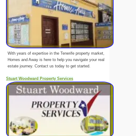
With years of expertise in the Tenerife property market,
Homes and Away is here to help you navigate your real
estate journey. Contact us today to get started.
Stuart Woodward Property Services