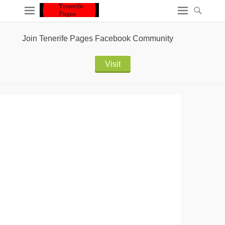
Join Tenerife Pages Facebook Community
Visit