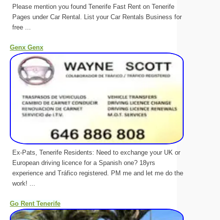
Please mention you found Tenerife Fast Rent on Tenerife
Pages under Car Rental. List your Car Rentals Business for
free ...
Genx Genx
Ex-Pats, Tenerife Residents: Need to exchange your UK or
European driving licence for a Spanish one? 18yrs
experience and Tráfico registered. PM me and let me do the
work! ...
Go Rent Tenerife