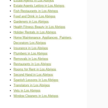
Estate Agents in Los Abrigos
Estate Agents Letting in Los Abrigos
Fish Restaurants in Los Abrigos
Food and Drink in Los Abrigos
Gardeners in Los Abrigos
Health Fitness Beauty in Los Abrigos
Holiday Rentals in Los Abrigos
Home Maintenance, Appliances, Painters,
Decorators Los Abrigos
Insurance in Los Abrigos
Plumbers in Los Abrigos
Removals in Los Abrigos
Restaurants in Los Abrigos
Rooms for Rent in Los Abrigos
Second Hand in Los Abrigos
Spanish Lessons in Los Abrigos
Translators in Los Abrigos
Vets in Los Abrigos
Window Cleaners in Los Abrigos