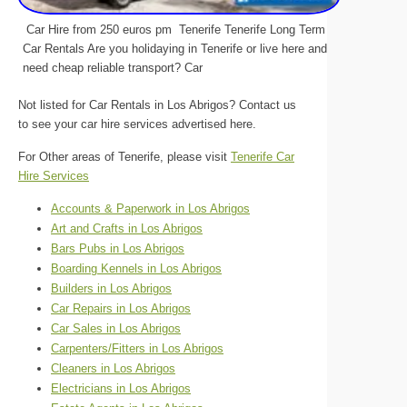
Car Hire from 250 euros pm Tenerife Tenerife Long Term
Car Rentals Are you holidaying in Tenerife or live here and
need cheap reliable transport? Car
Not listed for Car Rentals in Los Abrigos? Contact us
to see your car hire services advertised here.
For Other areas of Tenerife, please visit
Tenerife Car
Hire Services
Accounts & Paperwork in Los Abrigos
Art and Crafts in Los Abrigos
Bars Pubs in Los Abrigos
Boarding Kennels in Los Abrigos
Builders in Los Abrigos
Car Repairs in Los Abrigos
Car Sales in Los Abrigos
Carpenters/Fitters in Los Abrigos
Cleaners in Los Abrigos
Electricians in Los Abrigos