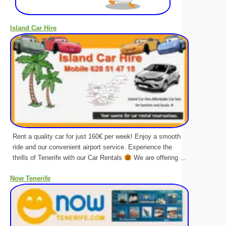
Island Car Hire
Rent a quality car for just 160€ per week! Enjoy a smooth
ride and our convenient airport service. Experience the
thrills of Tenerife with our Car Rentals
We are offering ...
Now Tenerife