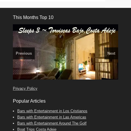
This Months Top 10
Previous
Next
El Medano, Golf del Sur, Los Cristianos, Los Giganties,
3 guests, 2 bedrooms, Private Hot Tub
50 picture slide
Costa Adeje
Amarilla Golf; NOW TAKING BOOKINGS FOR 2025, 2026
Luxury Villa with Pool: El Medano. Sleeps up to 8.
show
Tel: 642 494 304
Find
Phone:
Find
Find
Darren
Val
on Facebook
689 24 52 55
Deanna
on Facebook
on Facebook
Privacy Policy
Popular Articles
Bars with Entertainment in Los Cristianos
Bars with Entertainment in Las Americas
Bars with Entertainment Around The Golf
Boat Trips Costa Adeje