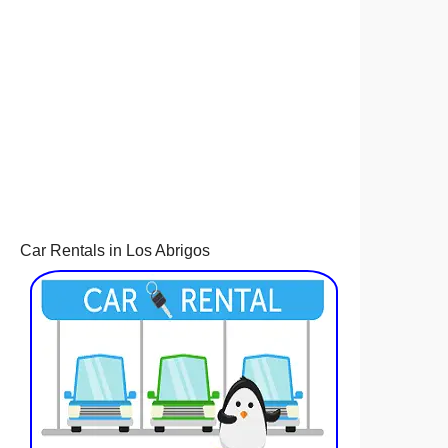
Car Rentals in Los Abrigos