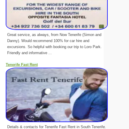
Great service, as always, from Now Tenerife (Simon and
Danny). Would recommend 100% for car hire and
excursions. So helpful with booking our trip to Loro Park.
Friendly and informative ...
Tenerife Fast Rent
Details & contacts for Tenerife Fast Rent in South Tenerife.