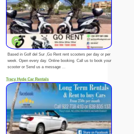
Based in Golf del Sur ,Go Rent rent scooters per day or per
week. Open every day. Online booking. Call us to book your
scooter or Send us a message ...
Tracy Hyde Car Rentals