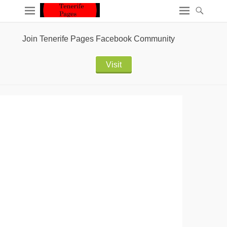
Join Tenerife Pages Facebook Community
Visit