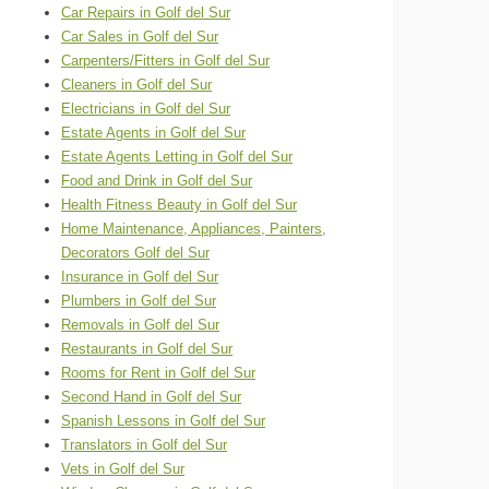
Car Repairs in Golf del Sur
Car Sales in Golf del Sur
Carpenters/Fitters in Golf del Sur
Cleaners in Golf del Sur
Electricians in Golf del Sur
Estate Agents in Golf del Sur
Estate Agents Letting in Golf del Sur
Food and Drink in Golf del Sur
Health Fitness Beauty in Golf del Sur
Home Maintenance, Appliances, Painters,
Decorators Golf del Sur
Insurance in Golf del Sur
Plumbers in Golf del Sur
Removals in Golf del Sur
Restaurants in Golf del Sur
Rooms for Rent in Golf del Sur
Second Hand in Golf del Sur
Spanish Lessons in Golf del Sur
Translators in Golf del Sur
Vets in Golf del Sur