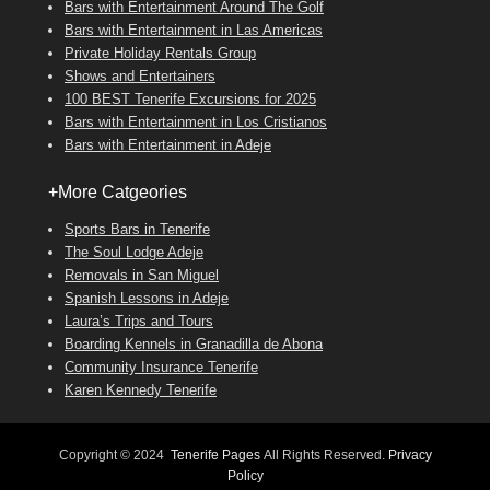
Bars with Entertainment Around The Golf
Bars with Entertainment in Las Americas
Private Holiday Rentals Group
Shows and Entertainers
100 BEST Tenerife Excursions for 2025
Bars with Entertainment in Los Cristianos
Bars with Entertainment in Adeje
+More Catgeories
Sports Bars in Tenerife
The Soul Lodge Adeje
Removals in San Miguel
Spanish Lessons in Adeje
Laura’s Trips and Tours
Boarding Kennels in Granadilla de Abona
Community Insurance Tenerife
Karen Kennedy Tenerife
Copyright © 2024
Tenerife Pages
All Rights Reserved.
Privacy
Policy