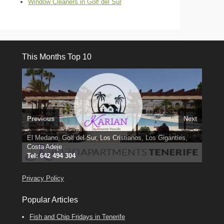
Window Cleaners in Golf del Sur
This Months Top 10
Previous
Next
El Medano, Golf del Sur, Los Cristianos, Los Giganties,
3 guests, 2 bedrooms, Private Hot Tub
50 picture slide
Costa Adeje
Amarilla Golf; NOW TAKING BOOKINGS FOR 2025, 2026
show
Luxury Villa with Pool: El Medano. Sleeps up to 8.
Tel: 642 494 304
Find
Find
Phone:
Find
Darren
Val
on Facebook
689 24 52 55
Deanna
on Facebook
on Facebook
Privacy Policy
Popular Articles
Fish and Chip Fridays in Tenerife