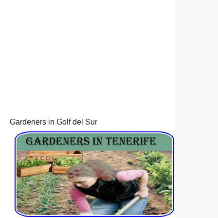
Gardeners in Golf del Sur