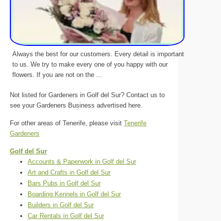
Always the best for our customers. Every detail is important
to us. We try to make every one of you happy with our
flowers. If you are not on the ...
Not listed for Gardeners in Golf del Sur? Contact us to
see your Gardeners Business advertised here.
For other areas of Tenerife, please visit
Tenerife
Gardeners
Golf del Sur
Accounts & Paperwork in Golf del Sur
Art and Crafts in Golf del Sur
Bars Pubs in Golf del Sur
Boarding Kennels in Golf del Sur
Builders in Golf del Sur
Car Rentals in Golf del Sur