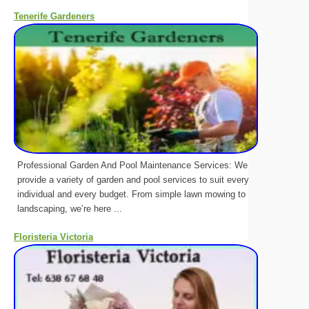
Tenerife Gardeners
Professional Garden And Pool Maintenance Services: We
provide a variety of garden and pool services to suit every
individual and every budget. From simple lawn mowing to
landscaping, we’re here ...
Floristeria Victoria