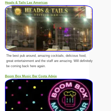
Heads & Tails Las Americas
The best pub around, amazing cocktails, delicious food,
great entertainment and the staff are amazing. Will definitely
be coming back here again.
Boom Box Music Bar Costa Adeje