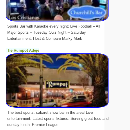
Sports Bar with Karaoke every night; Live Football – All
Major Sports – Tuesday Quiz Night – Saturday
Entertainment, Host & Compare Marky Mark
The Rumpot Adeje
The best sports, cabaret show bar in the area! Live
entertainment. Latest sports fixtures. Serving great food and
sunday lunch. Premier League