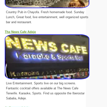
Country Pub in Chayofa. Fresh homemade food. Sunday
Lunch, Great food, live entertainment, well organized sports
bar and restaurant.
The News Cafe Adeje
Live Entertainment. Sports live on our big screens.
Fantastic cocktail offers available at The News Cafe
Tenerife. Karaoke, Sports. Find us opposite the Iberostar
Sabalia, Adeje.