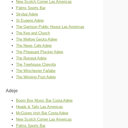
New Scotch Corner Las Americas
Palms Sports Bar
Skybar Adeje
St Eugens Adeje
The Garrison Public House Las Americas
The Keg and Church
The Mellow Gecko Adeje
The News Cafe Adeje
The Pheasant Plucker Adeje
The Rumpot Adeje
The Treehouse Chayofa
The Winchester Fañabe
The Winning Post Adeje
Adeje
Boom Box Music Bar Costa Adeje
Heads & Tails Las Americas
McGuires Irish Bar Costa Adeje
New Scotch Corner Las Americas
Palms Sports Bar