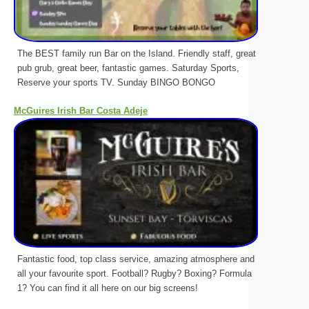
The BEST family run Bar on the Island. Friendly staff, great
pub grub, great beer, fantastic games. Saturday Sports,
Reserve your sports TV. Sunday BINGO BONGO
McGuires Irish Bar Costa Adeje
Fantastic food, top class service, amazing atmosphere and
all your favourite sport. Football? Rugby? Boxing? Formula
1? You can find it all here on our big screens!