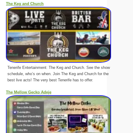
The Keg and Church
Tenerife Entertainment: The Keg and Church. See the show
schedule, who’s on when. Join The Keg and Church for the
best live acts! The very best Tenerife has to offer.
The Mellow Gecko Adeje