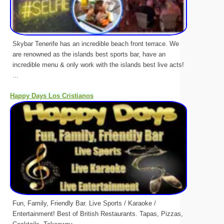
Skybar Tenerife has an incredible beach front terrace. We
are renowned as the islands best sports bar, have an
incredible menu & only work with the islands best live acts!
...
Happy Days Los Cristianos
Fun, Family, Friendly Bar. Live Sports / Karaoke /
Entertainment! Best of British Restaurants. Tapas, Pizzas,