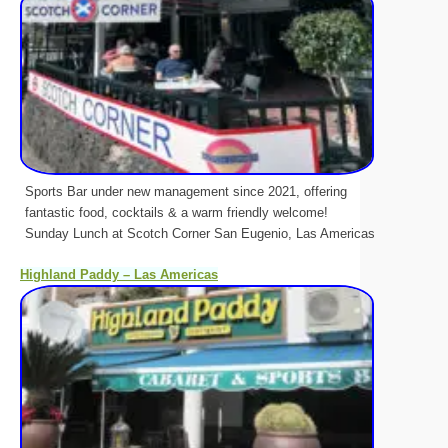
Sports Bar under new management since 2021, offering
fantastic food, cocktails & a warm friendly welcome!
Sunday Lunch at Scotch Corner San Eugenio, Las Americas
Highland Paddy – Las Americas