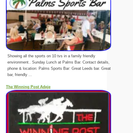
Showing all the sports on 10 tvs in a family friendly
environment.. Sunday Lunch at Palms Bar. Contact details,
phone & location: Palms Sports Bar: Great Leeds bar. Great
bar, friendly ...
The Winning Post Adeje