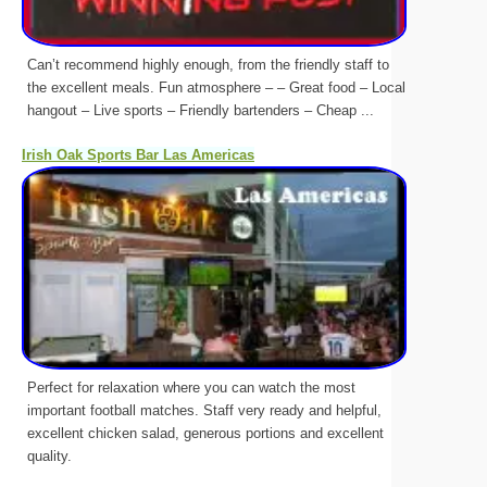
Can’t recommend highly enough, from the friendly staff to
the excellent meals. Fun atmosphere – – Great food – Local
hangout – Live sports – Friendly bartenders – Cheap ...
Irish Oak Sports Bar Las Americas
Perfect for relaxation where you can watch the most
important football matches. Staff very ready and helpful,
excellent chicken salad, generous portions and excellent
quality.