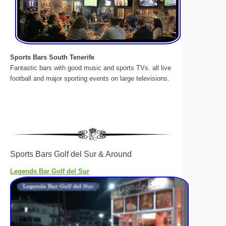
Sports Bars South Tenerife
Fantastic bars with good music and sports TVs. all live
football and major sporting events on large televisions.
Sports Bars Golf del Sur & Around
Legends Bar Golf del Sur