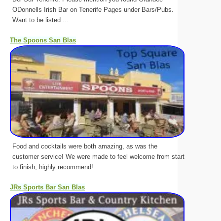
ODonnells Irish Bar on Tenerife Pages under Bars/Pubs.
Want to be listed ...
The Spoons San Blas
Food and cocktails were both amazing, as was the
customer service! We were made to feel welcome from start
to finish, highly recommend!
JRs Sports Bar San Blas