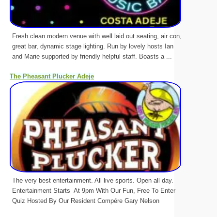
Fresh clean modern venue with well laid out seating, air con,
great bar, dynamic stage lighting. Run by lovely hosts Ian
and Marie supported by friendly helpful staff. Boasts a ...
The Pheasant Plucker Adeje
The very best entertainment. All live sports. Open all day.
Entertainment Starts At 9pm With Our Fun, Free To Enter
Quiz Hosted By Our Resident Compére Gary Nelson