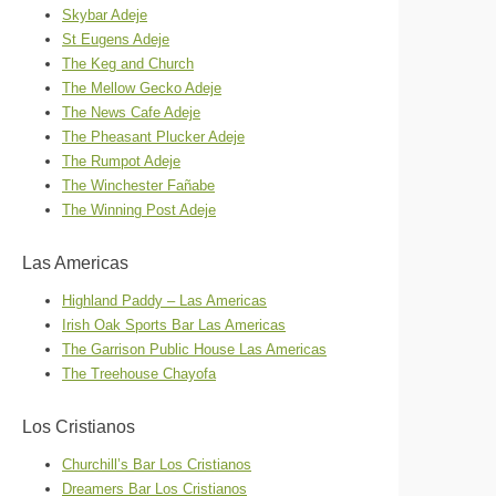
Skybar Adeje
St Eugens Adeje
The Keg and Church
The Mellow Gecko Adeje
The News Cafe Adeje
The Pheasant Plucker Adeje
The Rumpot Adeje
The Winchester Fañabe
The Winning Post Adeje
Las Americas
Highland Paddy – Las Americas
Irish Oak Sports Bar Las Americas
The Garrison Public House Las Americas
The Treehouse Chayofa
Los Cristianos
Churchill’s Bar Los Cristianos
Dreamers Bar Los Cristianos