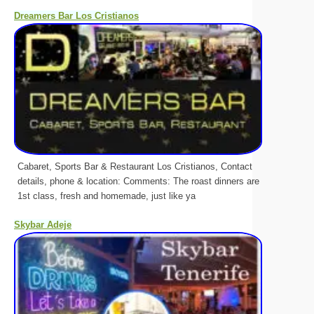
Dreamers Bar Los Cristianos
Cabaret, Sports Bar & Restaurant Los Cristianos, Contact
details, phone & location: Comments: The roast dinners are
1st class, fresh and homemade, just like ya
Skybar Adeje