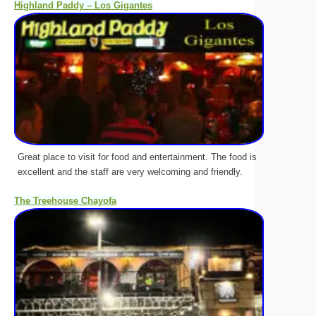
Highland Paddy – Los Gigantes
Great place to visit for food and entertainment. The food is
excellent and the staff are very welcoming and friendly.
The Treehouse Chayofa