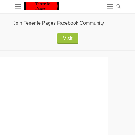
Join Tenerife Pages Facebook Community
Visit