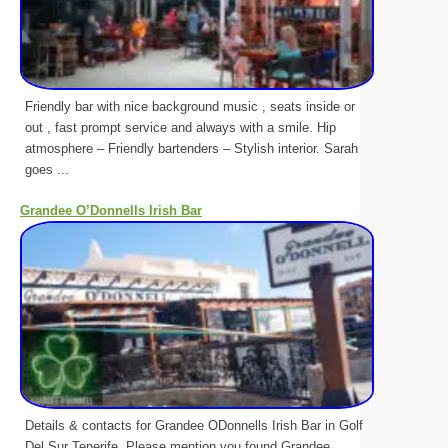
Friendly bar with nice background music , seats inside or
out , fast prompt service and always with a smile. Hip
atmosphere – Friendly bartenders – Stylish interior. Sarah
goes ...
Grandee O’Donnells Irish Bar
Details & contacts for Grandee ODonnells Irish Bar in Golf
Del Sur Tenerife. Please mention you found Grandee