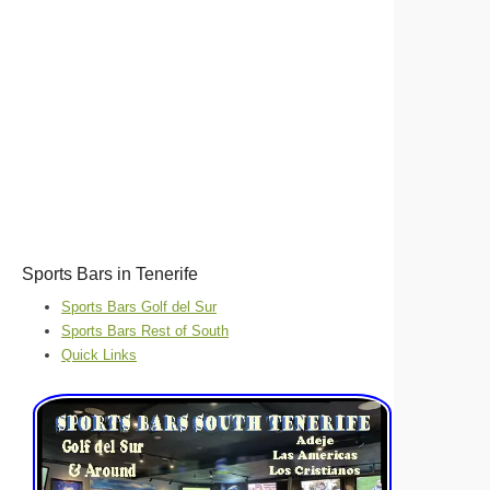
Sports Bars in Tenerife
Sports Bars Golf del Sur
Sports Bars Rest of South
Quick Links