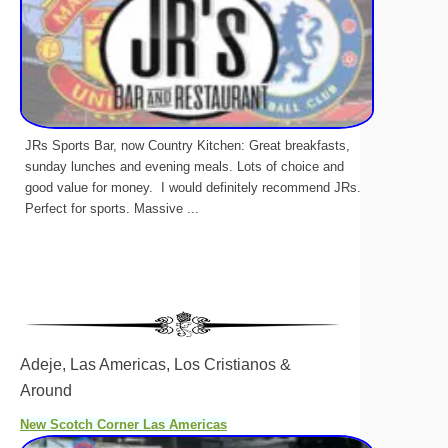
JRs Sports Bar, now Country Kitchen: Great breakfasts,
sunday lunches and evening meals. Lots of choice and
good value for money. I would definitely recommend JRs.
Perfect for sports. Massive ...
Adeje, Las Americas, Los Cristianos &
Around
New Scotch Corner Las Americas