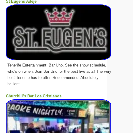
St Eugens Adeje
Tenerife Entertainment: Bar Uno. See the show schedule,
who’s on when. Join Bar Uno for the best live acts! The very
best Tenerife has to offer. Recommended: Absolutely
brilliant
Churchill’s Bar Los Cristianos