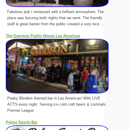
Fabulous pub / restaurant with a brilliant atmosphere. The
place was buzzing both nights that we went. The friendly
staff & great banter from the public created a very nice ...
The Garrison Public House Las Americas
Peaky Blinders themed bar in Las Americas! With LIVE
ACTS every night. Serving ice cold craft beers & cocktails.
Premier League
Palms Sports Bar