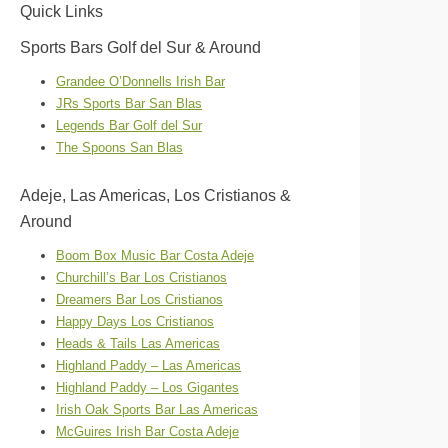
Quick Links
Sports Bars Golf del Sur & Around
Grandee O’Donnells Irish Bar
JRs Sports Bar San Blas
Legends Bar Golf del Sur
The Spoons San Blas
Adeje, Las Americas, Los Cristianos &
Around
Boom Box Music Bar Costa Adeje
Churchill’s Bar Los Cristianos
Dreamers Bar Los Cristianos
Happy Days Los Cristianos
Heads & Tails Las Americas
Highland Paddy – Las Americas
Highland Paddy – Los Gigantes
Irish Oak Sports Bar Las Americas
McGuires Irish Bar Costa Adeje