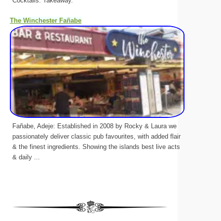
Cocktails. Takeaway.
The Winchester Fañabe
Fañabe, Adeje: Established in 2008 by Rocky & Laura we
passionately deliver classic pub favourites, with added flair
& the finest ingredients. Showing the islands best live acts
& daily ...