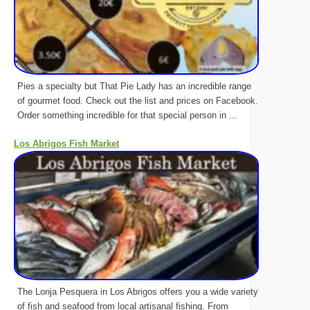
Pies a specialty but That Pie Lady has an incredible range
of gourmet food. Check out the list and prices on Facebook.
Order something incredible for that special person in ...
Los Abrigos Fish Market
The Lonja Pesquera in Los Abrigos offers you a wide variety
of fish and seafood from local artisanal fishing. From