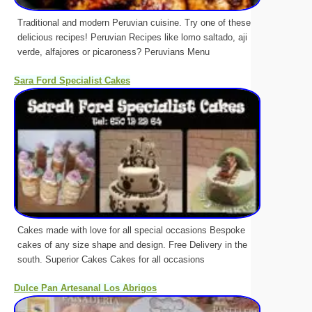
Traditional and modern Peruvian cuisine. Try one of these
delicious recipes! Peruvian Recipes like lomo saltado, aji
verde, alfajores or picaroness? Peruvians Menu
Sara Ford Specialist Cakes
Cakes made with love for all special occasions Bespoke
cakes of any size shape and design. Free Delivery in the
south. Superior Cakes Cakes for all occasions
Dulce Pan Artesanal Los Abrigos