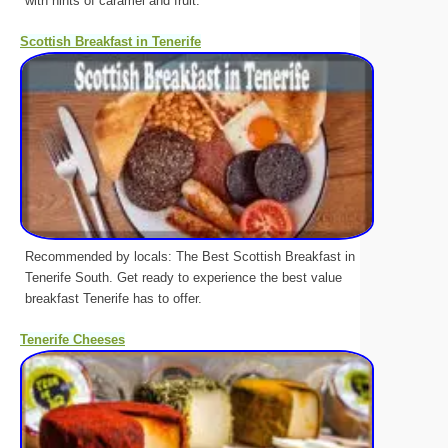
with hints of caramel and fruit.
Scottish Breakfast in Tenerife
Recommended by locals: The Best Scottish Breakfast in
Tenerife South. Get ready to experience the best value
breakfast Tenerife has to offer.
Tenerife Cheeses