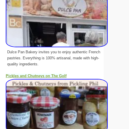
Dulce Pan Bakery invites you to enjoy authentic French
pastries. Everything is 100% artisanal, made with high-
quality ingredients.
Pickles and Chutneys on The Golf