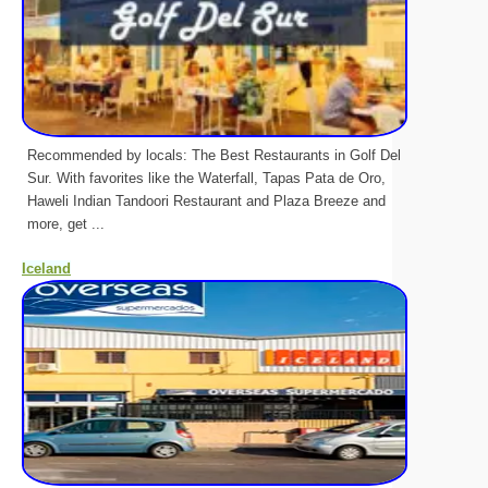
Recommended by locals: The Best Restaurants in Golf Del
Sur. With favorites like the Waterfall, Tapas Pata de Oro,
Haweli Indian Tandoori Restaurant and Plaza Breeze and
more, get ...
Iceland