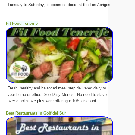
Tuesday to Saturday, it opens its doors at the Los Abrigos
...
Fit Food Tenerife
Fresh, healthy and balanced meal prep delivered daily to
your home or office. See Daily Menus. No need to slave
over a hot stove plus were offering a 10% discount ...
Best Restaurants in Golf del Sur