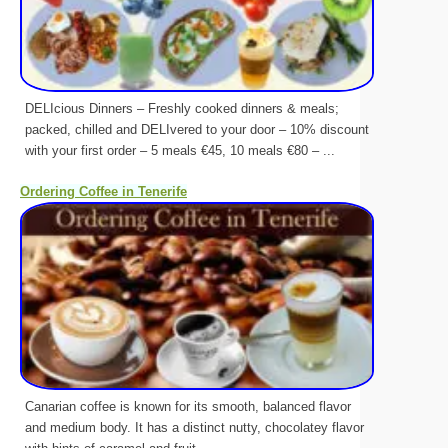
DELIcious Dinners – Freshly cooked dinners & meals;
packed, chilled and DELIvered to your door – 10% discount
with your first order – 5 meals €45, 10 meals €80 – ...
Ordering Coffee in Tenerife
Canarian coffee is known for its smooth, balanced flavor
and medium body. It has a distinct nutty, chocolatey flavor