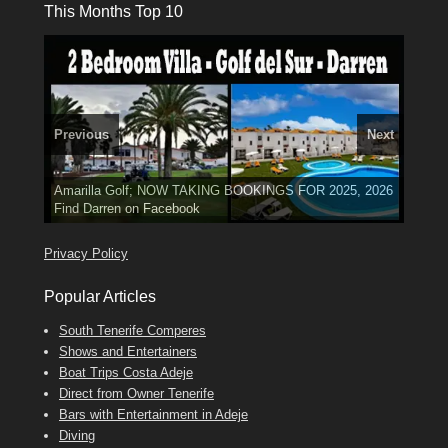
This Months Top 10
Previous
Next
3 guests, 2 bedrooms, Private Hot Tub
El Medano, Golf del Sur, Los Cristianos, Los Giganties,
50 picture slide
Luxury Villa with Pool: El Medano. Sleeps up to 8.
Amarilla Golf; NOW TAKING BOOKINGS FOR 2025, 2026
show
Costa Adeje
Phone:
Find
Find
Tel: 642 494 304
Find
Darren
Val
on Facebook
689 24 52 55
Deanna
on Facebook
on Facebook
Privacy Policy
Popular Articles
South Tenerife Comperes
Shows and Entertainers
Boat Trips Costa Adeje
Direct from Owner Tenerife
Bars with Entertainment in Adeje
Diving