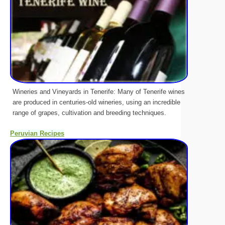
Wineries and Vineyards in Tenerife: Many of Tenerife wines
are produced in centuries-old wineries, using an incredible
range of grapes, cultivation and breeding techniques.
Peruvian Recipes