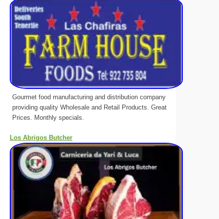
Gourmet food manufacturing and distribution company
providing quality Wholesale and Retail Products. Great
Prices. Monthly specials.
Los Abrigos Butcher