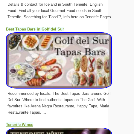
Details & contact for Iceland in South Tenerife. English
Food. Find all your local Gourmet Food needs in South
Tenerife. Searching for “Food”?, info here on Tenerife Pages.
Best Tapas Bars in Golf del Sur
Recommended by locals: The Best Tapas Bars around Golf
Del Sur. Where to find authentic tapas on The Golf. With
favorites like Arena Negra Restaurante, Happy Tapa, Maria
Restaurante Tapas, ...
Tenerife Wines