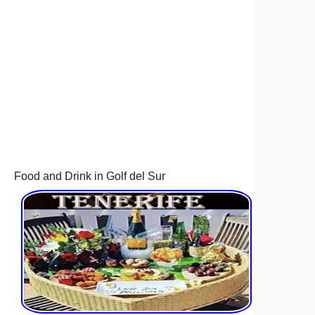
Food and Drink in Golf del Sur