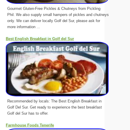
Gourmet Gluten-Free Pickles & Chutneys from Pickling
Phil. We also supply small hampers of pickles and chutneys
only. We can deliver locally Golf del Sur, please ask for
more information ...
Best English Breakfast in Golf del Sur
Recommended by locals: The Best English Breakfast in
Golf Del Sur. Get ready to experience the best breakfast
Golf del Sur has to offer.
Farmhouse Foods Tenerife