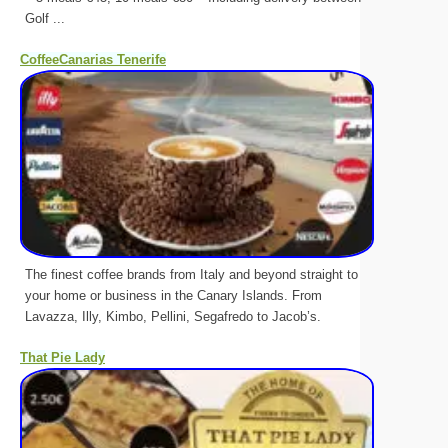
Golf ...
CoffeeCanarias Tenerife
The finest coffee brands from Italy and beyond straight to
your home or business in the Canary Islands. From
Lavazza, Illy, Kimbo, Pellini, Segafredo to Jacob’s.
That Pie Lady