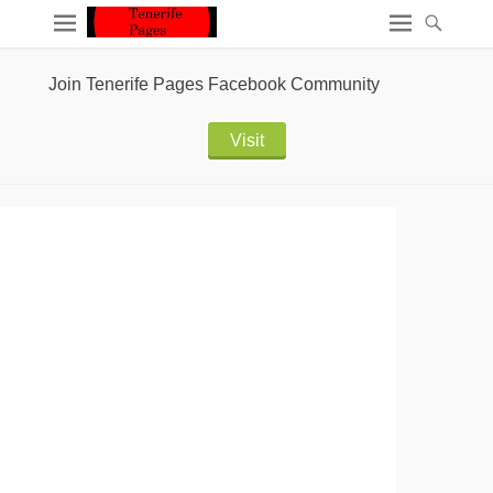
Join Tenerife Pages Facebook Community
Visit