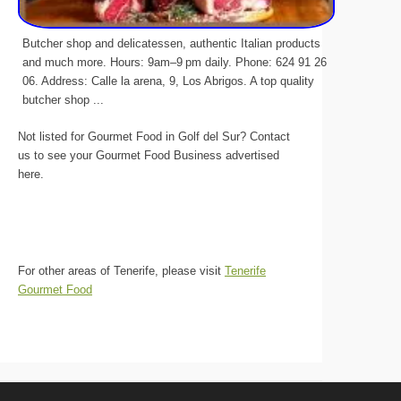
Butcher shop and delicatessen, authentic Italian products
and much more. Hours: 9am–9 pm daily. Phone: 624 91 26
06. Address: Calle la arena, 9, Los Abrigos. A top quality
butcher shop ...
Not listed for Gourmet Food in Golf del Sur? Contact
us to see your Gourmet Food Business advertised
here.
For other areas of Tenerife, please visit
Tenerife
Gourmet Food