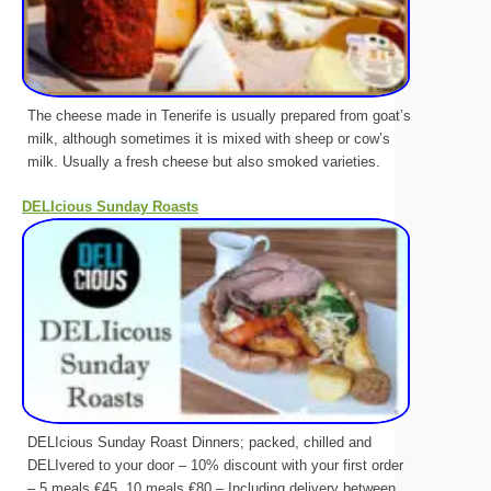
The cheese made in Tenerife is usually prepared from goat’s
milk, although sometimes it is mixed with sheep or cow’s
milk. Usually a fresh cheese but also smoked varieties.
DELIcious Sunday Roasts
DELIcious Sunday Roast Dinners; packed, chilled and
DELIvered to your door – 10% discount with your first order
– 5 meals €45, 10 meals €80 – Including delivery between