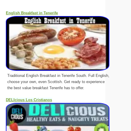
English Breakfast in Tenerife
Traditional English Breakfast in Tenerife South. Full English,
choose your own, even Scottish. Get ready to experience
the best value breakfast Tenerife has to offer.
DELIcious Los Cristianos