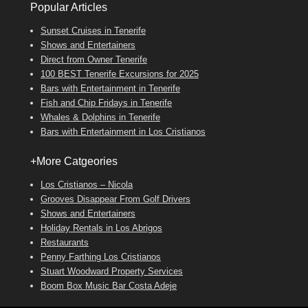
Popular Articles
Sunset Cruises in Tenerife
Shows and Entertainers
Direct from Owner Tenerife
100 BEST Tenerife Excursions for 2025
Bars with Entertainment in Tenerife
Fish and Chip Fridays in Tenerife
Whales & Dolphins in Tenerife
Bars with Entertainment in Los Cristianos
+More Catgeories
Los Cristianos – Nicola
Grooves Disappear From Golf Drivers
Shows and Entertainers
Holiday Rentals in Los Abrigos
Restaurants
Penny Farthing Los Cristianos
Stuart Woodward Property Services
Boom Box Music Bar Costa Adeje