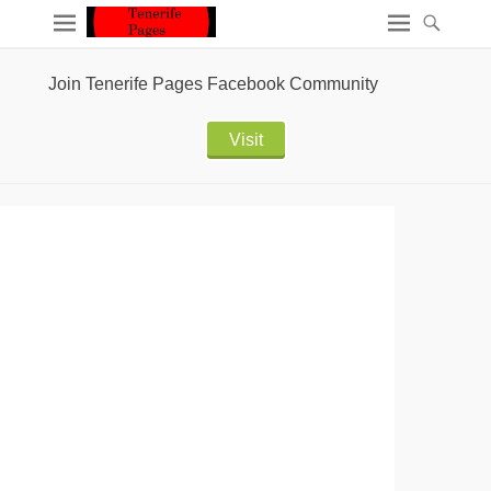
Join Tenerife Pages Facebook Community
Visit