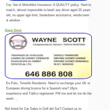
Car, Van & Motorbike Insurance: A QUALITY policy. Hard to
match, almost impossible to beat! any driver aged 25 years
old, no upper age limit, breakdown assistance, windscreen
& window ...
Genx Genx
Ex-Pats, Tenerife Residents: Need to exchange your UK or
European driving licence for a Spanish one? 18yrs
experience and Tráfico registered. PM me and let me do the
work! ...
Not listed for Car Sales in Golf del Sur? Contact us to