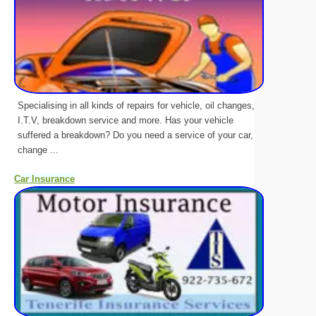
Specialising in all kinds of repairs for vehicle, oil changes,
I.T.V, breakdown service and more. Has your vehicle
suffered a breakdown? Do you need a service of your car,
change ...
Car Insurance