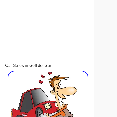
Car Sales in Golf del Sur