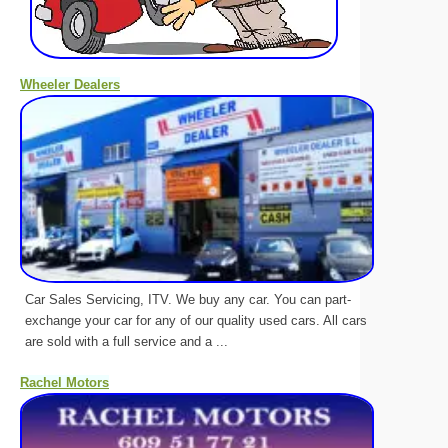
Wheeler Dealers
Car Sales Servicing, ITV. We buy any car. You can part-
exchange your car for any of our quality used cars. All cars
are sold with a full service and a ...
Rachel Motors