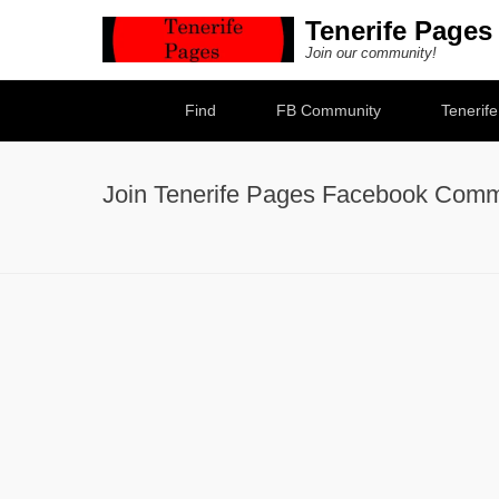
Tenerife Pages
Join our community!
Secondary Menu
Find
FB Community
Tenerif
Join Tenerife Pages Facebook Comm