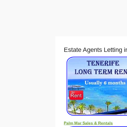
Estate Agents Letting 
Palm Mar Sales & Rentals