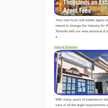
Your new local real estate agent w
intend to change the industry for t
Tenerife with our new personal & t
a ...
Island Estates
With many years of experience Isl
care of all the legal requirements