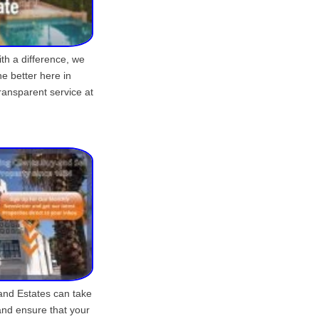
ith a difference, we
he better here in
ransparent service at
and Estates can take
 and ensure that your