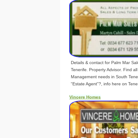
Details & contact for Palm Mar Sa
Tenerife. Property Advisor. Find all
Management needs in South Teneri
“Estate Agent”?, info here on Teneri
Vincere Homes