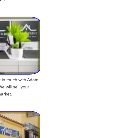
et in touch with Adam
e will sell your
market.