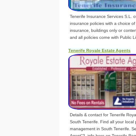
Tenerife Insurance Services S.L. 
insurance policies with a choice of
insurance, buildings only or conte
and all policies come with Public Lia
Tenerife Royale Estate Agents
Details & contact for Tenerife Roya
South Tenerife. Find all your local
management in South Tenerife. Se
Agent”?, info here on Tenerife Pag