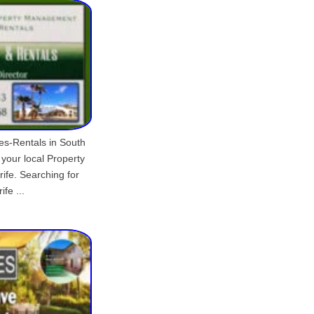
les-Rentals in South
 your local Property
fe. Searching for
fe ...