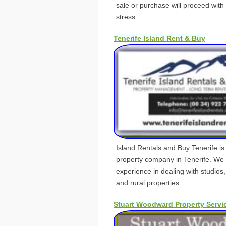
sale or purchase will proceed with
stress ...
Tenerife Island Rent & Buy
Island Rentals and Buy Tenerife is 
property company in Tenerife. We 
experience in dealing with studios,
and rural properties.
Stuart Woodward Property Servi