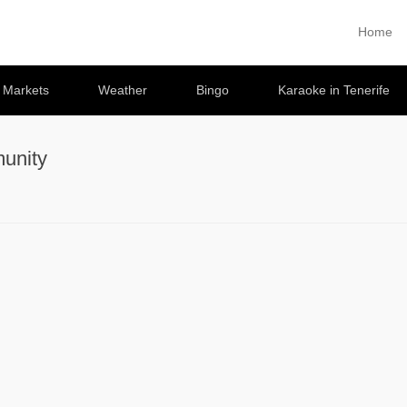
Home
Primary 
Skip to co
e Markets
Weather
Bingo
Karaoke in Tenerife
unity