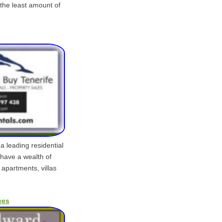
 the least amount of
a leading residential
have a wealth of
 apartments, villas
ces