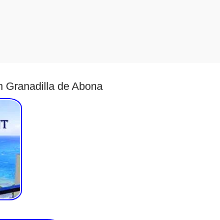
in Granadilla de Abona