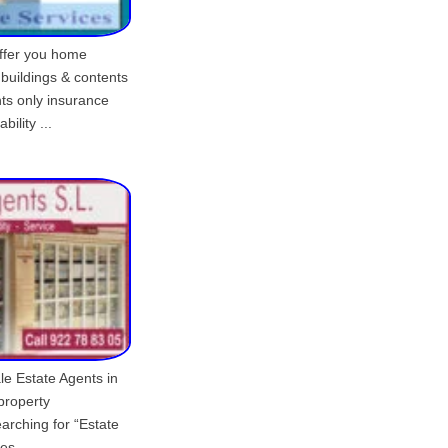
offer you home
 buildings & contents
nts only insurance
bility ...
le Estate Agents in
 property
arching for “Estate
es.