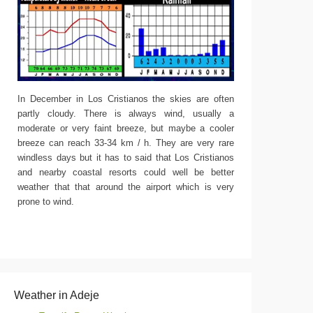
In December in Los Cristianos the skies are often
partly cloudy. There is always wind, usually a
moderate or very faint breeze, but maybe a cooler
breeze can reach 33-34 km / h. They are very rare
windless days but it has to said that Los Cristianos
and nearby coastal resorts could well be better
weather that that around the airport which is very
prone to wind.
Weather in Adeje