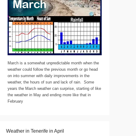
March is a somewhat unpredictable month when the
weather could follow the previous month or go head
on into summer with daily improvements in the
weather, the hours of sun and lack of rain. Some
years the March weather can surprise, starting of like
the weather in May and ending more like that in
February
Weather in Tenerife in April