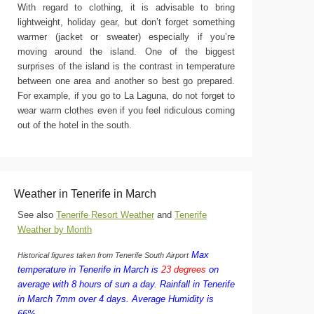
With regard to clothing, it is advisable to bring
lightweight, holiday gear, but don’t forget something
warmer (jacket or sweater) especially if you’re
moving around the island. One of the biggest
surprises of the island is the contrast in temperature
between one area and another so best go prepared.
For example, if you go to La Laguna, do not forget to
wear warm clothes even if you feel ridiculous coming
out of the hotel in the south.
Weather in Tenerife in March
See also
Tenerife Resort Weather
and
Tenerife
Weather by Month
Max
Historical figures taken from Tenerife South Airport
temperature in Tenerife in March is
23 degrees
on
average with 8 hours of sun a day.
Rainfall in Tenerife
in March 7mm over 4 days.
Average Humidity is
66%.