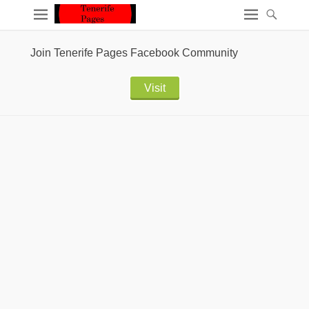
Join Tenerife Pages Facebook Community
Visit