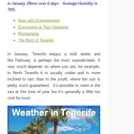
in January 28mm over 6 days.
Average Humidity is
70%.
Bars with Entertainment
Excursions & Tour Operators
Restaurants
The Best of Tenerife
In January, Tenerife enjoys a mild winter and
like February, is perhaps the most unpredictable. It
very much depends on where you are, for example,
in North Tenerife it is usually colder and is more
inclined to rain, than in the south, where the sun is
pretty much guaranteed. It’s possible to swim in the
sea at this time of year but it’s generally a little too
cool for most.