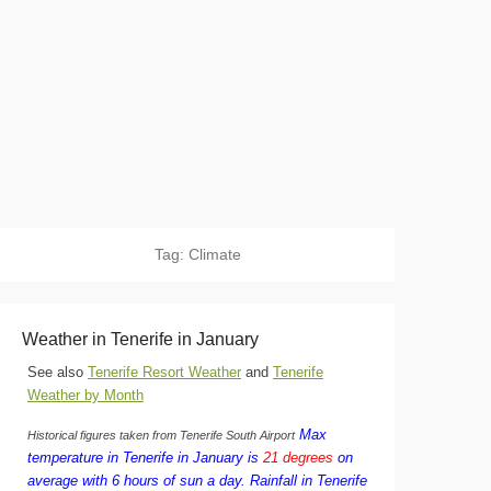
Tag:
Climate
Weather in Tenerife in January
See also
Tenerife Resort Weather
and
Tenerife
Weather by Month
Max
Historical figures taken from Tenerife South Airport
temperature in Tenerife in January is
21 degrees
on
average with 6 hours of sun a day.
Rainfall in Tenerife