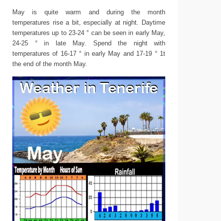
May is quite warm and during the month
temperatures rise a bit, especially at night. Daytime
temperatures up to 23-24 ° can be seen in early May,
24-25 ° in late May. Spend the night with
temperatures of 16-17 ° in early May and 17-19 ° 1t
the end of the month May.