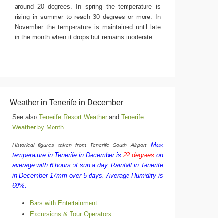
around 20 degrees. In spring the temperature is
rising in summer to reach 30 degrees or more. In
November the temperature is maintained until late
in the month when it drops but remains moderate.
Weather in Tenerife in December
See also
Tenerife Resort Weather
and
Tenerife
Weather by Month
Max
Historical figures taken from Tenerife South Airport
temperature in Tenerife in December is
22 degrees
on
average with 6 hours of sun a day.
Rainfall in Tenerife
in December 17mm over 5 days.
Average Humidity is
69%.
Bars with Entertainment
Excursions & Tour Operators