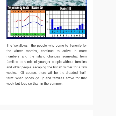
The ‘swallows’, the people who come to Tenerife for
the winter months, continue to arrive in more
numbers and the island changes somewhat from
families to a mix of younger people without families
and older people escaping the british winter for a few
weeks. Of course, there will be the dreaded ‘half-
term’ when prices go up and families arrive for that
week but less so than in the summer.