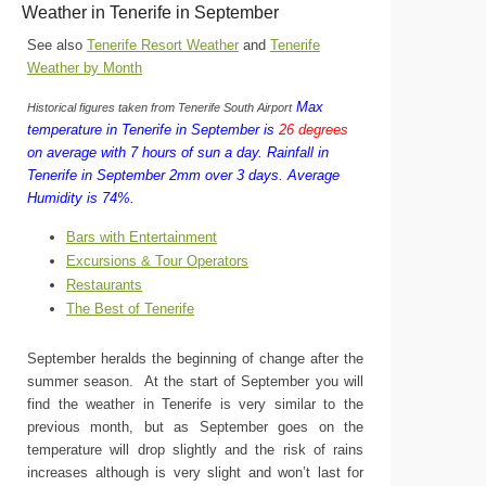
Weather in Tenerife in September
See also
Tenerife Resort Weather
and
Tenerife
Weather by Month
Max
Historical figures taken from Tenerife South Airport
temperature in Tenerife in September is
26 degrees
on average with 7 hours of sun a day.
Rainfall in
Tenerife in September 2mm over 3 days.
Average
Humidity is 74%.
Bars with Entertainment
Excursions & Tour Operators
Restaurants
The Best of Tenerife
September heralds the beginning of change after the
summer season. At the start of September you will
find the weather in Tenerife is very similar to the
previous month, but as September goes on the
temperature will drop slightly and the risk of rains
increases although is very slight and won’t last for