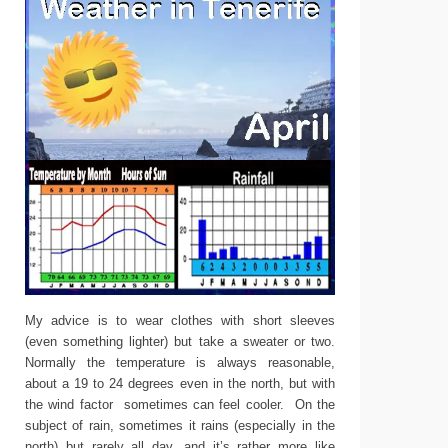
My advice is to wear clothes with short sleeves
(even something lighter) but take a sweater or two.
Normally the temperature is always reasonable,
about a 19 to 24 degrees even in the north, but with
the wind factor sometimes can feel cooler. On the
subject of rain, sometimes it rains (especially in the
north) but rarely all day, and it’s rather more like