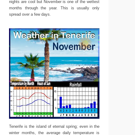
nights are cool but November is one of the wettest
months through the year. This is usually only
spread over a few days.
Tenerife is the island of eternal spring; even in the
winter months, the average daily temperature is