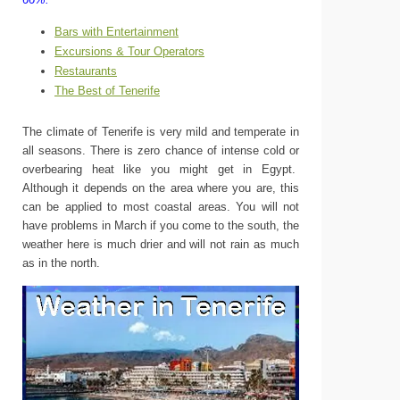
Bars with Entertainment
Excursions & Tour Operators
Restaurants
The Best of Tenerife
The climate of Tenerife is very mild and temperate in
all seasons. There is zero chance of intense cold or
overbearing heat like you might get in Egypt.
Although it depends on the area where you are, this
can be applied to most coastal areas. You will not
have problems in March if you come to the south, the
weather here is much drier and will not rain as much
as in the north.