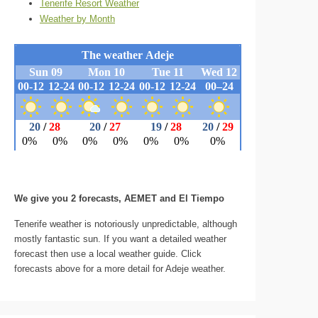
Tenerife Resort Weather
Weather by Month
We give you 2 forecasts, AEMET and El Tiempo
Tenerife weather is notoriously unpredictable, although
mostly fantastic sun. If you want a detailed weather
forecast then use a local weather guide. Click
forecasts above for a more detail for Adeje weather.