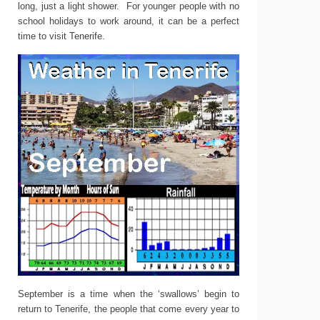
long, just a light shower. For younger people with no
school holidays to work around, it can be a perfect
time to visit Tenerife.
September is a time when the ‘swallows’ begin to
return to Tenerife, the people that come every year to