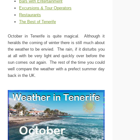
Bars with Entertainment
Excursions & Tour Operators
Restaurants
The Best of Tenerife
October in Tenerife is quite magical. Although it
heralds the coming of winter there is still much about
the weather to be envied. The rain, if it disturbs you
at all with be very light and quickly over before the
sun comes out again. The rest of the time you could
well compare the weather with a prefect summer day
back in the UK.