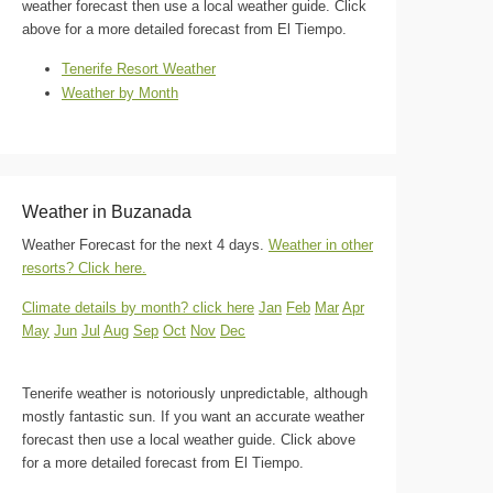
weather forecast then use a local weather guide. Click
above for a more detailed forecast from El Tiempo.
Tenerife Resort Weather
Weather by Month
Weather in Buzanada
Weather Forecast for the next 4 days.
Weather in other
resorts? Click here.
Climate details by month? click here
Jan
Feb
Mar
Apr
May
Jun
Jul
Aug
Sep
Oct
Nov
Dec
Tenerife weather is notoriously unpredictable, although
mostly fantastic sun. If you want an accurate weather
forecast then use a local weather guide. Click above
for a more detailed forecast from El Tiempo.