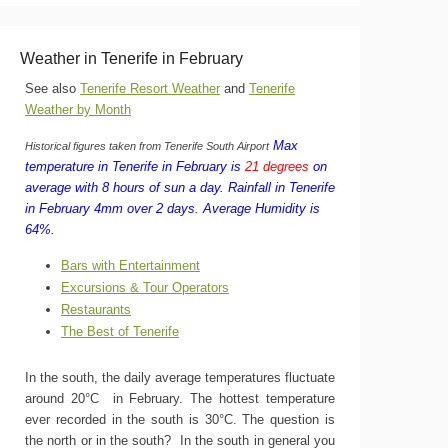
Weather in Tenerife in February
See also
Tenerife Resort Weather
and
Tenerife
Weather by Month
Max
Historical figures taken from Tenerife South Airport
temperature in Tenerife in February is
21 degrees
on
average with 8 hours of sun a day.
Rainfall in Tenerife
in February 4mm over 2 days.
Average Humidity is
64%.
Bars with Entertainment
Excursions & Tour Operators
Restaurants
The Best of Tenerife
In the south, the daily average temperatures fluctuate
around 20°C in February. The hottest temperature
ever recorded in the south is 30°C. The question is
the north or in the south? In the south in general you