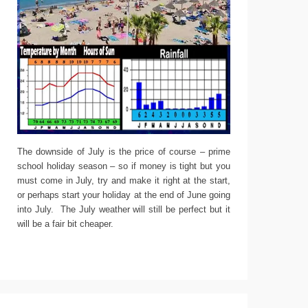
The downside of July is the price of course – prime
school holiday season – so if money is tight but you
must come in July, try and make it right at the start,
or perhaps start your holiday at the end of June going
into July. The July weather will still be perfect but it
will be a fair bit cheaper.