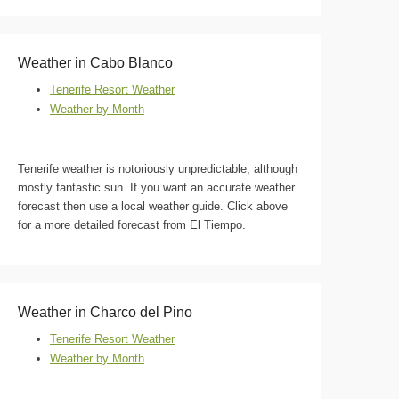
Weather in Cabo Blanco
Tenerife Resort Weather
Weather by Month
Tenerife weather is notoriously unpredictable, although
mostly fantastic sun. If you want an accurate weather
forecast then use a local weather guide. Click above
for a more detailed forecast from El Tiempo.
Weather in Charco del Pino
Tenerife Resort Weather
Weather by Month