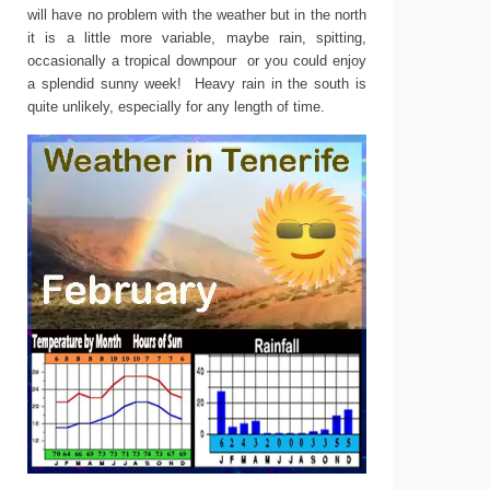
will have no problem with the weather but in the north
it is a little more variable, maybe rain, spitting,
occasionally a tropical downpour or you could enjoy
a splendid sunny week! Heavy rain in the south is
quite unlikely, especially for any length of time.