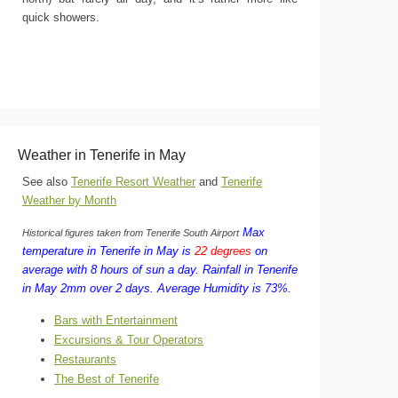
quick showers.
Weather in Tenerife in May
See also
Tenerife Resort Weather
and
Tenerife
Weather by Month
Max
Historical figures taken from Tenerife South Airport
temperature in Tenerife in May is
22 degrees
on
average with 8 hours of sun a day.
Rainfall in Tenerife
in May 2mm over 2 days.
Average Humidity is 73%.
Bars with Entertainment
Excursions & Tour Operators
Restaurants
The Best of Tenerife