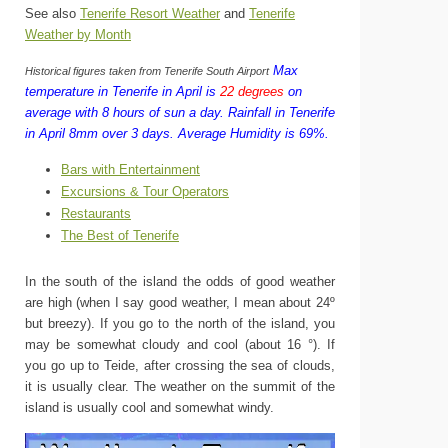
See also
Tenerife Resort Weather
and
Tenerife
Weather by Month
Max
Historical figures taken from Tenerife South Airport
temperature in Tenerife in April is
22 degrees
on
average with 8 hours of sun a day.
Rainfall in Tenerife
in April 8mm over 3 days.
Average Humidity is 69%.
Bars with Entertainment
Excursions & Tour Operators
Restaurants
The Best of Tenerife
In the south of the island the odds of good weather
are high (when I say good weather, I mean about 24º
but breezy). If you go to the north of the island, you
may be somewhat cloudy and cool (about 16 °). If
you go up to Teide, after crossing the sea of ​​clouds,
it is usually clear. The weather on the summit of the
island is usually cool and somewhat windy.