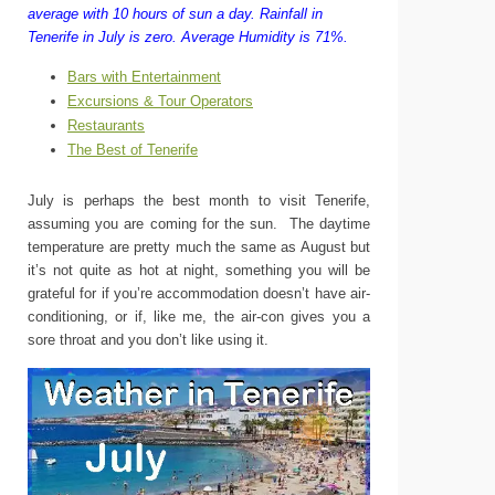
average with 10 hours of sun a day.
Rainfall in
Tenerife in July is zero.
Average Humidity is 71%.
Bars with Entertainment
Excursions & Tour Operators
Restaurants
The Best of Tenerife
July is perhaps the best month to visit Tenerife,
assuming you are coming for the sun. The daytime
temperature are pretty much the same as August but
it’s not quite as hot at night, something you will be
grateful for if you’re accommodation doesn’t have air-
conditioning, or if, like me, the air-con gives you a
sore throat and you don’t like using it.