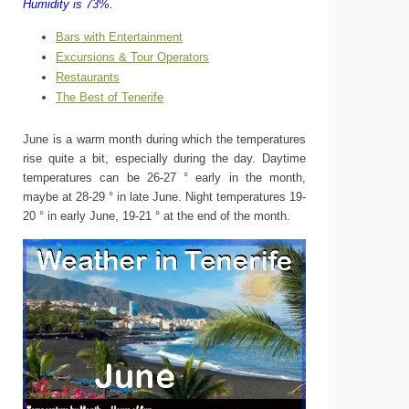
Humidity is 73%.
Bars with Entertainment
Excursions & Tour Operators
Restaurants
The Best of Tenerife
June is a warm month during which the temperatures
rise quite a bit, especially during the day. Daytime
temperatures can be 26-27 ° early in the month,
maybe at 28-29 ° in late June. Night temperatures 19-
20 ° in early June, 19-21 ° at the end of the month.