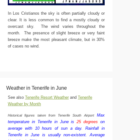
In Los Cristianos the sky is often partially cloudy or
clear. It is less common to find a mostly cloudy or
overcast sky. The wind varies throughout the
month. The presence of slight breeze or very faint
breeze make the most pleasant climate, but in 30%
of cases no wind.
Weather in Tenerife in June
See also
Tenerife Resort Weather
and
Tenerife
Weather by Month
Max
Historical figures taken from Tenerife South Airport
temperature in Tenerife in June is
25 degrees
on
average with 10 hours of sun a day.
Rainfall in
Tenerife in June is usually non-existent.
Average