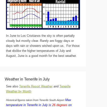
In June to Los Cristianos the sky is often partially
cloudy but mostly clear. Rarely are foggy days or
days with rain or showers wished upon us. For those
that dislike the higher temperatures of July and
August, June is a good month for the best weather.
Weather in Tenerife in July
See also
Tenerife Resort Weather
and
Tenerife
Weather by Month
Max
Historical figures taken from Tenerife South Airport
temperature in Tenerife in July is
26 degrees
on