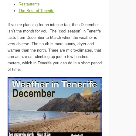
Restaurants
The Best of Tenerife
If you’re planning for an intense tan, then December
isn´t the month for you. The “cool season” in Tenerife
lasts from December to March when the weather is
very diverse. The south is more sunny, dryer and
warmer than the north. There are micro-climates, that
can amaze us, climbing up just a few hundred
meters, which in Tenerife you can do in a short period
of time.