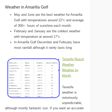
Weather in Amarilla Golf
May and June are the best weather for Amarilla
Golf with temperatures around 22°c and average
of 300+ hours of sunshine each month.
February and January are the coldest weather
with temperature at around 17°c.
In Amarilla Golf December and February have
most rainfall although it rarely lasts long.
Tenerife Resort
Weather
Weather by
Month
Tenerife
weather is
notoriously
unpredictable,
although mostly fantastic sun. If you want an accurate