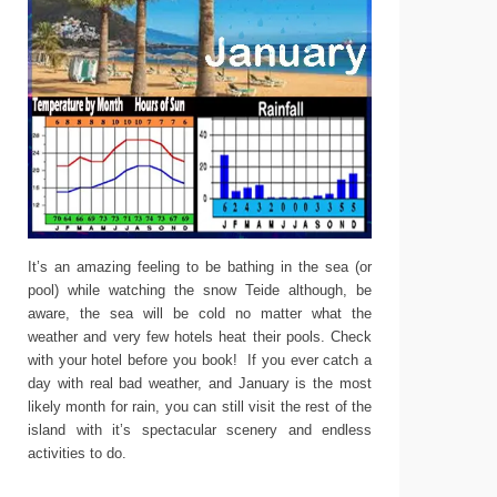
It’s an amazing feeling to be bathing in the sea (or
pool) while watching the snow Teide although, be
aware, the sea will be cold no matter what the
weather and very few hotels heat their pools. Check
with your hotel before you book! If you ever catch a
day with real bad weather, and January is the most
likely month for rain, you can still visit the rest of the
island with it’s spectacular scenery and endless
activities to do.