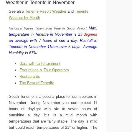
Weather in Tenerife in November
See also
Tenerife Resort Weather
and
Tenerife
Weather by Month
Max.
Historical figures taken from Tenerife South Airport
temperature in Tenerife in November is
23 degrees
on average with 7 hours of sun a day.
Rainfall in
Tenerife in November 11mm over 5 days.
Average
Humidity is 67%.
Bars with Entertainment
Excursions & Tour Operators
Restaurants
The Best of Tenerife
South Tenerife is a popular place for sun seekers in
November. During November you can expect 11
hours of daylight with six to seven hours of
sunshine a day. It’s is a mild month with
temperatures that are fairly stable. The day is mild
but could reach temperatures of 23° or higher. The