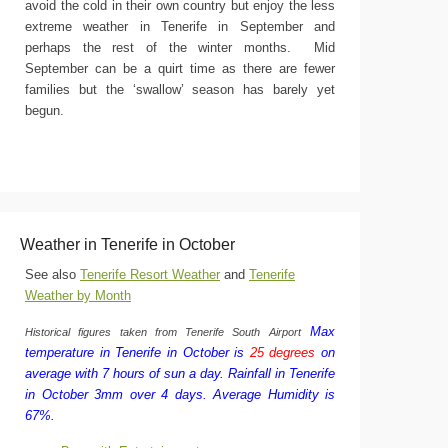
avoid the cold in their own country but enjoy the less
extreme weather in Tenerife in September and
perhaps the rest of the winter months. Mid
September can be a quirt time as there are fewer
families but the ‘swallow’ season has barely yet
begun.
Weather in Tenerife in October
See also
Tenerife Resort Weather
and
Tenerife
Weather by Month
Max
Historical figures taken from Tenerife South Airport
temperature in Tenerife in October is
25 degrees
on
average with 7 hours of sun a day.
Rainfall in Tenerife
in October 3mm over 4 days.
Average Humidity is
67%.