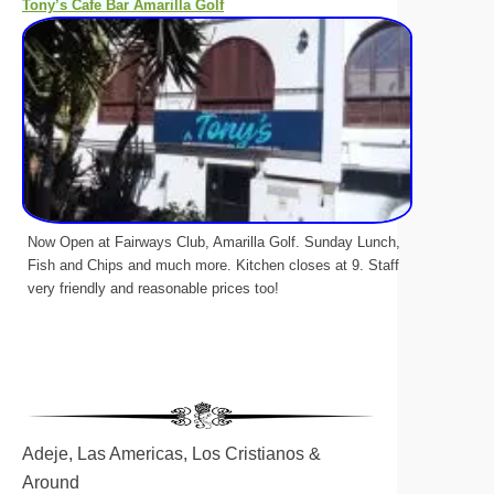
Tony’s Cafe Bar Amarilla Golf
Now Open at Fairways Club, Amarilla Golf. Sunday Lunch,
Fish and Chips and much more. Kitchen closes at 9. Staff
very friendly and reasonable prices too!
Adeje, Las Americas, Los Cristianos &
Around