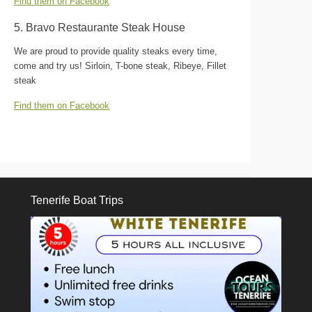
Find them on Facebook
5. Bravo Restaurante Steak House
We are proud to provide quality steaks every time,
come and try us! Sirloin, T-bone steak, Ribeye, Fillet
steak
Find them on Facebook
Tenerife Boat Trips