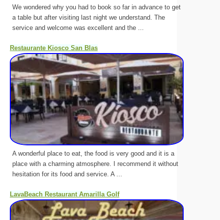
We wondered why you had to book so far in advance to get
a table but after visiting last night we understand. The
service and welcome was excellent and the ...
Restaurante Kiosco San Blas
A wonderful place to eat, the food is very good and it is a
place with a charming atmosphere. I recommend it without
hesitation for its food and service. A ...
LavaBeach Restaurant Amarilla Golf