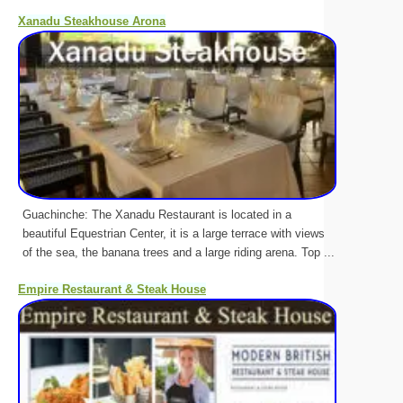
Xanadu Steakhouse Arona
Guachinche: The Xanadu Restaurant is located in a
beautiful Equestrian Center, it is a large terrace with views
of the sea, the banana trees and a large riding arena. Top ...
Empire Restaurant & Steak House