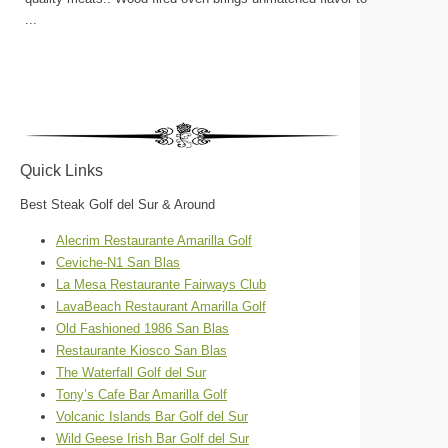
...
Quick Links
Best Steak Golf del Sur & Around
Alecrim Restaurante Amarilla Golf
Ceviche-N1 San Blas
La Mesa Restaurante Fairways Club
LavaBeach Restaurant Amarilla Golf
Old Fashioned 1986 San Blas
Restaurante Kiosco San Blas
The Waterfall Golf del Sur
Tony’s Cafe Bar Amarilla Golf
Volcanic Islands Bar Golf del Sur
Wild Geese Irish Bar Golf del Sur