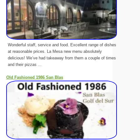
Wonderful staff, service and food. Excellent range of dishes
at reasonable prices. La Mesa new menu absolutely
delicious! We’ve had takeaway from them a couple of times
and their pizzas ...
Old Fashioned 1986 San Blas