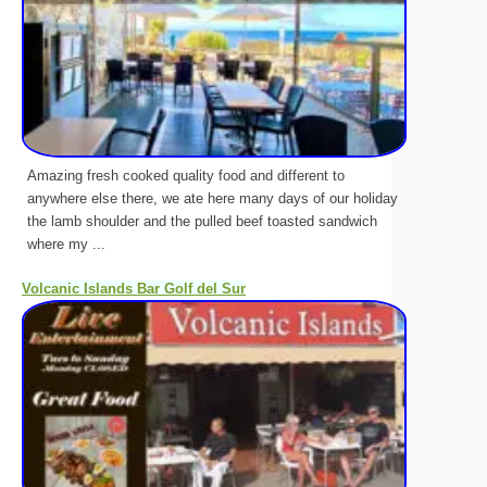
Amazing fresh cooked quality food and different to
anywhere else there, we ate here many days of our holiday
the lamb shoulder and the pulled beef toasted sandwich
where my ...
Volcanic Islands Bar Golf del Sur