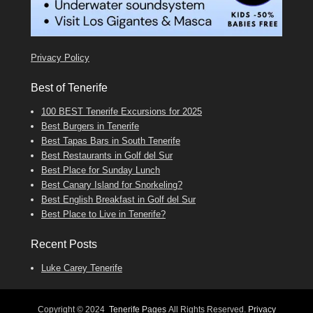
Tenerife Boat Trips
Privacy Policy
Best of Tenerife
100 BEST Tenerife Excursions for 2025
Best Burgers in Tenerife
Best Tapas Bars in South Tenerife
Best Restaurants in Golf del Sur
Best Place for Sunday Lunch
Best Canary Island for Snorkeling?
Best English Breakfast in Golf del Sur
Best Place to Live in Tenerife?
Recent Posts
Luke Carey Tenerife
Copyright © 2024
Tenerife Pages
All Rights Reserved.
Privacy