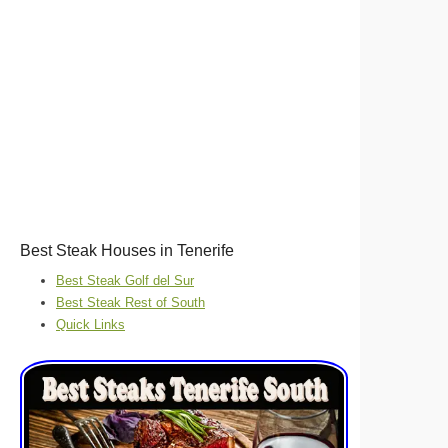
Best Steak Houses in Tenerife
Best Steak Golf del Sur
Best Steak Rest of South
Quick Links