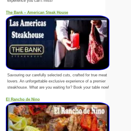
experience you can’t miss!
The Bank – American Steak House
Savouring our carefully selected cuts, crafted for true meat
lovers. An unforgettable exclusive experience of a premier
steakhouse. What are you waiting for? Book your table now!
El Rancho de Nino