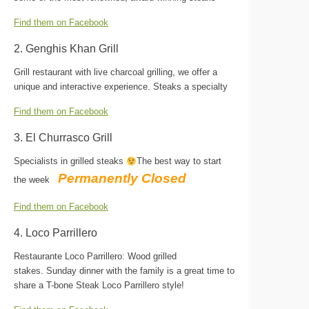
Find them on Facebook
2. Genghis Khan Grill
Grill restaurant with live charcoal grilling, we offer a
unique and interactive experience. Steaks a specialty
Find them on Facebook
3. El Churrasco Grill
Specialists in grilled steaks
The best way to start
Permanently Closed
the week
Find them on Facebook
4. Loco Parrillero
Restaurante Loco Parrillero: Wood grilled
stakes. Sunday dinner with the family is a great time to
share a T-bone Steak Loco Parrillero style!