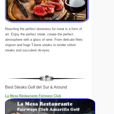
Reaching the perfect doneness for meat is a form of
art. Enjoy the perfect steak, create the perfect
atmosphere with a glass of wine. From delicate filets
mignon and huge T-bone steaks to tender sirloin
steaks and succulent rib-eyes.
Best Steaks Golf del Sur & Around
La Mesa Restaurante Fairways Club