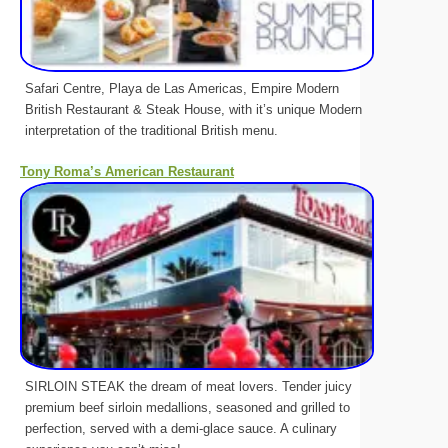
Safari Centre, Playa de Las Americas, Empire Modern
British Restaurant & Steak House, with it’s unique Modern
interpretation of the traditional British menu.
Tony Roma’s American Restaurant
SIRLOIN STEAK the dream of meat lovers. Tender juicy
premium beef sirloin medallions, seasoned and grilled to
perfection, served with a demi-glace sauce. A culinary