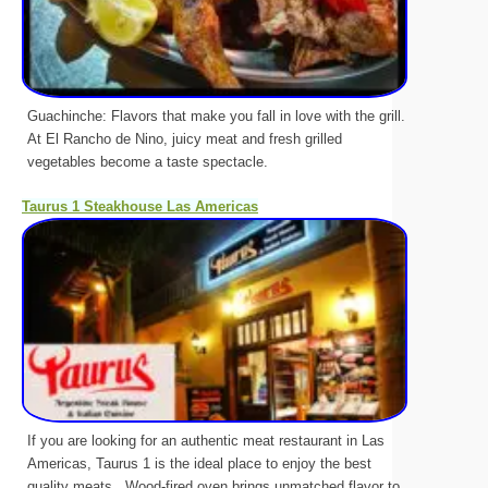
Guachinche: Flavors that make you fall in love with the grill.
At El Rancho de Nino, juicy meat and fresh grilled
vegetables become a taste spectacle.
Taurus 1 Steakhouse Las Americas
If you are looking for an authentic meat restaurant in Las
Americas, Taurus 1 is the ideal place to enjoy the best
quality meats.. Wood-fired oven brings unmatched flavor to