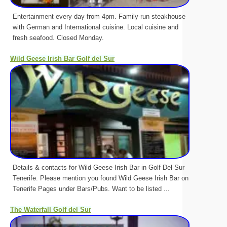
Entertainment every day from 4pm. Family-run steakhouse
with German and International cuisine. Local cuisine and
fresh seafood. Closed Monday.
Wild Geese Irish Bar Golf del Sur
Details & contacts for Wild Geese Irish Bar in Golf Del Sur
Tenerife. Please mention you found Wild Geese Irish Bar on
Tenerife Pages under Bars/Pubs. Want to be listed ...
The Waterfall Golf del Sur