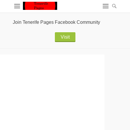
Join Tenerife Pages Facebook Community
Visit