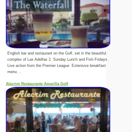
English bar and restaurant on the Golf, set in the beautiful
complex of Las Adelfas 2. Sunday Lunch and Fish Fridays.
Live action from the Premier League. Extensive breakfast
menu ...
Alecrim Restaurante Amarilla Golf