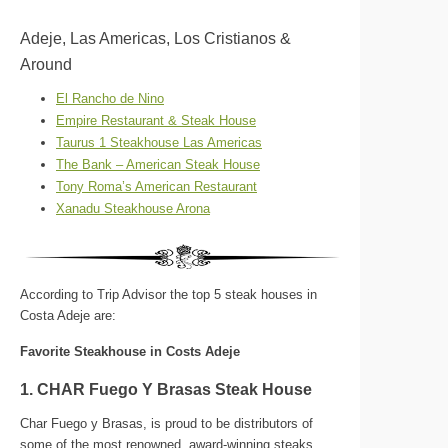
Adeje, Las Americas, Los Cristianos &
Around
El Rancho de Nino
Empire Restaurant & Steak House
Taurus 1 Steakhouse Las Americas
The Bank – American Steak House
Tony Roma’s American Restaurant
Xanadu Steakhouse Arona
According to Trip Advisor the top 5 steak houses in
Costa Adeje are:
Favorite Steakhouse in Costs Adeje
1. CHAR Fuego Y Brasas Steak House
Char Fuego y Brasas, is proud to be distributors of
some of the most renowned, award-winning steaks