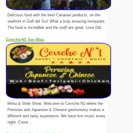
Delicious food with the best Canarian products, on the
seafront in Golf del Sur! What a truly amazing restaurant.
The food is incredible and the staff are great. Love Dal, ...
Ceviche-N1 San Blas
Menu & Slide Show: Welcome to Ceviche N1 where the
Peruvian and Japanese & Chinese gastronomy makes a
different and tasty experience. We have live music every
night. Come ...