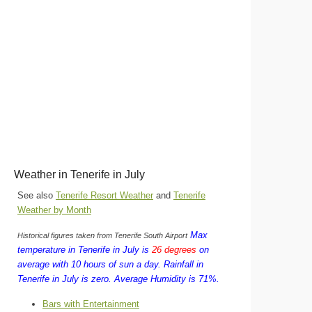
Weather in Tenerife in July
See also
Tenerife Resort Weather
and
Tenerife
Weather by Month
Max
Historical figures taken from Tenerife South Airport
temperature in Tenerife in July is
26 degrees
on
average with 10 hours of sun a day.
Rainfall in
Tenerife in July is zero.
Average Humidity is 71%.
Bars with Entertainment