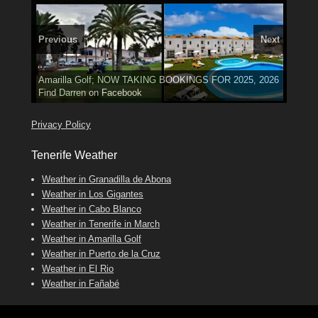
Previous
Next
3 guests, 2 bedrooms, Private Hot Tub
El Medano, Golf del Sur, Los Cristianos, Los Giganties,
50 picture slide
Amarilla Golf; NOW TAKING BOOKINGS FOR 2025, 2026
show
Luxury Villa with Pool: El Medano. Sleeps up to 8.
Costa Adeje
Find
Find
Phone:
Tel: 642 494 304
Find
Darren
Val
on Facebook
689 24 52 55
Deanna
on Facebook
on Facebook
Privacy Policy
Tenerife Weather
Weather in Granadilla de Abona
Weather in Los Gigantes
Weather in Cabo Blanco
Weather in Tenerife in March
Weather in Amarilla Golf
Weather in Puerto de la Cruz
Weather in El Rio
Weather in Fañabé