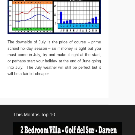
The downside of July is the price of course – prime
school holiday season – so if money is tight but you
must come in July, try and make it right at the start,
or perhaps start your holiday at the end of June going
into July. The July weather will still be perfect but it
will be a fair bit cheaper.
This Months Top 10