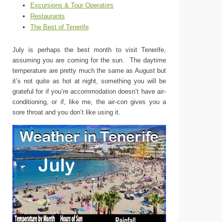
Excursions & Tour Operators
Restaurants
The Best of Tenerife
July is perhaps the best month to visit Tenerife,
assuming you are coming for the sun. The daytime
temperature are pretty much the same as August but
it’s not quite as hot at night, something you will be
grateful for if you’re accommodation doesn’t have air-
conditioning, or if, like me, the air-con gives you a
sore throat and you don’t like using it.