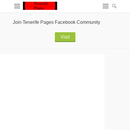
Join Tenerife Pages Facebook Community
Visit