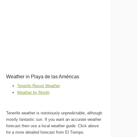
Weather in Playa de las Américas
Tenerife Resort Weather
Weather by Month
Tenerife weather is notoriously unpredictable, although
mostly fantastic sun. If you want an accurate weather
forecast then use a local weather guide. Click above
for a more detailed forecast from El Tiempo.