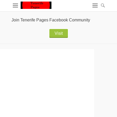
Join Tenerife Pages Facebook Community
Visit