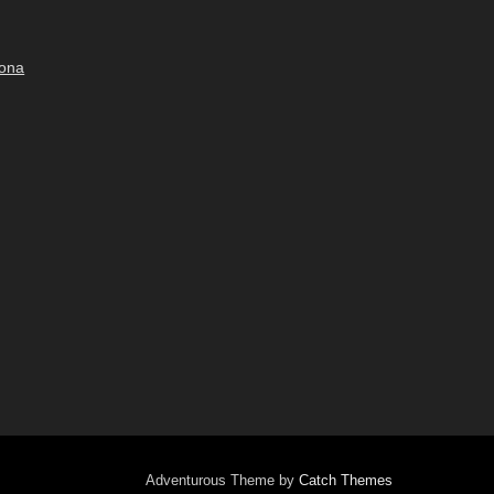
bona
Adventurous Theme by
Catch Themes