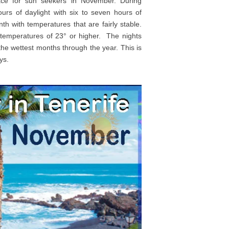
lace for sun seekers in November. During
rs of daylight with six to seven hours of
nth with temperatures that are fairly stable.
 temperatures of 23° or higher. The nights
he wettest months through the year. This is
ys.