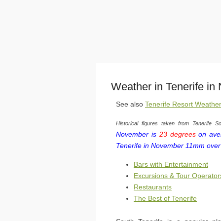
Weather in Tenerife i
See also
Tenerife Resort Weathe
Historical figures taken from Tenerife So
November is
23 degrees
on aver
Tenerife in November 11mm over
Bars with Entertainment
Excursions & Tour Operator
Restaurants
The Best of Tenerife