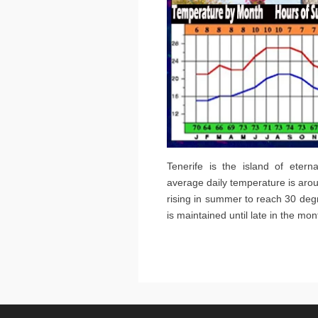
Tenerife is the island of etern
average daily temperature is arou
rising in summer to reach 30 de
is maintained until late in the m