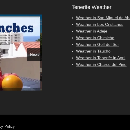
Tenerife Weather
Weather in San Miguel de A
Weather in Los Cristianos
Weather in Adeje
Weather in Chimiche
Weather in Golf del Sur
Weather in Taucho
Next
Weather in Tenerife in April
Weather in Charco del Pino
, Costa Adeje
026
e show
cy Policy