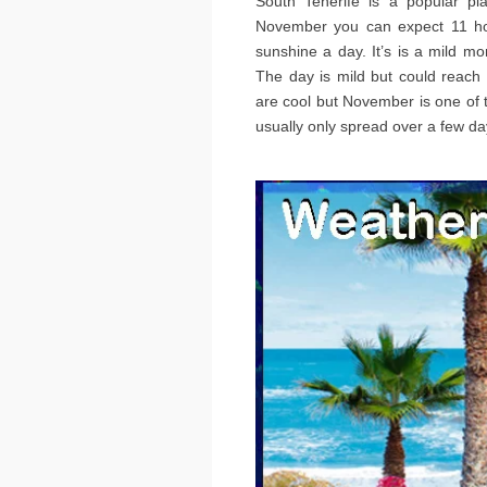
South Tenerife is a popular p
November you can expect 11 hou
sunshine a day. It’s is a mild mo
The day is mild but could reach
are cool but November is one of t
usually only spread over a few da