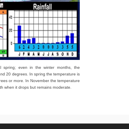
al spring; even in the winter months, the
nd 20 degrees. In spring the temperature is
grees or more. In November the temperature
onth when it drops but remains moderate.