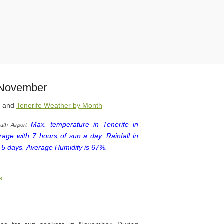
n November
r
and
Tenerife Weather by Month
Max. temperature in Tenerife in
uth Airport
age with 7 hours of sun a day.
Rainfall in
 5 days.
Average Humidity is 67%.
s