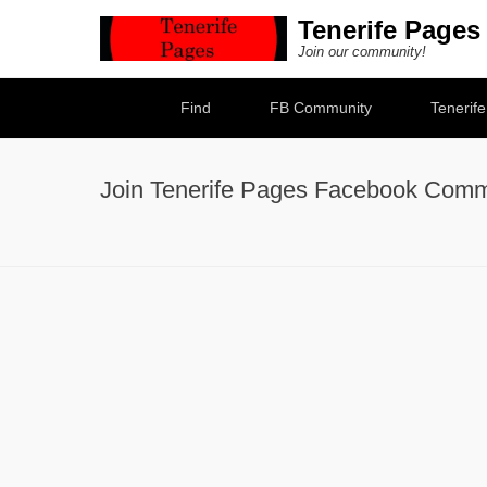
Tenerife Pages
Join our community!
Secondary Menu
Find
FB Community
Tenerif
Join Tenerife Pages Facebook Comm