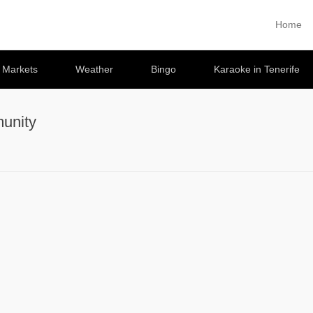
Home
Primary 
Skip to co
e Markets
Weather
Bingo
Karaoke in Tenerife
unity