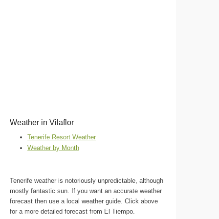
Weather in Vilaflor
Tenerife Resort Weather
Weather by Month
Tenerife weather is notoriously unpredictable, although
mostly fantastic sun. If you want an accurate weather
forecast then use a local weather guide. Click above
for a more detailed forecast from El Tiempo.