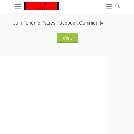
Join Tenerife Pages Facebook Community
Visit