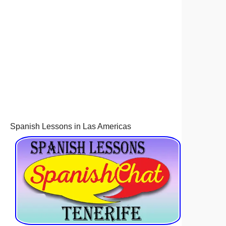
Spanish Lessons in Las Americas