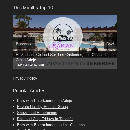
This Months Top 10
Previous
Next
El Medano, Golf del Sur, Los Cristianos, Los Giganties,
3 guests, 2 bedrooms, Private Hot Tub
50 picture slide
Costa Adeje
show
Amarilla Golf; NOW TAKING BOOKINGS FOR 2025, 2026
Luxury Villa with Pool: El Medano. Sleeps up to 8.
Tel: 642 494 304
Find
Find
Phone:
Find
Val
Darren
on Facebook
689 24 52 55
Deanna
on Facebook
on Facebook
Privacy Policy
Popular Articles
Bars with Entertainment in Adeje
Private Holiday Rentals Group
Shows and Entertainers
Fish and Chip Fridays in Tenerife
Bars with Entertainment in Los Cristianos