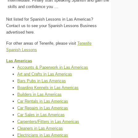
intermediate. Finally start speaking Spanish and gain the
skills and confidence you ...
Not listed for Spanish Lessons in Las Americas?
Contact us to see your Spanish Lessons Business
advertised here.
For other areas of Tenerife, please visit
Tenerife
Spanish Lessons
Las Americas
Accounts & Paperwork in Las Americas
Art and Crafts in Las Americas
Bars Pubs in Las Americas
Boarding Kennels in Las Americas
Builders in Las Americas
Car Rentals in Las Americas
Car Repairs in Las Americas
Car Sales in Las Americas
Carpenters/Fitters in Las Americas
Cleaners in Las Americas
Electricians in Las Americas