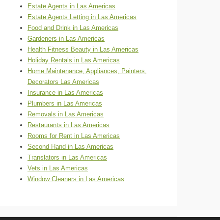
Estate Agents in Las Americas
Estate Agents Letting in Las Americas
Food and Drink in Las Americas
Gardeners in Las Americas
Health Fitness Beauty in Las Americas
Holiday Rentals in Las Americas
Home Maintenance, Appliances, Painters,
Decorators Las Americas
Insurance in Las Americas
Plumbers in Las Americas
Removals in Las Americas
Restaurants in Las Americas
Rooms for Rent in Las Americas
Second Hand in Las Americas
Translators in Las Americas
Vets in Las Americas
Window Cleaners in Las Americas