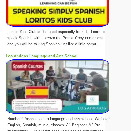
Loritos Kids Club is designed especially for kids. Learn to
speak Spanish with Lorenzo the Parrot. Copy and repeat
and you will be talking Spanish just like a little parrot ...
Los Abrigos Language and Arts School
Number 1 Academia is a language and arts school. We have
English, Spanish, music, classes. A1 Beginner, A2 Pre-