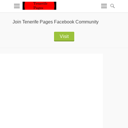
Join Tenerife Pages Facebook Community
Visit