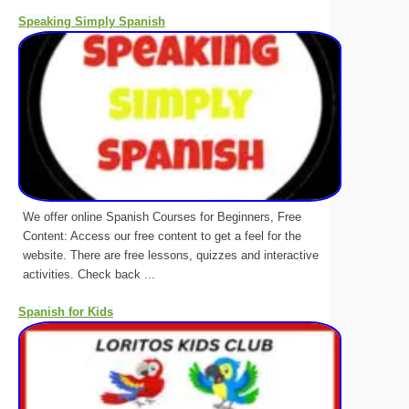
Speaking Simply Spanish
We offer online Spanish Courses for Beginners, Free
Content: Access our free content to get a feel for the
website. There are free lessons, quizzes and interactive
activities. Check back ...
Spanish for Kids