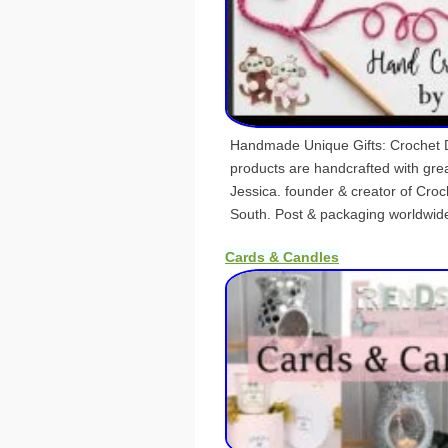
Handmade Unique Gifts: Crochet Do
products are handcrafted with grea
Jessica. founder & creator of Cro
South. Post & packaging worldwid
Cards & Candles