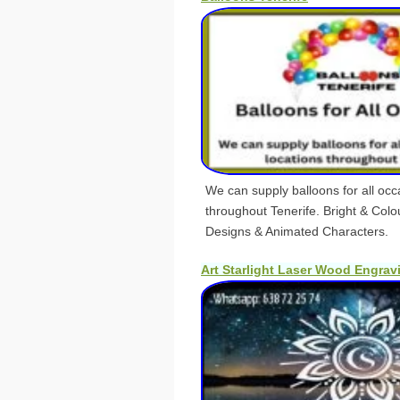
We can supply balloons for all occa
throughout Tenerife. Bright & Colour
Designs & Animated Characters.
Art Starlight Laser Wood Engrav