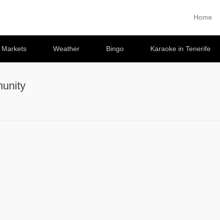
Home
Primary 
Skip to co
e Markets
Weather
Bingo
Karaoke in Tenerife
unity