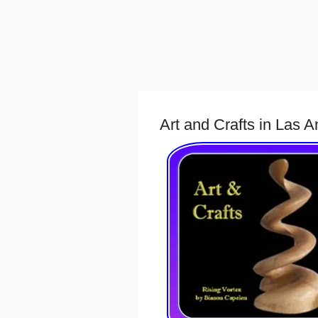
Art and Crafts in Las 