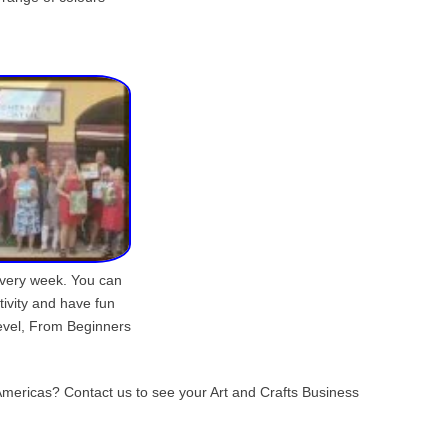
s every week. You can
tivity and have fun
evel, From Beginners
s Americas? Contact us to see your Art and Crafts Business