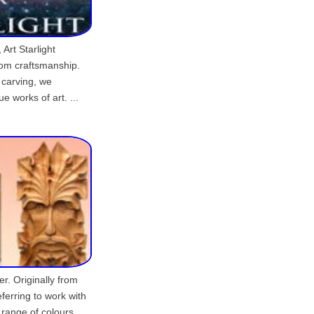
 Art Starlight
tom craftsmanship.
 carving, we
e works of art. ...
er. Originally from
eferring to work with
d range of colours