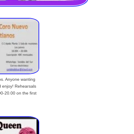
nos. Anyone wanting
d enjoy! Rehearsals
0-20.00 on the first