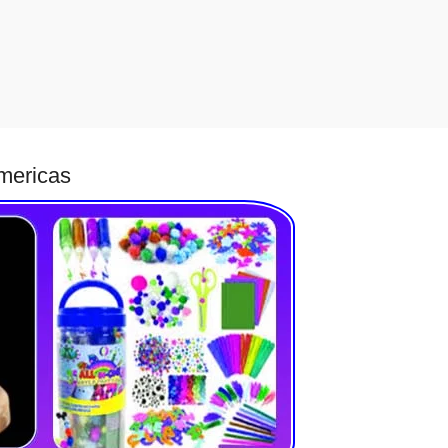
Americas