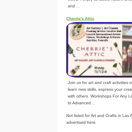
and ...
Cherrie’s Attic
Join us for art and craft activitie
learn new skills, express your crea
with others. Workshops For Any L
to Advanced ...
Not listed for Art and Crafts in La
advertised here.