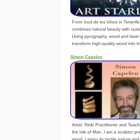
From Icod de los Vinos in Tenerife,
combines natural beauty with cus
Using pyrography, wood and laser
transform high-quality wood into tru
Simon Capelen
Artist, Reiki Practitioner and Teach
the Isle of Man, I am a sculptor pr
wood. I enjoy its tactile nature an