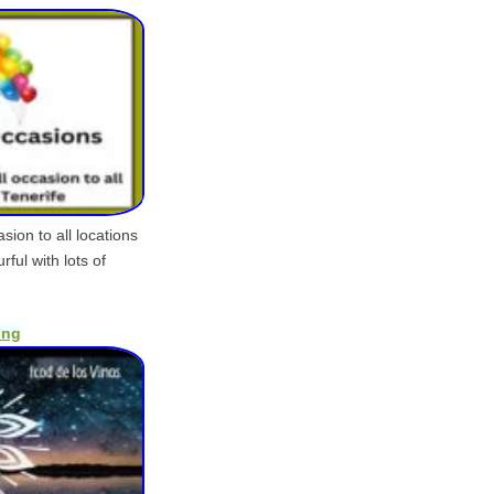
sion to all locations
ful with lots of
ing