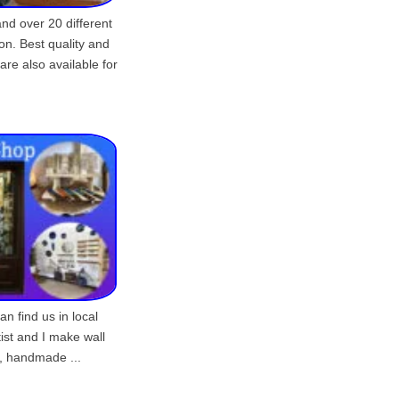
nd over 20 different
on. Best quality and
are also available for
 find us in local
tist and I make wall
, handmade ...