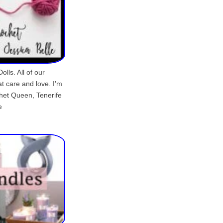
lls. All of our
t care and love. I’m
chet Queen, Tenerife
e