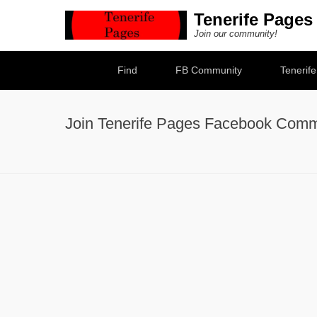
Tenerife Pages
Join our community!
Secondary Menu
Find
FB Community
Tenerif
Join Tenerife Pages Facebook Comm