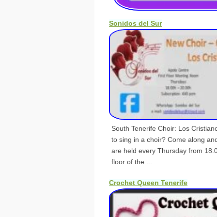
Sonidos del Sur
South Tenerife Choir: Los Cristia
to sing in a choir? Come along an
are held every Thursday from 18.0
floor of the ...
Crochet Queen Tenerife