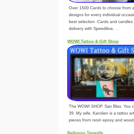
Over 1500 Cards to choose from a
designs for every individual occasi
best selection .Cards and candles 
delivery with Speediliva. ...
WOWI Tattoo & Gift Shop
The WOWI SHOP. San Blas. You can
39. My wife, Karolien is a tattoo ar
pieces from resin epoxy and wood
Balloons Tenerife