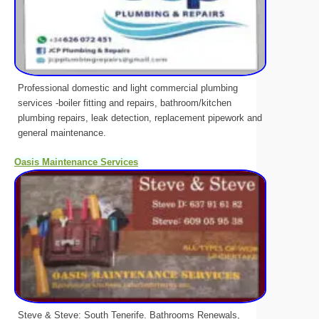
Professional domestic and light commercial plumbing
services -boiler fitting and repairs, bathroom/kitchen
plumbing repairs, leak detection, replacement pipework and
general maintenance.
Oasis Maintenance Services
Steve & Steve: South Tenerife. Bathrooms Renewals,