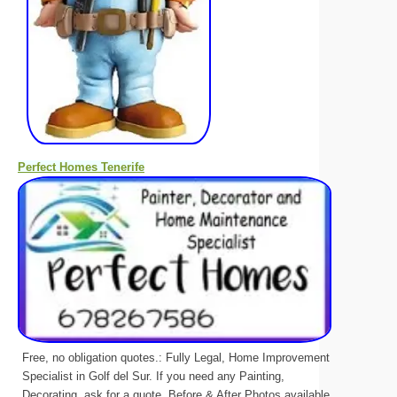
Perfect Homes Tenerife
Free, no obligation quotes.: Fully Legal, Home Improvement
Specialist in Golf del Sur. If you need any Painting,
Decorating, ask for a quote. Before & After Photos available