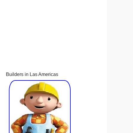
Builders in Las Americas