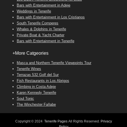
Bars with Entertainment in Adeje
Weddings in Tenerife
Bars with Entertainment in Los Cristianos
South Tenerife Comperes
Whales & Dolphins in Tenerife
Private Boat & Yacht Charter
Bars with Entertainment in Tenerife
+More Catgeories
Masca and Northern Tenerife Viewpoints Tour
Tenerife Wines
Terrazas 532 Golf del Sur
Fish Restaurants in Los Abrigos
Climbing in Costa Adeje
Karen Kennedy Tenerife
Soul Tonic
The Winchester Fañabe
Copyright © 2024
Tenerife Pages
All Rights Reserved.
Privacy
Policy