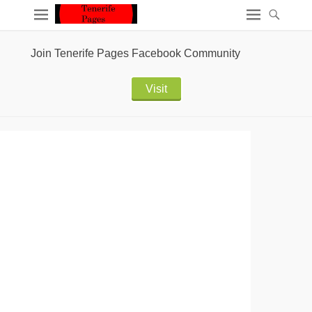
Join Tenerife Pages Facebook Community
Visit