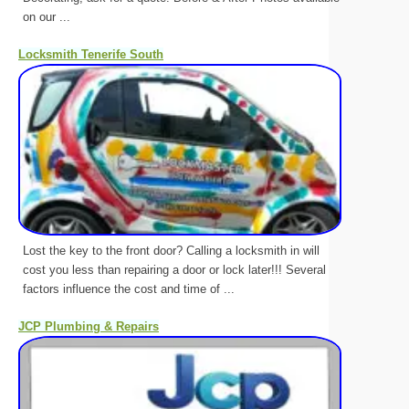
on our ...
Locksmith Tenerife South
Lost the key to the front door? Calling a locksmith in will
cost you less than repairing a door or lock later!!! Several
factors influence the cost and time of ...
JCP Plumbing & Repairs