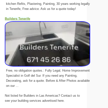
kitchen Refits, Plastering, Painting, 30 years working legally
in Tenerife, Free advice. Ask us for a quote today!
Builders Tenerife
Free, no obligation quotes.: Fully Legal, Home Improvement
Specialist in Golf del Sur. If you need any Painting,
Decorating, ask for a quote. Before & After Photos available
on our ...
Not listed for Builders in Las Americas? Contact us to
see your building services advertised here.