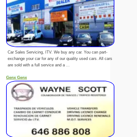
Car Sales Servicing, ITV. We buy any car. You can part-
exchange your car for any of our quality used cars. All cars
are sold with a full service and a ...
Genx Genx