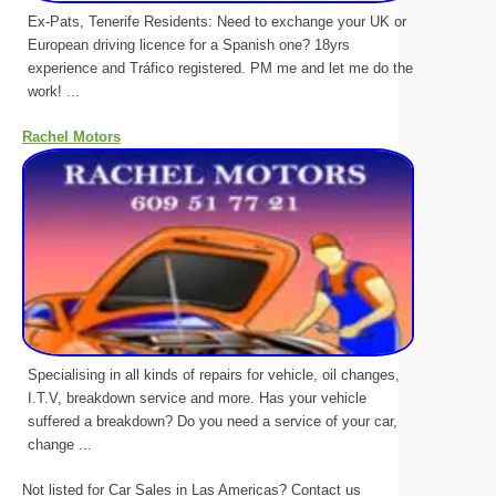
Ex-Pats, Tenerife Residents: Need to exchange your UK or
European driving licence for a Spanish one? 18yrs
experience and Tráfico registered. PM me and let me do the
work! ...
Rachel Motors
Specialising in all kinds of repairs for vehicle, oil changes,
I.T.V, breakdown service and more. Has your vehicle
suffered a breakdown? Do you need a service of your car,
change ...
Not listed for Car Sales in Las Americas? Contact us