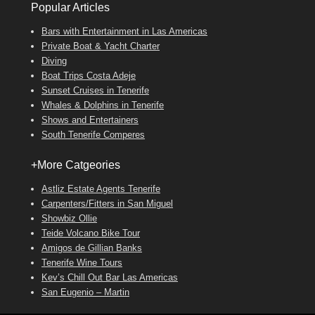
Popular Articles
Bars with Entertainment in Las Americas
Private Boat & Yacht Charter
Diving
Boat Trips Costa Adeje
Sunset Cruises in Tenerife
Whales & Dolphins in Tenerife
Shows and Entertainers
South Tenerife Comperes
+More Catgeories
Astliz Estate Agents Tenerife
Carpenters/Fitters in San Miguel
Showbiz Ollie
Teide Volcano Bike Tour
Amigos de Gillian Banks
Tenerife Wine Tours
Kev’s Chill Out Bar Las Americas
San Eugenio – Martin