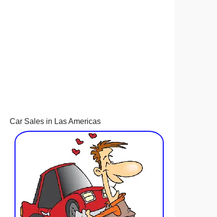
Car Sales in Las Americas