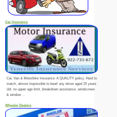
Car Insurance
Car, Van & Motorbike Insurance: A QUALITY policy. Hard to
match, almost impossible to beat! any driver aged 25 years
old, no upper age limit, breakdown assistance, windscreen
& window ...
Wheeler Dealers