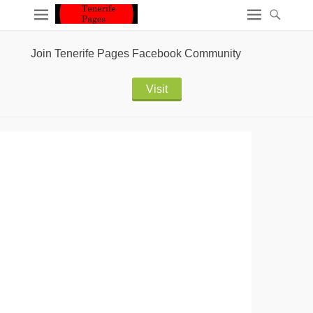
Join Tenerife Pages Facebook Community
Visit