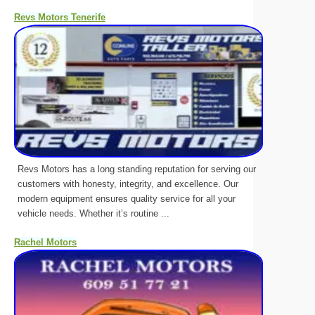
Revs Motors Tenerife
Revs Motors has a long standing reputation for serving our
customers with honesty, integrity, and excellence. Our
modern equipment ensures quality service for all your
vehicle needs. Whether it’s routine ...
Rachel Motors