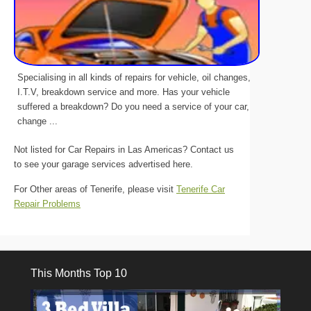
Specialising in all kinds of repairs for vehicle, oil changes,
I.T.V, breakdown service and more. Has your vehicle
suffered a breakdown? Do you need a service of your car,
change ...
Not listed for Car Repairs in Las Americas? Contact us
to see your garage services advertised here.
For Other areas of Tenerife, please visit
Tenerife Car
Repair Problems
This Months Top 10