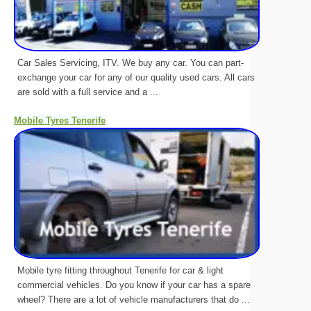
Car Sales Servicing, ITV. We buy any car. You can part-
exchange your car for any of our quality used cars. All cars
are sold with a full service and a ...
Mobile Tyres Tenerife
Mobile tyre fitting throughout Tenerife for car & light
commercial vehicles. Do you know if your car has a spare
wheel? There are a lot of vehicle manufacturers that do ...