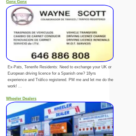
Genx Genx
Ex-Pats, Tenerife Residents: Need to exchange your UK or
European driving licence for a Spanish one? 18yrs
experience and Tráfico registered. PM me and let me do the
work! ...
Wheeler Dealers