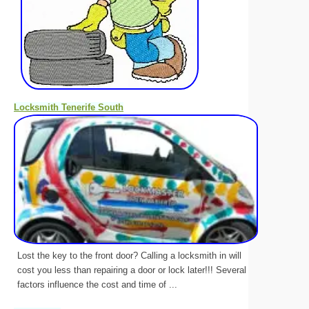
Locksmith Tenerife South
Lost the key to the front door? Calling a locksmith in will
cost you less than repairing a door or lock later!!! Several
factors influence the cost and time of ...