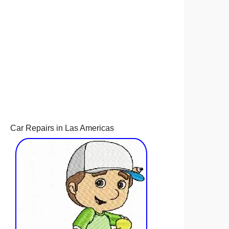
Car Repairs in Las Americas