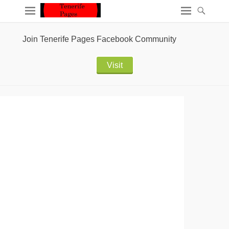
Join Tenerife Pages Facebook Community
Visit