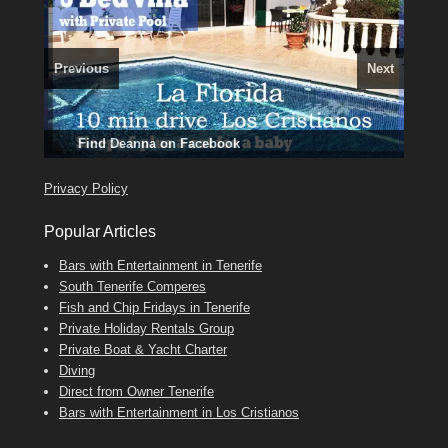
Previous
Next
3 guests, 2 bedrooms, Private Hot Tub
El Medano, Golf del Sur, Los Cristianos, Los Giganties,
50 picture slide
Luxury Villa with Pool: El Medano. Sleeps up to 8.
Amarilla Golf; NOW TAKING BOOKINGS FOR 2025, 2026
show
Costa Adeje
Phone:
Find
Find
Tel: 642 494 304
Find
Darren
Val
on Facebook
689 24 52 55
Deanna
on Facebook
on Facebook
Privacy Policy
Popular Articles
Bars with Entertainment in Tenerife
South Tenerife Comperes
Fish and Chip Fridays in Tenerife
Private Holiday Rentals Group
Private Boat & Yacht Charter
Diving
Direct from Owner Tenerife
Bars with Entertainment in Los Cristianos