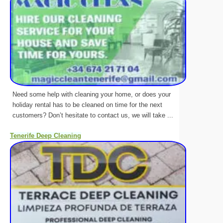
Need some help with cleaning your home, or does your
holiday rental has to be cleaned on time for the next
customers? Don’t hesitate to contact us, we will take ...
Tenerife Deep Cleaning