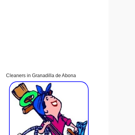
Cleaners in Granadilla de Abona