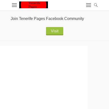
Join Tenerife Pages Facebook Community
Visit