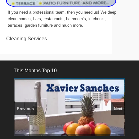
If you need a professional team, then you need us! We deep
clean homes, bars, restaurants, bathroom’s, kitchen’s,
terraces, garden furniture and much more.
Cleaning Services
This Months Top 10
Previous
Next
3 guests, 2 bedrooms, Private Hot Tub
El Medano, Golf del Sur, Los Cristianos, Los Giganties,
50 picture slide
show
Costa Adeje
Luxury Villa with Pool: El Medano. Sleeps up to 8.
Amarilla Golf; NOW TAKING BOOKINGS FOR 2025, 2026
Find
Tel: 642 494 304
Phone:
Find
Find
Val
Darren
on Facebook
689 24 52 55
Deanna
on Facebook
on Facebook