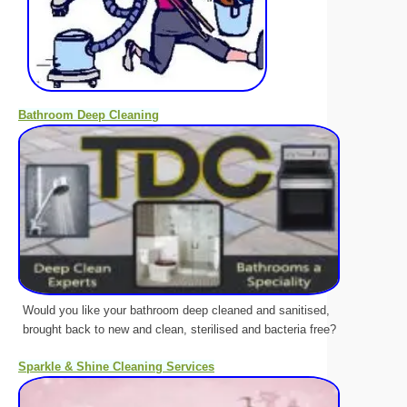
Bathroom Deep Cleaning
Would you like your bathroom deep cleaned and sanitised,
brought back to new and clean, sterilised and bacteria free?
Sparkle & Shine Cleaning Services