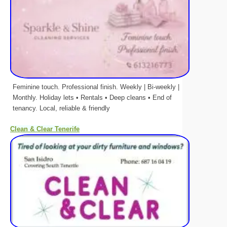
Feminine touch. Professional finish. Weekly | Bi-weekly |
Monthly. Holiday lets • Rentals • Deep cleans • End of
tenancy. Local, reliable & friendly
Clean & Clear Tenerife