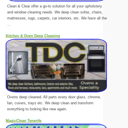
Clean & Clear offer a go-to solution for all your upholstery
and window cleaning needs. We deep clean sofas, chairs,
mattresses, rugs, carpets, car interiors, etc. We have all the
...
Kitchen & Oven Deep Cleaning
Ovens deep cleaned. All parts every door glass, chrome,
fan, covers, trays etc. We deep clean and transform
everything to looking like new again.
MagicClean Tenerife