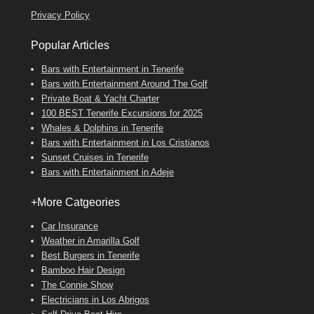
Privacy Policy
Popular Articles
Bars with Entertainment in Tenerife
Bars with Entertainment Around The Golf
Private Boat & Yacht Charter
100 BEST Tenerife Excursions for 2025
Whales & Dolphins in Tenerife
Bars with Entertainment in Los Cristianos
Sunset Cruises in Tenerife
Bars with Entertainment in Adeje
+More Catgeories
Car Insurance
Weather in Amarilla Golf
Best Burgers in Tenerife
Bamboo Hair Design
The Connie Show
Electricians in Los Abrigos