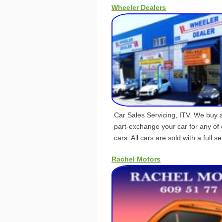
Wheeler Dealers
Car Sales Servicing, ITV. We buy 
part-exchange your car for any of 
cars. All cars are sold with a full se
Rachel Motors