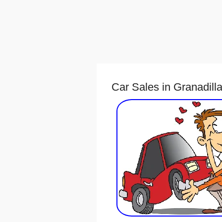
Car Sales in Granadill