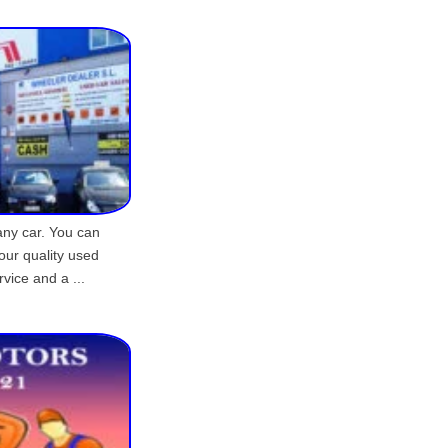
any car. You can
our quality used
rvice and a ...