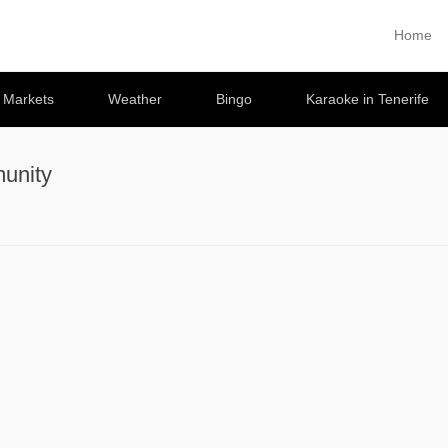
Home
Primary 
Skip to co
e Markets
Weather
Bingo
Karaoke in Tenerife
unity