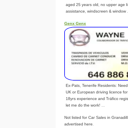
aged 25 years old, no upper age l
assistance, windscreen & window .
Genx Genx
Ex-Pats, Tenerife Residents: Nee
UK or European driving licence fo
18yrs experience and Tráfico reg
let me do the work! ...
Not listed for Car Sales in Granadi
advertised here.