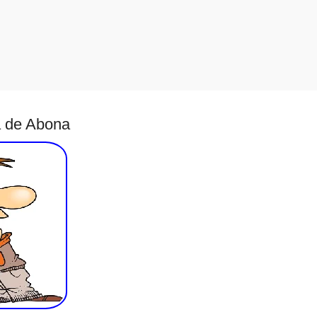
a de Abona