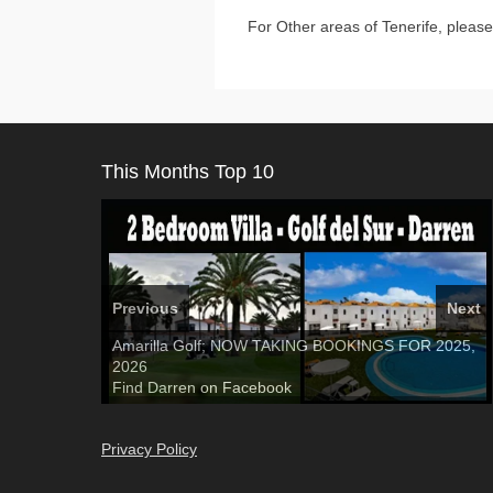
For Other areas of Tenerife, please
This Months Top 10
Previous
Next
El Medano, Golf del Sur, Los Cristianos, Los
Amarilla Golf; NOW TAKING BOOKINGS FOR 2025,
3 guests, 2 bedrooms, Private Hot Tub
50 picture
Giganties, Costa Adeje
2026
slide show
Luxury Villa with Pool: El Medano. Sleeps up to 8.
Tel: 642 494 304
Find
Find
Phone:
Find
Darren
Val
on Facebook
689 24 52 55
Deanna
on Facebook
on Facebook
Privacy Policy