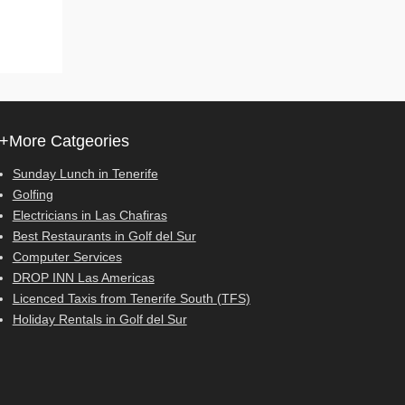
+More Catgeories
Sunday Lunch in Tenerife
Golfing
Electricians in Las Chafiras
Best Restaurants in Golf del Sur
Computer Services
DROP INN Las Americas
Licenced Taxis from Tenerife South (TFS)
Holiday Rentals in Golf del Sur