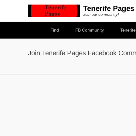
Tenerife Pages
Join our community!
Secondary Menu
Find
FB Community
Tenerif
Join Tenerife Pages Facebook Comm