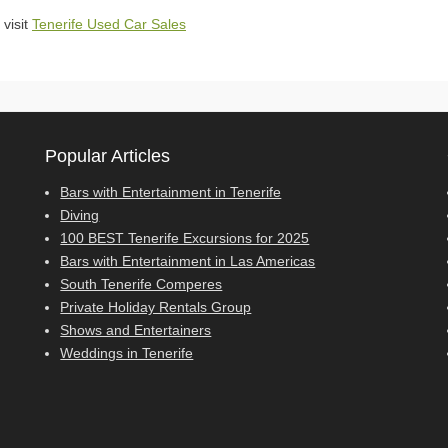
 visit
Tenerife Used Car Sales
Popular Articles
Bars with Entertainment in Tenerife
Diving
100 BEST Tenerife Excursions for 2025
Bars with Entertainment in Las Americas
South Tenerife Comperes
Private Holiday Rentals Group
Shows and Entertainers
Weddings in Tenerife