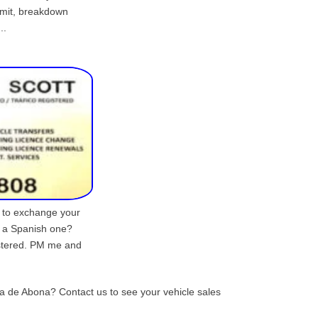
imit, breakdown
..
d to exchange your
r a Spanish one?
istered. PM me and
lla de Abona? Contact us to see your vehicle sales