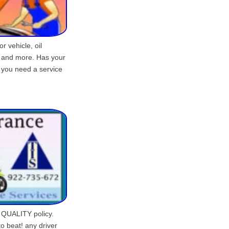
or vehicle, oil
e and more. Has your
 you need a service
 QUALITY policy.
o beat! any driver