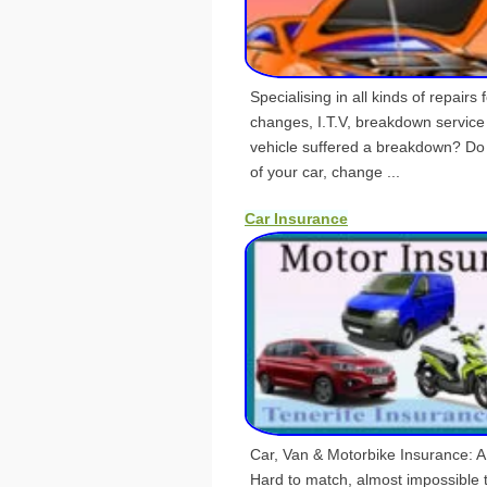
Specialising in all kinds of repairs f
changes, I.T.V, breakdown servic
vehicle suffered a breakdown? Do
of your car, change ...
Car Insurance
Car, Van & Motorbike Insurance: A
Hard to match, almost impossible t