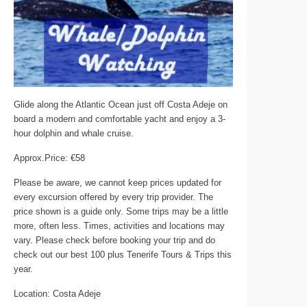
Glide along the Atlantic Ocean just off Costa Adeje on
board a modern and comfortable yacht and enjoy a 3-
hour dolphin and whale cruise.
Approx.Price: €58
Please be aware, we cannot keep prices updated for
every excursion offered by every trip provider. The
price shown is a guide only. Some trips may be a little
more, often less. Times, activities and locations may
vary. Please check before booking your trip and do
check out our best 100 plus Tenerife Tours & Trips this
year.
Location: Costa Adeje