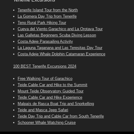
Tenerife Island Tour from the North
La Gomera Day Trip from Tenerife
Teno Rural Park Hiking Tour
Cueva del Viento Garachico and La Orotava Tour
Las Galletas Beginners Scuba Diving Lesson
Costa Adeje Parasailing Activity
La Laguna Taganana and Las Teresitas Day Tour
Costa Adeje Whale Dolphin Catamaran Experience
100 BEST Tenerife Excursions 2024
Free Walking Tour of Garachico
Teide Cable Car and Hike to the Summit
Mount Teide Observatory Guided Tour
Teide Cable Car and Hike Experience
Malpaís de Rasca Boat Trip and Snorkelling
Teide and Masca Jeep Safari
Teide Day Trip and Cable Car from South Tenerife
Schooner Whale Watching Cruise