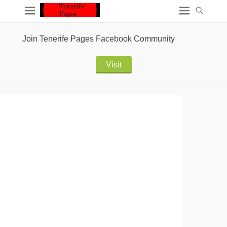
Join Tenerife Pages Facebook Community
Visit