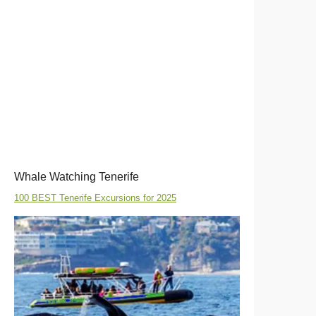
Whale Watching Tenerife
100 BEST Tenerife Excursions for 2025