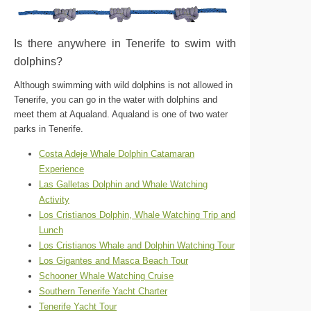
Is there anywhere in Tenerife to swim with
dolphins?
Although swimming with wild dolphins is not allowed in
Tenerife, you can go in the water with dolphins and
meet them at Aqualand. Aqualand is one of two water
parks in Tenerife.
Costa Adeje Whale Dolphin Catamaran
Experience
Las Galletas Dolphin and Whale Watching
Activity
Los Cristianos Dolphin, Whale Watching Trip and
Lunch
Los Cristianos Whale and Dolphin Watching Tour
Los Gigantes and Masca Beach Tour
Schooner Whale Watching Cruise
Southern Tenerife Yacht Charter
Tenerife Yacht Tour