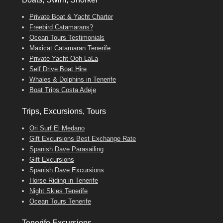
Private Boat & Yacht Charter
Freebird Catamarans?
Ocean Tours Testimonials
Maxicat Catamaran Tenerife
Private Yacht Ooh LaLa
Self Drive Boat Hire
Whales & Dolphins in Tenerife
Boat Trips Costa Adeje
Trips, Excursions, Tours
Ori Surf El Medano
Gift Excursions Best Exchange Rate
Spanish Dave Parasailing
Gift Excursions
Spanish Dave Excursions
Horse Riding in Tenerife
Night Skies Tenerife
Ocean Tours Tenerife
Tenerife Excursions