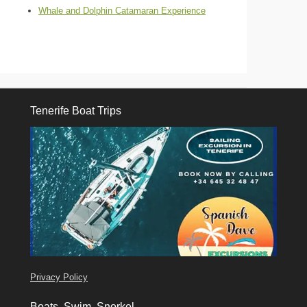
Whale and Dolphin Catamaran Experience
Tenerife Boat Trips
Tenerife Boat Trips
Privacy Policy
Boats, Swim, Snorkel