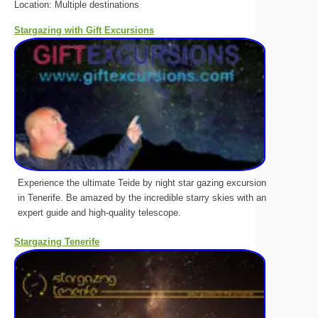
Location: Multiple destinations
Stargazing with Gift Excursions
Experience the ultimate Teide by night star gazing excursion
in Tenerife. Be amazed by the incredible starry skies with an
expert guide and high-quality telescope.
Stargazing Tenerife