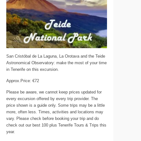
San Cristóbal de La Laguna, La Orotava and the Teide
Astronomical Observatory: make the most of your time
in Tenerife on this excursion.
Approx.Price: €72
Please be aware, we cannot keep prices updated for
every excursion offered by every trip provider. The
price shown is a guide only. Some trips may be a little
more, often less. Times, activities and locations may
vary. Please check before booking your trip and do
check out our best 100 plus Tenerife Tours & Trips this
year.