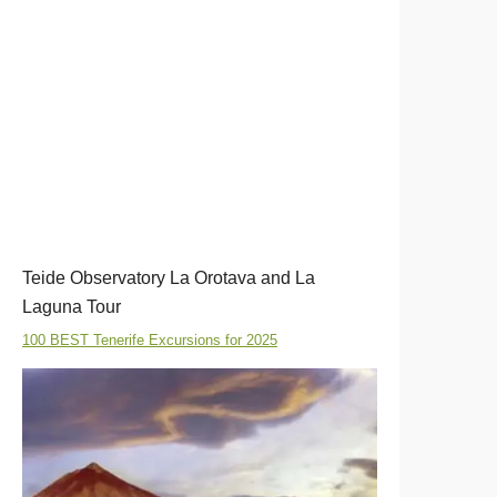
Teide Observatory La Orotava and La
Laguna Tour
100 BEST Tenerife Excursions for 2025