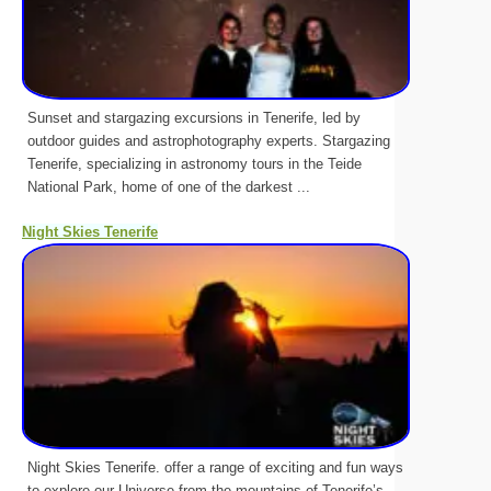
Sunset and stargazing excursions in Tenerife, led by
outdoor guides and astrophotography experts. Stargazing
Tenerife, specializing in astronomy tours in the Teide
National Park, home of one of the darkest ...
Night Skies Tenerife
Night Skies Tenerife. offer a range of exciting and fun ways
to explore our Universe from the mountains of Tenerife’s