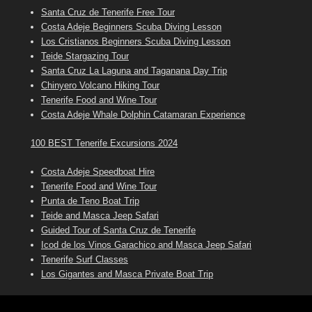
Santa Cruz de Tenerife Free Tour
Costa Adeje Beginners Scuba Diving Lesson
Los Cristianos Beginners Scuba Diving Lesson
Teide Stargazing Tour
Santa Cruz La Laguna and Taganana Day Trip
Chinyero Volcano Hiking Tour
Tenerife Food and Wine Tour
Costa Adeje Whale Dolphin Catamaran Experience
100 BEST Tenerife Excursions 2024
Costa Adeje Speedboat Hire
Tenerife Food and Wine Tour
Punta de Teno Boat Trip
Teide and Masca Jeep Safari
Guided Tour of Santa Cruz de Tenerife
Icod de los Vinos Garachico and Masca Jeep Safari
Tenerife Surf Classes
Los Gigantes and Masca Private Boat Trip