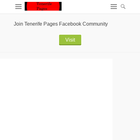
Join Tenerife Pages Facebook Community
Visit