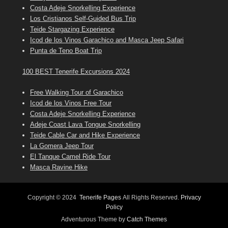
Costa Adeje Snorkelling Experience
Los Cristianos Self-Guided Bus Trip
Teide Stargazing Experience
Icod de los Vinos Garachico and Masca Jeep Safari
Punta de Teno Boat Trip
100 BEST Tenerife Excursions 2024
Free Walking Tour of Garachico
Icod de los Vinos Free Tour
Costa Adeje Snorkelling Experience
Adeje Coast Lava Tongue Snorkelling
Teide Cable Car and Hike Experience
La Gomera Jeep Tour
El Tanque Camel Ride Tour
Masca Ravine Hike
Copyright © 2024
Tenerife Pages
All Rights Reserved.
Privacy
Policy
Adventurous Theme by
Catch Themes