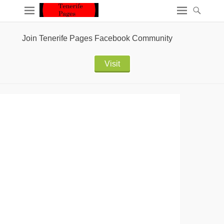
Join Tenerife Pages Facebook Community
Visit