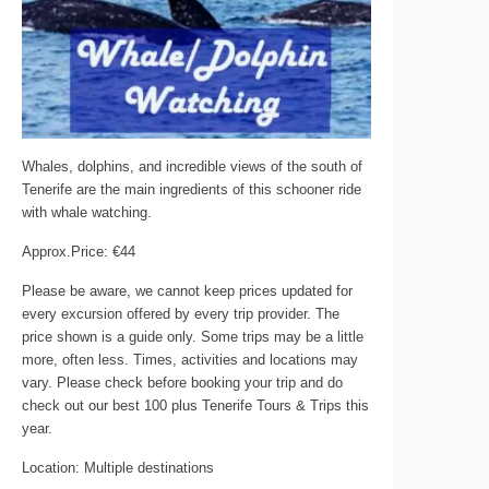
Whales, dolphins, and incredible views of the south of
Tenerife are the main ingredients of this schooner ride
with whale watching.
Approx.Price: €44
Please be aware, we cannot keep prices updated for
every excursion offered by every trip provider. The
price shown is a guide only. Some trips may be a little
more, often less. Times, activities and locations may
vary. Please check before booking your trip and do
check out our best 100 plus Tenerife Tours & Trips this
year.
Location: Multiple destinations