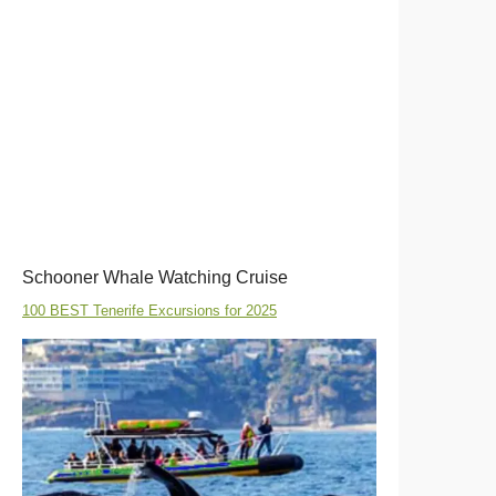
Schooner Whale Watching Cruise
100 BEST Tenerife Excursions for 2025