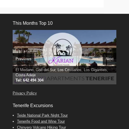
This Months Top 10
Previous
Next
El Medano, Golf del Sur, Los Cristianos, Los Giganties,
3 guests, 2 bedrooms, Private Hot Tub
50 picture slide
Costa Adeje
Amarilla Golf; NOW TAKING BOOKINGS FOR 2025, 2026
Luxury Villa with Pool: El Medano. Sleeps up to 8.
show
Tel: 642 494 304
Find
Phone:
Find
Find
Darren
Val
on Facebook
689 24 52 55
Deanna
on Facebook
on Facebook
Privacy Policy
Tenerife Excursions
Teide National Park Night Tour
Tenerife Food and Wine Tour
Chinyero Volcano Hiking Tour