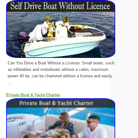
Can You Drive a Boat Without a License: Small boats, such
as inflatables and motorboats without a cabin, maximum
power 40 hp, can be chartered without a license and easily
...
Private Boat & Yacht Charter