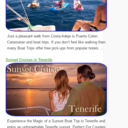
Just a pleasant walk from Costa Adeje is Puerto Colon.
Catamaran and boat trips. If you don’t feel like walking then
many Boat Trips offer free pick-ups from popular hotels ...
Sunset Cruises in Tenerife
Experience the Magic of a Sunset Boat Trip in Tenerife and
enjoy an unforgettable Tenerife sunset. Perfect For Couples.