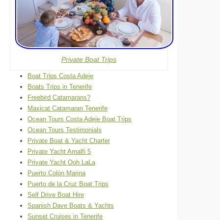
Private Boat Trips
Boat Trips Costa Adeje
Boats Trips in Tenerife
Freebird Catamarans?
Maxicat Catamaran Tenerife
Ocean Tours Costa Adeje Boat Trips
Ocean Tours Testimonials
Private Boat & Yacht Charter
Private Yacht Amalfi 5
Private Yacht Ooh LaLa
Puerto Colón Marina
Puerto de la Cruz Boat Trips
Self Drive Boat Hire
Spanish Dave Boats & Yachts
Sunset Cruises in Tenerife