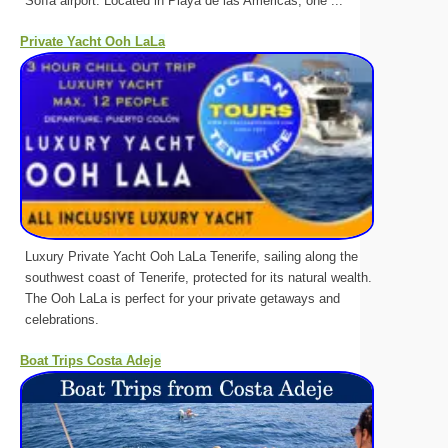
Sofía airport. Located in Playa de las Américas, one ...
Private Yacht Ooh LaLa
Luxury Private Yacht Ooh LaLa Tenerife, sailing along the
southwest coast of Tenerife, protected for its natural wealth.
The Ooh LaLa is perfect for your private getaways and
celebrations.
Boat Trips Costa Adeje