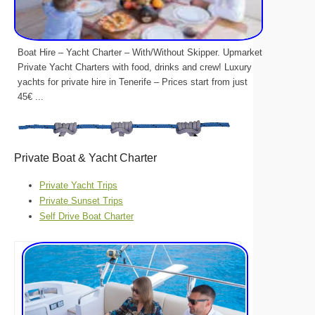
Boat Hire – Yacht Charter – With/Without Skipper. Upmarket
Private Yacht Charters with food, drinks and crew! Luxury
yachts for private hire in Tenerife – Prices start from just
45€ ...
Private Boat & Yacht Charter
Private Yacht Trips
Private Sunset Trips
Self Drive Boat Charter