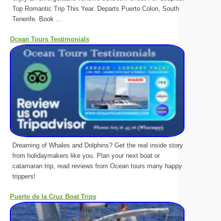
Top Romantic Trip This Year. Departs Puerto Colon, South
Tenerife. Book ...
Ocean Tours Testimonials
Dreaming of Whales and Dolphins? Get the real inside story
from holidaymakers like you. Plan your next boat or
catamaran trip, read reviews from Ocean tours many happy
trippers!
Puerto de la Cruz Boat Trips