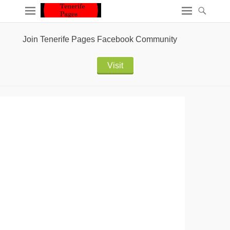
Join Tenerife Pages Facebook Community
Visit