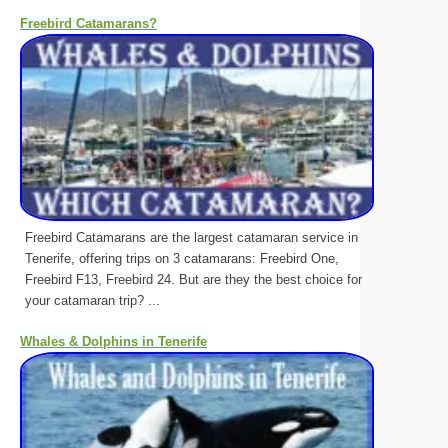
Freebird Catamarans?
Freebird Catamarans are the largest catamaran service in
Tenerife, offering trips on 3 catamarans: Freebird One,
Freebird F13, Freebird 24. But are they the best choice for
your catamaran trip? ...
Whales & Dolphins in Tenerife