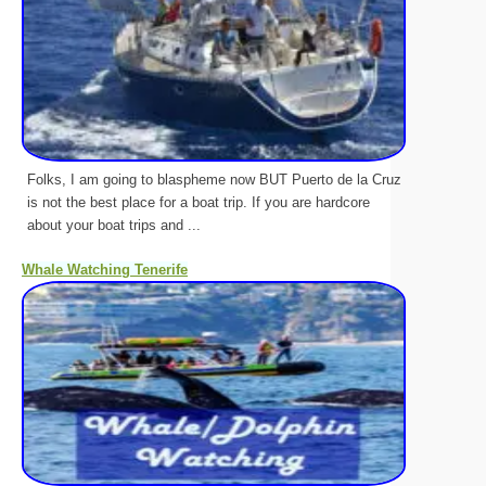
Folks, I am going to blaspheme now BUT Puerto de la Cruz
is not the best place for a boat trip. If you are hardcore
about your boat trips and ...
Whale Watching Tenerife