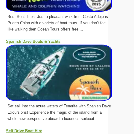
Best Boat Trips: Just a pleasant walk from Costa Adeje is
Puerto Colon with a variety of boat tours. If you don’t feel
like walking then Ocean Tours offers free ...
Spanish Dave Boats & Yachts
Set sail into the azure waters of Tenerife with Spanish Dave
Excursions! Experience the magic of the island from a
whole new perspective aboard a luxurious sailboat.
Self Drive Boat Hire