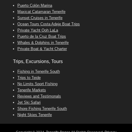
Puerto Colón Marina
Maxicat Catamaran Tenerife
Sunset Cruises in Tenerife
Ocean Tours Costa Adeje Boat Trips
Private Yacht Ooh LaLa
Puerto de la Cruz Boat Trips
Whales & Dolphins in Tenerife
Private Boat & Yacht Charter
Trips, Excursions, Tours
Fishing in Tenerife South
Trips to Teide
No Limits Sport Fishing
Tenerife Markets
Reviews and Testimonals
Jet Ski Safari
Shore Fishing Tenerife South
Night Skies Tenerife