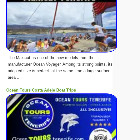
The Maxicat is one of the new models from the
manufacturer Ocean Voyager. Among its strong points, its
adapted size is perfect: at the same time a large surface
area ...
Ocean Tours Costa Adeje Boat Trips