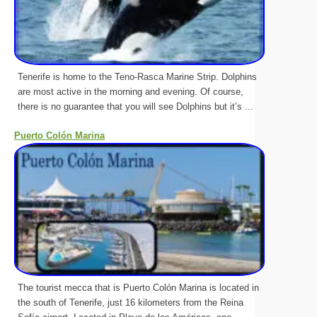
Tenerife is home to the Teno-Rasca Marine Strip. Dolphins
are most active in the morning and evening. Of course,
there is no guarantee that you will see Dolphins but it’s ...
Puerto Colón Marina
The tourist mecca that is Puerto Colón Marina is located in
the south of Tenerife, just 16 kilometers from the Reina