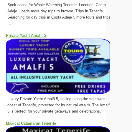
Book online for Whale Watching Tenerife. Location: Costa
Adeje. Loads more day trips to browse. Trips in Tenerife.
Searching for day trips in Costa Adeje?, more tours and trips
...
Private Yacht Amalfi 5
Luxury Private Yacht Amalfi 5, sailing along the southwest
coast of Tenerife, protected for its natural wealth. The Amalfi
5 is perfect for your private getaways and celebrations.
Maxicat Catamaran Tenerife