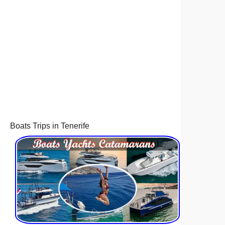
Boats Trips in Tenerife