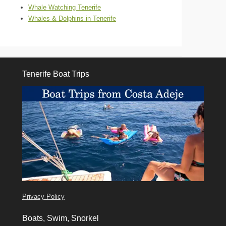
Whale Watching Tenerife
Whales & Dolphins in Tenerife
Tenerife Boat Trips
Tenerife Boat Trips
Privacy Policy
Boats, Swim, Snorkel