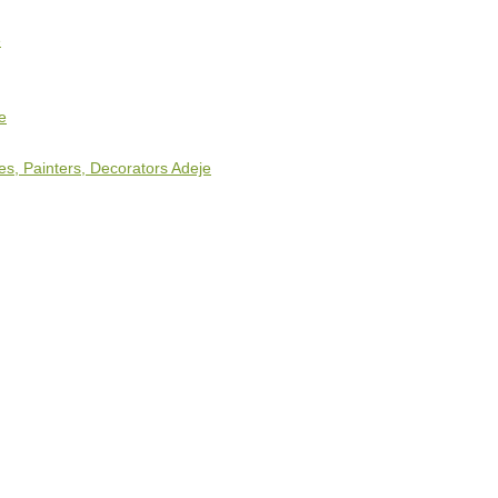
e
e
s, Painters, Decorators Adeje