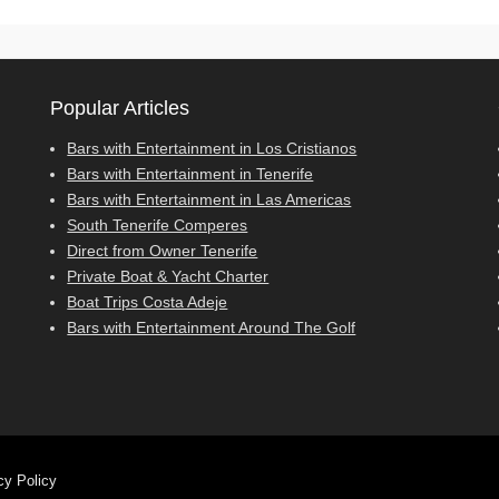
Popular Articles
Bars with Entertainment in Los Cristianos
Bars with Entertainment in Tenerife
Bars with Entertainment in Las Americas
South Tenerife Comperes
Direct from Owner Tenerife
Private Boat & Yacht Charter
Boat Trips Costa Adeje
Bars with Entertainment Around The Golf
cy Policy