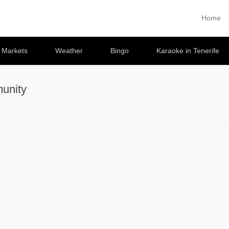
Home
Primary 
Skip to co
e Markets
Weather
Bingo
Karaoke in Tenerife
unity