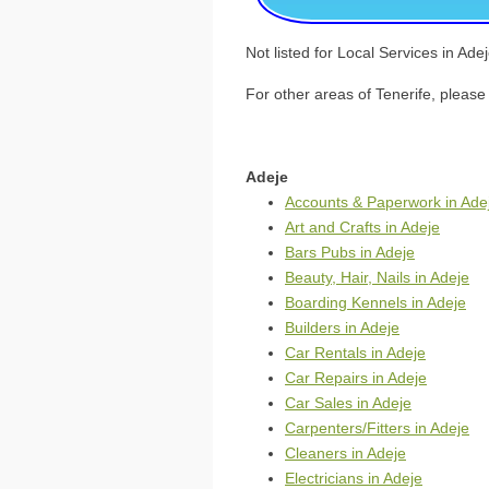
Not listed for Local Services in Ad
For other areas of Tenerife, please 
Adeje
Accounts & Paperwork in Ade
Art and Crafts in Adeje
Bars Pubs in Adeje
Beauty, Hair, Nails in Adeje
Boarding Kennels in Adeje
Builders in Adeje
Car Rentals in Adeje
Car Repairs in Adeje
Car Sales in Adeje
Carpenters/Fitters in Adeje
Cleaners in Adeje
Electricians in Adeje