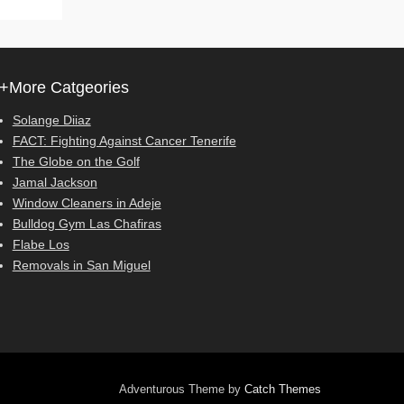
+More Catgeories
Solange Diiaz
FACT: Fighting Against Cancer Tenerife
The Globe on the Golf
Jamal Jackson
Window Cleaners in Adeje
Bulldog Gym Las Chafiras
Flabe Los
Removals in San Miguel
Adventurous Theme by
Catch Themes