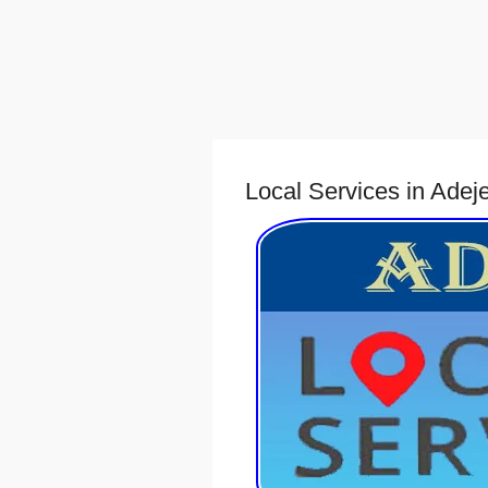
Local Services in Adej