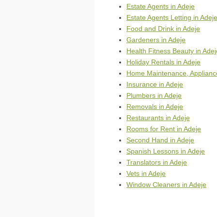
Estate Agents in Adeje
Estate Agents Letting in Adej
Food and Drink in Adeje
Gardeners in Adeje
Health Fitness Beauty in Adej
Holiday Rentals in Adeje
Home Maintenance, Appliance
Insurance in Adeje
Plumbers in Adeje
Removals in Adeje
Restaurants in Adeje
Rooms for Rent in Adeje
Second Hand in Adeje
Spanish Lessons in Adeje
Translators in Adeje
Vets in Adeje
Window Cleaners in Adeje