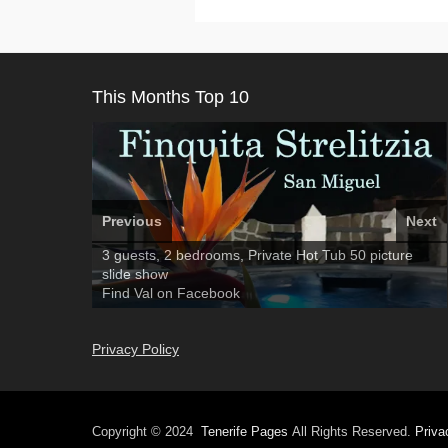
This Months Top 10
Previous
Next
Amarilla Golf; NOW TAKING BOOKINGS FOR 2025,
3 guests, 2 bedrooms, Private Hot Tub
El Medano, Golf del Sur, Los Cristianos, Los
50 picture
2026
slide show
Giganties, Costa Adeje
Luxury Villa with Pool: El Medano. Sleeps up to 8.
Find
Find
Tel: 642 494 304
Phone:
Find
Darren
Val
on Facebook
689 24 52 55
Deanna
on Facebook
on Facebook
Privacy Policy
Copyright © 2024
Tenerife Pages
All Rights Reserved.
Priva