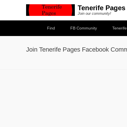
Tenerife Pages
Join our community!
Secondary Menu
Find
FB Community
Tenerif
Join Tenerife Pages Facebook Comm