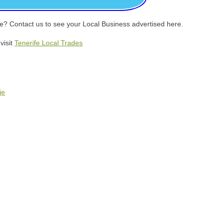
eje? Contact us to see your Local Business advertised here.
visit
Tenerife Local Trades
je