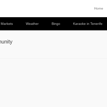
Home
Primary 
Skip to co
e Markets
Weather
Bingo
Karaoke in Tenerife
unity