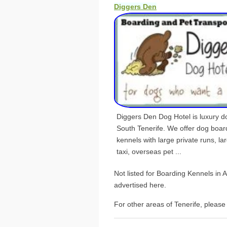
Diggers Den
Diggers Den Dog Hotel is luxury dog
South Tenerife. We offer dog boar
kennels with large private runs, la
taxi, overseas pet ...
Not listed for Boarding Kennels in
advertised here.
For other areas of Tenerife, please 