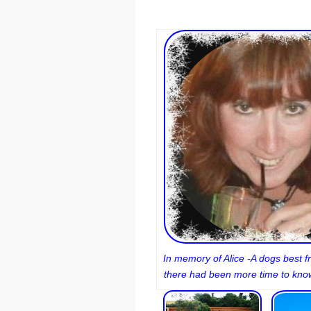
In memory of Alice -A dogs best fr
there had been more time to know