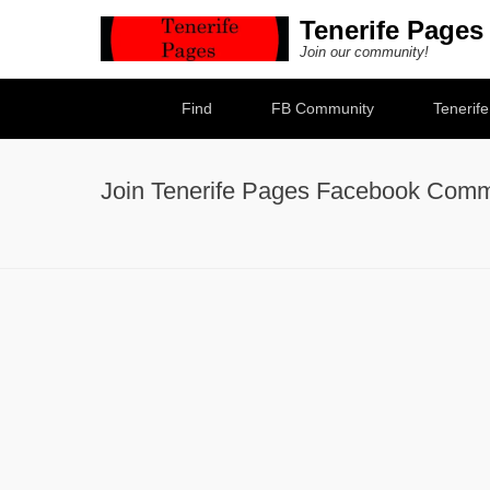
Tenerife Pages
Join our community!
Secondary Menu
Find
FB Community
Tenerif
Join Tenerife Pages Facebook Comm