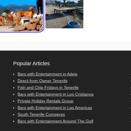
Popular Articles
Bars with Entertainment in Adeje
Direct from Owner Tenerife
Fish and Chip Fridays in Tenerife
Bars with Entertainment in Los Cristianos
Private Holiday Rentals Group
Bars with Entertainment in Las Americas
South Tenerife Comperes
Bars with Entertainment Around The Golf