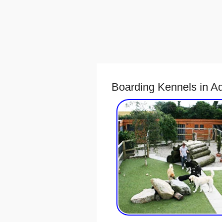
Boarding Kennels in A