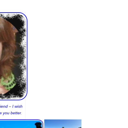
iend – I wish
 you better.