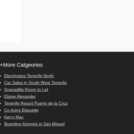
+More Catgeories
Electricians Tenerife North
Car Sales in South West Tenerife
Granadilla Room to Let
Elaine Alexander
Tenerife Resort Puerto de la Cruz
Co-living Etiquette
Kerry Mac
Boarding Kennels in San Miguel