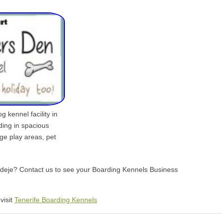
 kennel facility in
ding in spacious
rge play areas, pet
 Adeje? Contact us to see your Boarding Kennels Business
visit
Tenerife Boarding Kennels