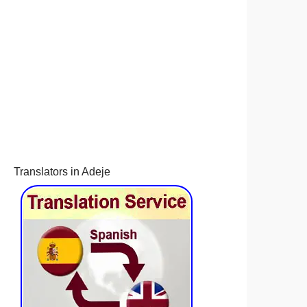
Translators in Adeje