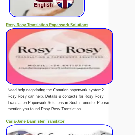
Rosy Rosy Translation Paperwork Solutions
Need help negotiating the Canarian paperwork system?
Rosy Rosy can help. Details & contacts for Rosy Rosy
Translation Paperwork Solutions in South Tenerife. Please
mention you found Rosy Rosy Translation ...
Carla-Jane Bannister Translator