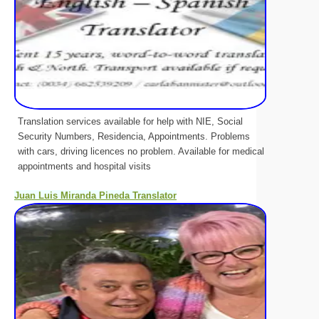
Translation services available for help with NIE, Social
Security Numbers, Residencia, Appointments. Problems
with cars, driving licences no problem. Available for medical
appointments and hospital visits
Juan Luis Miranda Pineda Translator