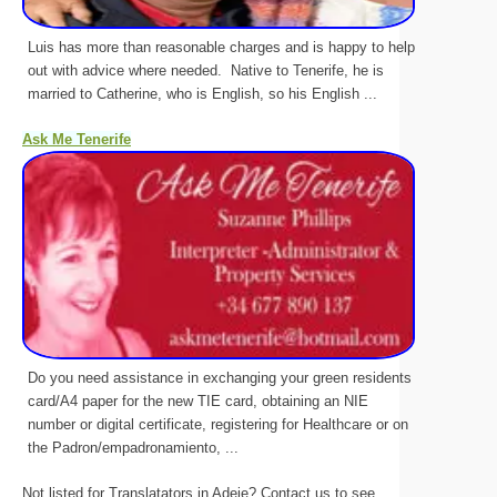
Luis has more than reasonable charges and is happy to help
out with advice where needed. Native to Tenerife, he is
married to Catherine, who is English, so his English ...
Ask Me Tenerife
Do you need assistance in exchanging your green residents
card/A4 paper for the new TIE card, obtaining an NIE
number or digital certificate, registering for Healthcare or on
the Padron/empadronamiento, ...
Not listed for Translatators in Adeje? Contact us to see