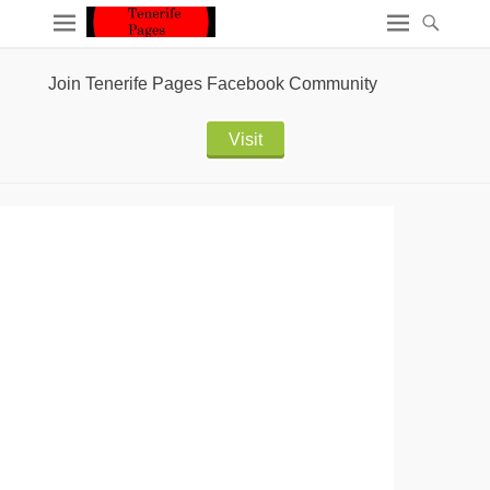
Join Tenerife Pages Facebook Community
Visit