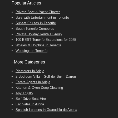
Popular Articles
Private Boat & Yacht Charter
Bars with Entertainment in Tenerife
Sunset Cruises in Tenerife
South Tenerife Comperes
Private Holiday Rentals Group
100 BEST Tenerife Excursions for 2025
Whales & Dolphins in Tenerife
Weddings in Tenerife
+More Catgeories
Plasterers in Adeje
2 Bedroom Villa – Golf del Sur – Darren
Estate Agents in Adeje
Kitchen & Oven Deep Cleaning
Any Trujillo
Self Drive Boat Hire
Car Sales in Arona
Spanish Lessons in Granadilla de Abona