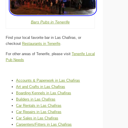
Bars Pubs in Tenerife
Find your local favorite bar in Las Chafiras, or
checkout
Restaurants in Tenerife
.
For other areas of Tenerife, please visit
Tenerife Local
Pub Needs
Accounts & Paperwork in Las Chafiras
Art and Crafts in Las Chafiras
Boarding Kennels in Las Chafiras
Builders in Las Chafiras
Car Rentals in Las Chafiras
Car Repairs in Las Chafiras
Car Sales in Las Chafiras
Carpenters/Fitters in Las Chafiras