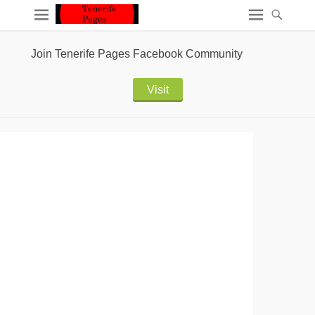
Join Tenerife Pages Facebook Community
Visit