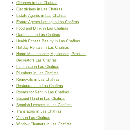
Cleaners in Las Chafiras
Electricians in Las Chafiras
Estate Agents in Las Chafiras
Estate Agents Letting in Las Chafiras
Food and Drink in Las Chafiras
Gardeners in Las Chafiras
Health Fitness Beauty in Las Chafiras
Holiday Rentals in Las Chafiras
Home Maintenance, Appliances, Painters,
Decorators Las Chafiras
Insurance in Las Chafiras
Plumbers in Las Chafiras
Removals in Las Chafiras
Restaurants in Las Chafiras
Rooms for Rent in Las Chafiras
Second Hand in Las Chafiras
Spanish Lessons in Las Chafiras
Translators in Las Chafiras
Vets in Las Chafiras
Window Cleaners in Las Chafiras