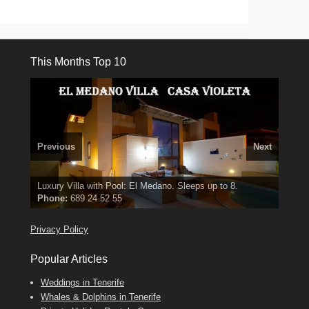
This Months Top 10
Previous
Next
3 guests, 2 bedrooms, Private Hot Tub
El Medano, Golf del Sur, Los Cristianos, Los Giganties,
50 picture slide
Luxury Villa with Pool: El Medano. Sleeps up to 8.
show
Amarilla Golf; NOW TAKING BOOKINGS FOR 2025, 2026
Costa Adeje
Phone:
Find
Find
Tel: 642 494 304
Find
Val
Darren
on Facebook
689 24 52 55
Deanna
on Facebook
on Facebook
Privacy Policy
Popular Articles
Weddings in Tenerife
Whales & Dolphins in Tenerife