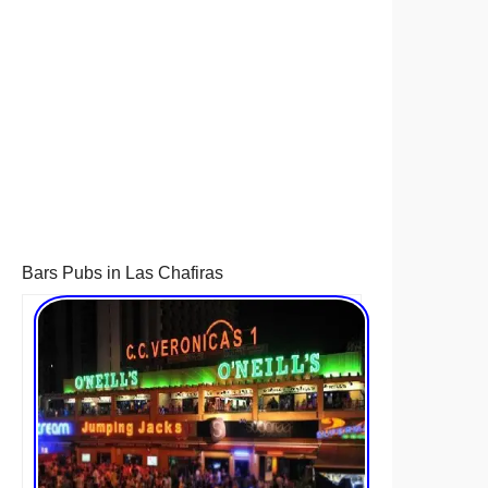
Bars Pubs in Las Chafiras