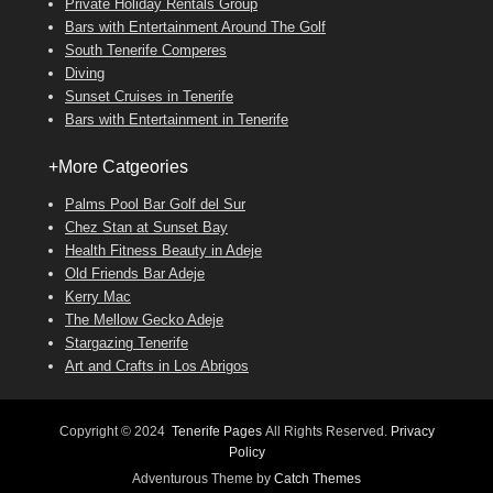
Private Holiday Rentals Group
Bars with Entertainment Around The Golf
South Tenerife Comperes
Diving
Sunset Cruises in Tenerife
Bars with Entertainment in Tenerife
+More Catgeories
Palms Pool Bar Golf del Sur
Chez Stan at Sunset Bay
Health Fitness Beauty in Adeje
Old Friends Bar Adeje
Kerry Mac
The Mellow Gecko Adeje
Stargazing Tenerife
Art and Crafts in Los Abrigos
Copyright © 2024
Tenerife Pages
All Rights Reserved.
Privacy
Policy
Adventurous Theme by
Catch Themes