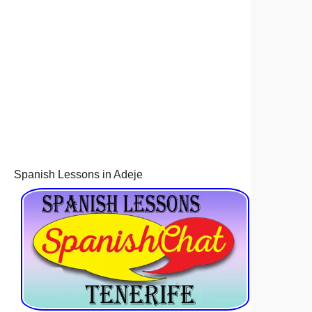
Spanish Lessons in Adeje