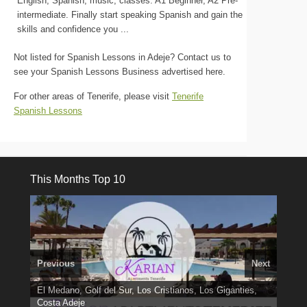
English, Spanish, music, classes. A1 Beginner, A2 Pre-
intermediate. Finally start speaking Spanish and gain the
skills and confidence you ...
Not listed for Spanish Lessons in Adeje? Contact us to
see your Spanish Lessons Business advertised here.
For other areas of Tenerife, please visit
Tenerife
Spanish Lessons
This Months Top 10
Previous
Next
El Medano, Golf del Sur, Los Cristianos, Los Giganties,
3 guests, 2 bedrooms, Private Hot Tub
50 picture slide
Costa Adeje
Amarilla Golf; NOW TAKING BOOKINGS FOR 2025, 2026
Luxury Villa with Pool: El Medano. Sleeps up to 8.
show