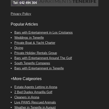
Tel: 642 494 304
Find
Phone:
Find
Find
Darren
Val
on Facebook
689 24 52 55
Deanna
on Facebook
on Facebook
Privacy Policy
Popular Articles
Bars with Entertainment in Los Cristianos
Weddings in Tenerife
Private Boat & Yacht Charter
Diving
Private Holiday Rentals Group
Bars with Entertainment Around The Golf
South Tenerife Comperes
Bars with Entertainment in Tenerife
+More Catgeories
Estate Agents Letting in Arona
2 Bed Duplex Amarilla Golf
Cleaners in Arona
Live PAWS Rescued Animals
Weather in Tenerife in August