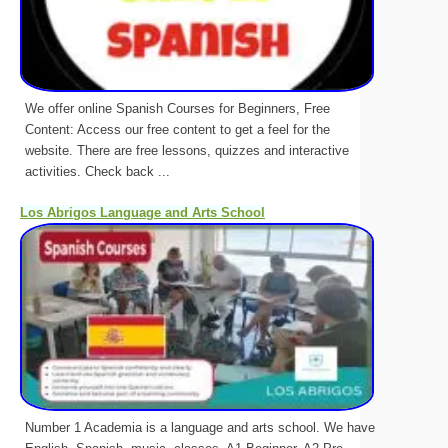
We offer online Spanish Courses for Beginners, Free
Content: Access our free content to get a feel for the
website. There are free lessons, quizzes and interactive
activities. Check back ...
Los Abrigos Language and Arts School
Number 1 Academia is a language and arts school. We have