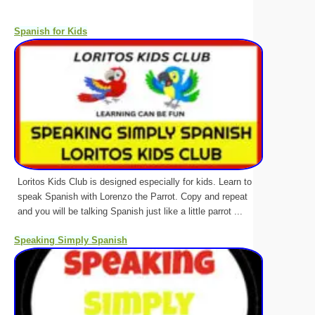
Spanish for Kids
Loritos Kids Club is designed especially for kids. Learn to
speak Spanish with Lorenzo the Parrot. Copy and repeat
and you will be talking Spanish just like a little parrot ...
Speaking Simply Spanish