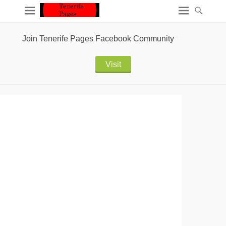
Join Tenerife Pages Facebook Community
Visit