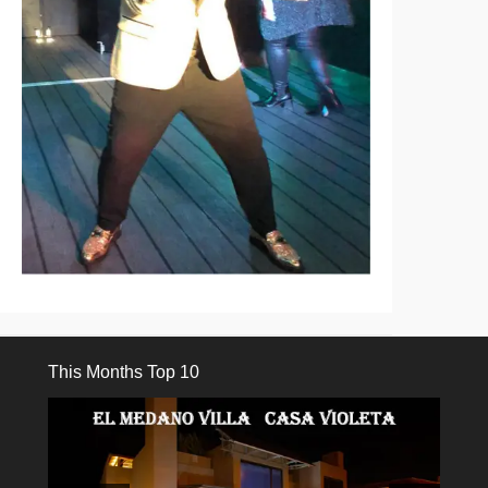
This Months Top 10