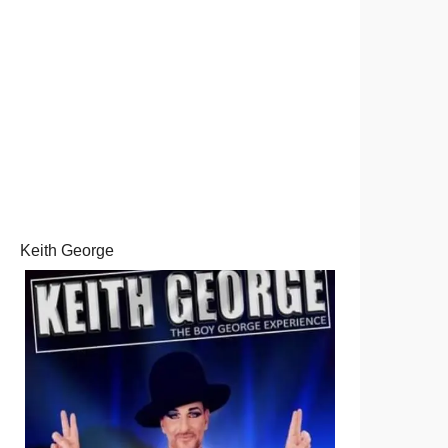
Keith George