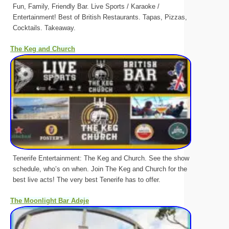
Fun, Family, Friendly Bar. Live Sports / Karaoke /
Entertainment! Best of British Restaurants. Tapas, Pizzas,
Cocktails. Takeaway.
The Keg and Church
Tenerife Entertainment: The Keg and Church. See the show
schedule, who’s on when. Join The Keg and Church for the
best live acts! The very best Tenerife has to offer.
The Moonlight Bar Adeje