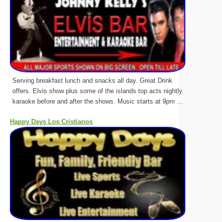
Serving breakfast lunch and snacks all day. Great Drink
offers. Elvis show plus some of the islands top acts nightly.
karaoke before and after the shows. Music starts at 9pm ...
Happy Days Los Cristianos