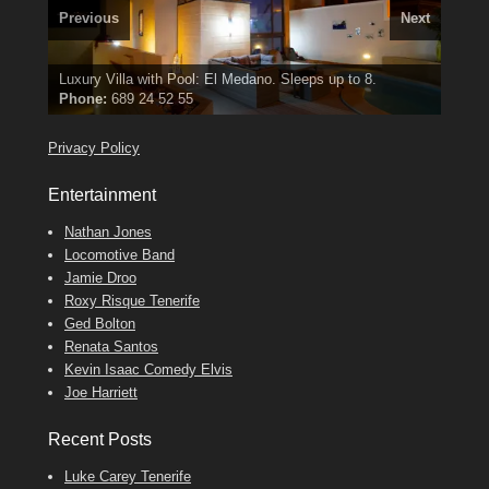
Previous
Next
3 guests, 2 bedrooms, Private Hot Tub
El Medano, Golf del Sur, Los Cristianos, Los Giganties,
50 picture slide
show
Luxury Villa with Pool: El Medano. Sleeps up to 8.
Amarilla Golf; NOW TAKING BOOKINGS FOR 2025, 2026
Costa Adeje
Find
Phone:
Find
Tel: 642 494 304
Find
Val
Darren
on Facebook
689 24 52 55
Deanna
on Facebook
on Facebook
Privacy Policy
Entertainment
Nathan Jones
Locomotive Band
Jamie Droo
Roxy Risque Tenerife
Ged Bolton
Renata Santos
Kevin Isaac Comedy Elvis
Joe Harriett
Recent Posts
Luke Carey Tenerife