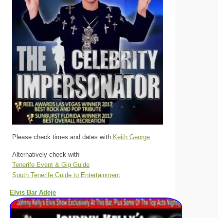
Please check times and dates with
Keith George
Alternatively check with
Tenerife Event & Gig Guide
South Tenerife Guide to Entertainment
Elvis Bar Adeje