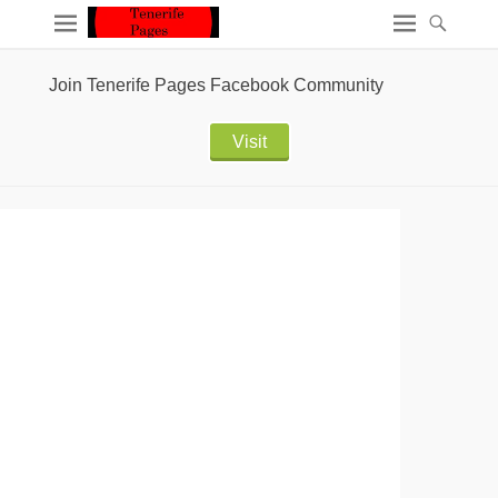
Join Tenerife Pages Facebook Community
Visit