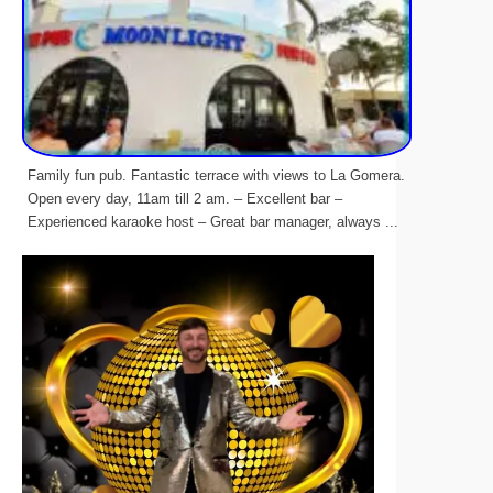
Family fun pub. Fantastic terrace with views to La Gomera.
Open every day, 11am till 2 am. – Excellent bar –
Experienced karaoke host – Great bar manager, always ...