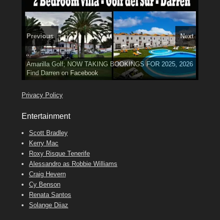
Previous
Next
3 guests, 2 bedrooms, Private Hot Tub
El Medano, Golf del Sur, Los Cristianos, Los Giganties,
50 picture slide
show
Amarilla Golf; NOW TAKING BOOKINGS FOR 2025, 2026
Luxury Villa with Pool: El Medano. Sleeps up to 8.
Costa Adeje
Find
Find
Phone:
Tel: 642 494 304
Find
Val
Darren
on Facebook
689 24 52 55
Deanna
on Facebook
on Facebook
Privacy Policy
Entertainment
Scott Bradley
Kerry Mac
Roxy Risque Tenerife
Alessandro as Robbie Williams
Craig Hevern
Cy Benson
Renata Santos
Solange Diiaz