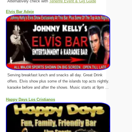
Alternatively check with
Tenerife Event & Gig Guide
Elvis Bar Adeje
Serving breakfast lunch and snacks all day. Great Drink
offers. Elvis show plus some of the islands top acts nightly.
karaoke before and after the shows. Music starts at 9pm ...
Happy Days Los Cristianos