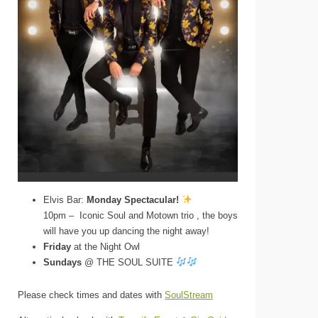
Elvis Bar:
Monday Spectacular!
10pm – Iconic Soul and Motown trio , the boys
will have you up dancing the night away!
Friday
at the Night Owl
Sundays
@ THE SOUL SUITE
Please check times and dates with
SoulStream