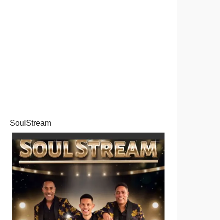
SoulStream