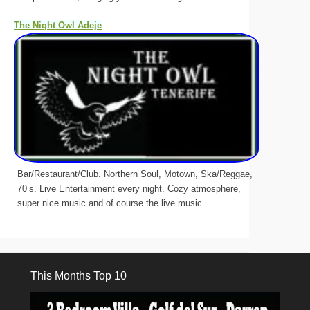
The Night Owl Adeje
Bar/Restaurant/Club. Northern Soul, Motown, Ska/Reggae,
70’s. Live Entertainment every night. Cozy atmosphere,
super nice music and of course the live music.
This Months Top 10