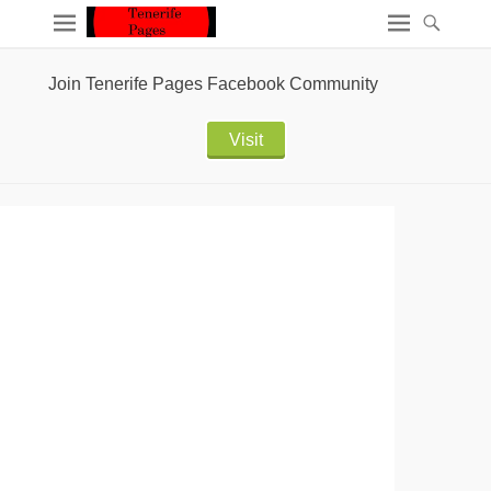
Join Tenerife Pages Facebook Community
Visit