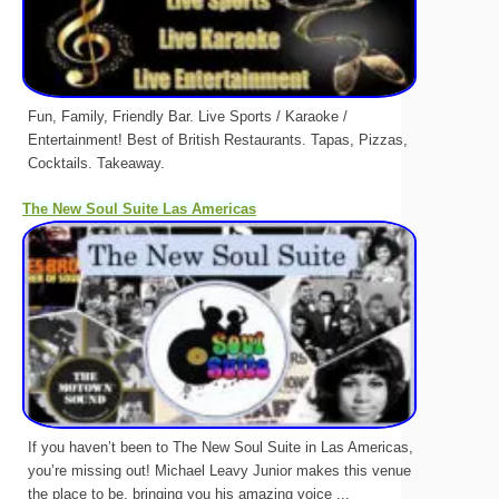
Fun, Family, Friendly Bar. Live Sports / Karaoke /
Entertainment! Best of British Restaurants. Tapas, Pizzas,
Cocktails. Takeaway.
The New Soul Suite Las Americas
If you haven’t been to The New Soul Suite in Las Americas,
you’re missing out! Michael Leavy Junior makes this venue
the place to be, bringing you his amazing voice ...