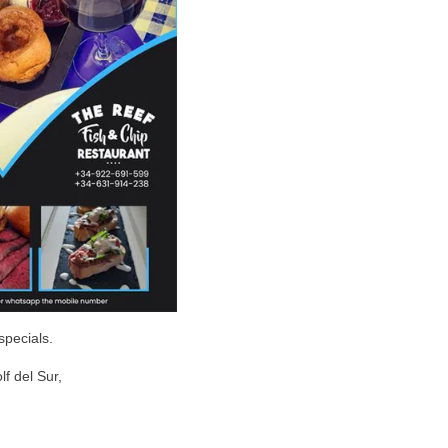
specials.
lf del Sur,