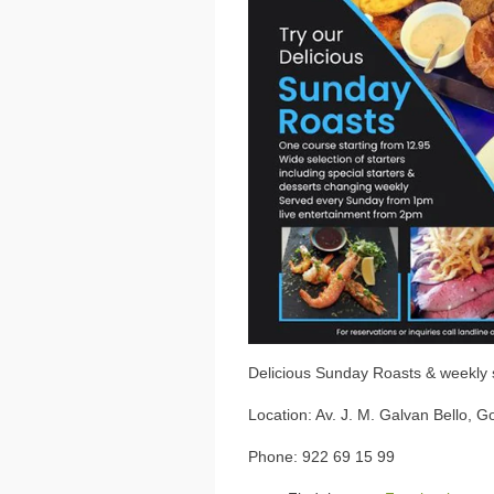
Delicious Sunday Roasts & weekly 
Location: Av. J. M. Galvan Bello, Go
Phone: 922 69 15 99