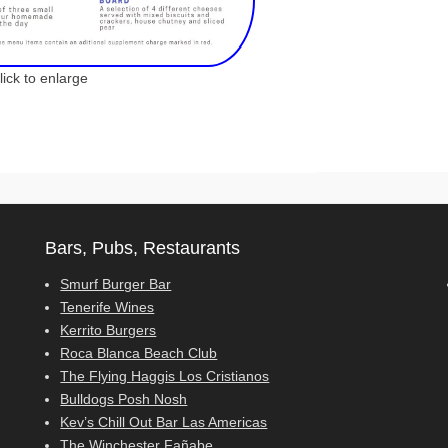
ck to enlarge
Bars, Pubs, Restaurants
Smurf Burger Bar
Tenerife Wines
Kerrito Burgers
Roca Blanca Beach Club
The Flying Haggis Los Cristianos
Bulldogs Posh Nosh
Kev’s Chill Out Bar Las Americas
The Winchester Fañabe