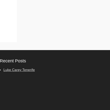
Recent Posts
Luke Carey Tenerife