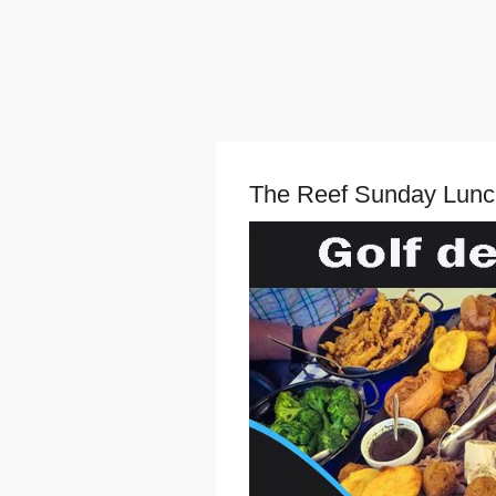
The Reef Sunday Lunc