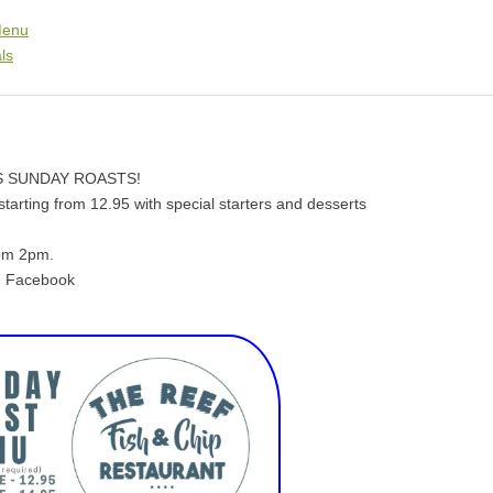
Menu
ls
 SUNDAY ROASTS!
tarting from 12.95 with special starters and desserts
rom 2pm.
on Facebook