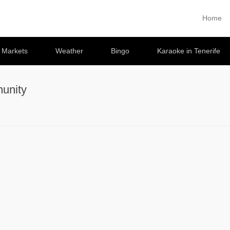
Home
Primary 
Skip to co
e Markets
Weather
Bingo
Karaoke in Tenerife
unity