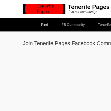
Tenerife Pages
Join our community!
Secondary Menu
Find
FB Community
Tenerif
Join Tenerife Pages Facebook Comm