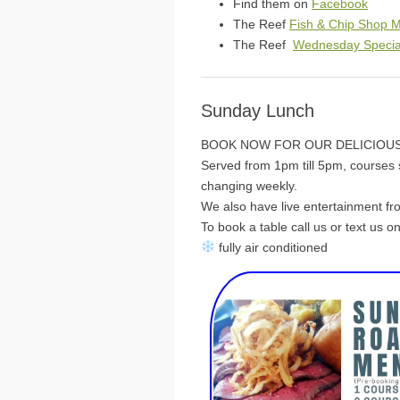
Find them on
Facebook
The Reef
Fish & Chip Shop 
The Reef
Wednesday Specia
Sunday Lunch
BOOK NOW FOR OUR DELICIOUS
Served from 1pm till 5pm, courses s
changing weekly.
We also have live entertainment f
To book a table call us or text us 
fully air conditioned