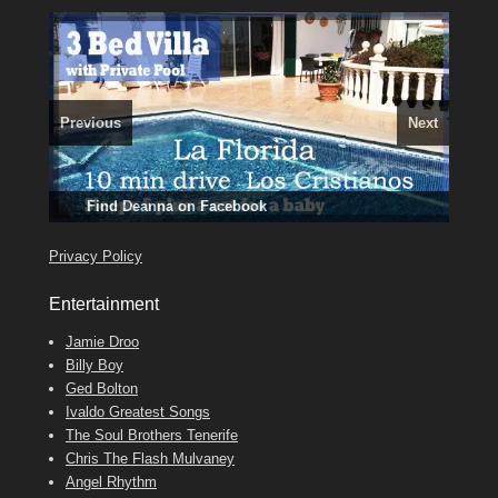
Previous
Next
3 guests, 2 bedrooms, Private Hot Tub
El Medano, Golf del Sur, Los Cristianos, Los Giganties,
50 picture slide
show
Luxury Villa with Pool: El Medano. Sleeps up to 8.
Costa Adeje
Amarilla Golf; NOW TAKING BOOKINGS FOR 2025, 2026
Find
Phone:
Tel: 642 494 304
Find
Find
Val
Darren
on Facebook
689 24 52 55
Deanna
on Facebook
on Facebook
Privacy Policy
Entertainment
Jamie Droo
Billy Boy
Ged Bolton
Ivaldo Greatest Songs
The Soul Brothers Tenerife
Chris The Flash Mulvaney
Angel Rhythm