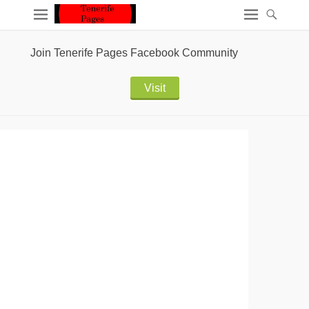
Join Tenerife Pages Facebook Community
Visit