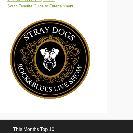
South Tenerife Guide to Entertainment
This Months Top 10