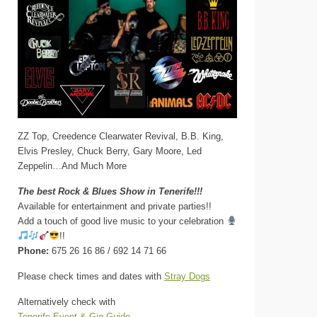
ZZ Top, Creedence Clearwater Revival, B.B. King,
Elvis Presley, Chuck Berry, Gary Moore, Led
Zeppelin…And Much More
The best Rock & Blues Show in Tenerife!!!
Available for entertainment and private parties!!
Add a touch of good live music to your celebration
!!
Phone:
675 26 16 86 / 692 14 71 66
Please check times and dates with
Stray Dogs
Alternatively check with
Tenerife Event & Gig Guide