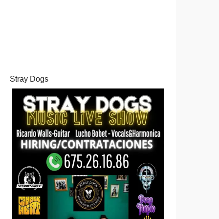
Stray Dogs