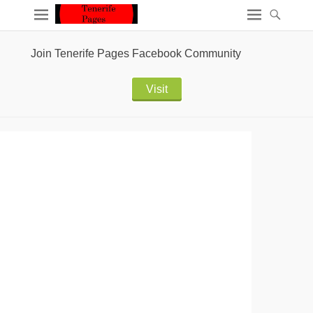
Join Tenerife Pages Facebook Community
Visit