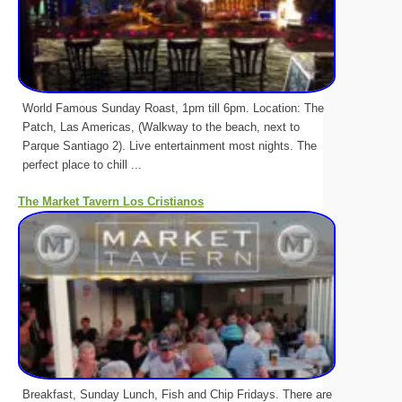
World Famous Sunday Roast, 1pm till 6pm. Location: The
Patch, Las Americas, (Walkway to the beach, next to
Parque Santiago 2). Live entertainment most nights. The
perfect place to chill ...
The Market Tavern Los Cristianos
Breakfast, Sunday Lunch, Fish and Chip Fridays. There are