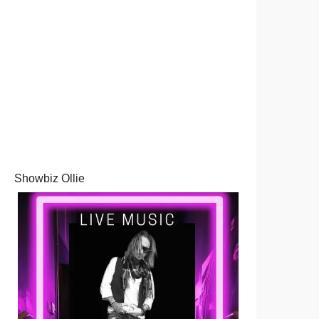
Showbiz Ollie