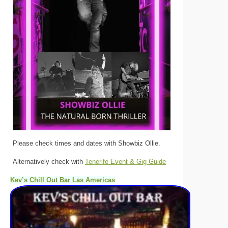
Please check times and dates with Showbiz Ollie.
Alternatively check with
Tenerife Event & Gig Guide
Kev’s Chill Out Bar Las Americas