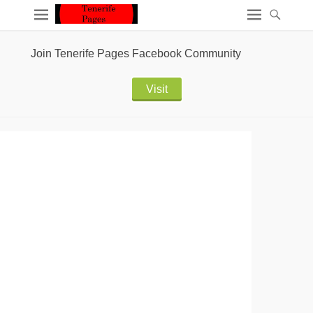
Join Tenerife Pages Facebook Community
Visit