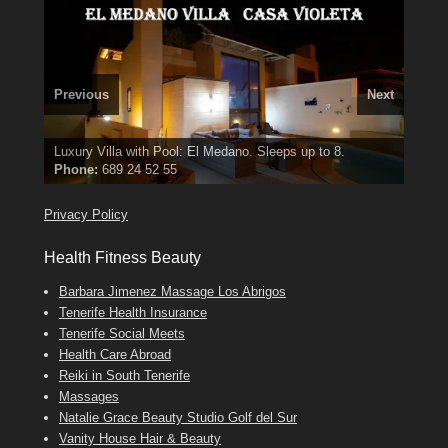
Previous
Next
3 guests, 2 bedrooms, Private Hot Tub
El Medano, Golf del Sur, Los Cristianos, Los Giganties,
50 picture slide
show
Luxury Villa with Pool: El Medano. Sleeps up to 8.
Costa Adeje
Amarilla Golf; NOW TAKING BOOKINGS FOR 2025, 2026
Find
Phone:
Tel: 642 494 304
Find
Find
Val
Darren
on Facebook
689 24 52 55
Deanna
on Facebook
on Facebook
Privacy Policy
Health Fitness Beauty
Barbara Jimenez Massage Los Abrigos
Tenerife Health Insurance
Tenerife Social Meets
Health Care Abroad
Reiki in South Tenerife
Massages
Natalie Grace Beauty Studio Golf del Sur
Vanity House Hair & Beauty