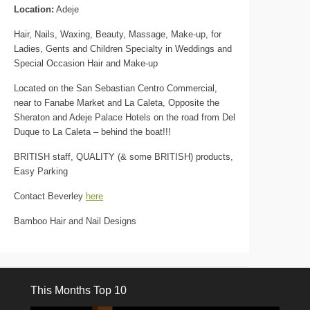
Location:
Adeje
Hair, Nails, Waxing, Beauty, Massage, Make-up, for
Ladies, Gents and Children Specialty in Weddings and
Special Occasion Hair and Make-up
Located on the San Sebastian Centro Commercial,
near to Fanabe Market and La Caleta, Opposite the
Sheraton and Adeje Palace Hotels on the road from Del
Duque to La Caleta – behind the boat!!!
BRITISH staff, QUALITY (& some BRITISH) products,
Easy Parking
Contact Beverley
here
Bamboo Hair and Nail Designs
This Months Top 10