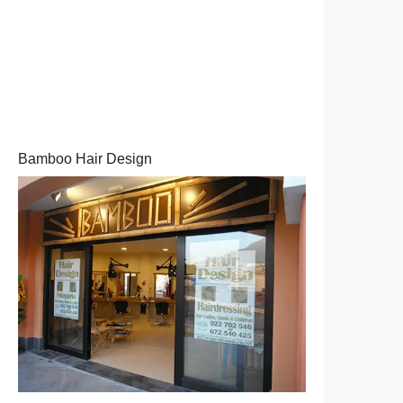
Bamboo Hair Design