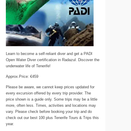
Learn to become a self-reliant diver and get a PADI
Open Water Diver certification in Radazul. Discover the
underwater life of Tenerife!
Approx.Price: €459
Please be aware, we cannot keep prices updated for
every excursion offered by every trip provider. The
price shown is a guide only. Some trips may be a little
more, often less. Times, activities and locations may
vary. Please check before booking your trip and do
check out our best 100 plus Tenerife Tours & Trips this
year.