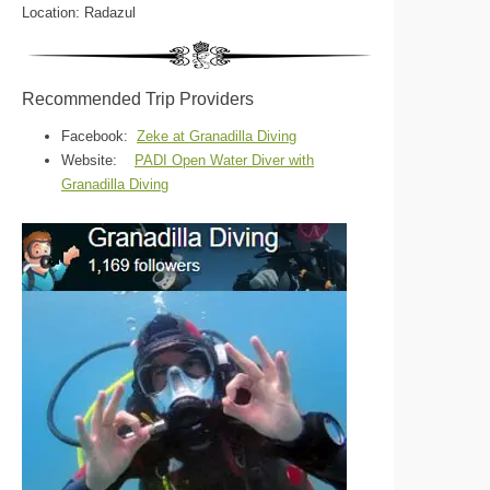
Location: Radazul
Recommended Trip Providers
Facebook:
Zeke at Granadilla Diving
Website:
PADI Open Water Diver with
Granadilla Diving