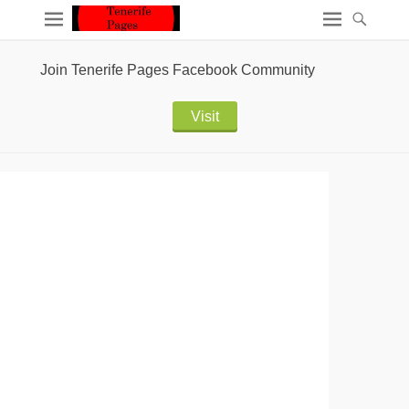
Join Tenerife Pages Facebook Community
Visit