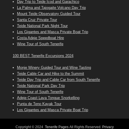
Day Trip to Teide Icod and Garachico
La Palma and Tajogaite Volcano Day Trip
Mount Teide Observatory Guided Tour
Santa Cruz Private Tour
Teide National Park Night Tour
Los Gigantes and Masca Private Boat Trip
Costa Adeje Speedboat Hire
Wine Tour of South Tenerife
100 BEST Tenerife Excursions 2024
Monje Winery Guided Tour and Wine Tasting
Teide Cable Car and Hike to the Summit
Teide Day Trip and Cable Car from South Tenerife
Teide National Park Day Trip
Wine Tour of South Tenerife
Adeje Coast Lava Tongue Snorkelling
Punta de Teno Kayak Tour
Los Gigantes and Masca Private Boat Trip
Copyright © 2024
Tenerife Pages
All Rights Reserved.
Privacy