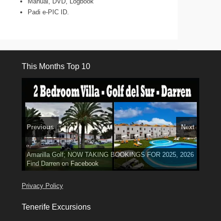
Manual, DVD, Logbook
Padi e-PIC ID.
This Months Top 10
Previous
Next
3 guests, 2 bedrooms, Private Hot Tub
El Medano, Golf del Sur, Los Cristianos, Los Giganties,
50 picture slide
show
Amarilla Golf; NOW TAKING BOOKINGS FOR 2025, 2026
Luxury Villa with Pool: El Medano. Sleeps up to 8.
Costa Adeje
Find
Find
Phone:
Tel: 642 494 304
Find
Val
Darren
on Facebook
689 24 52 55
Deanna
on Facebook
on Facebook
Privacy Policy
Tenerife Excursions