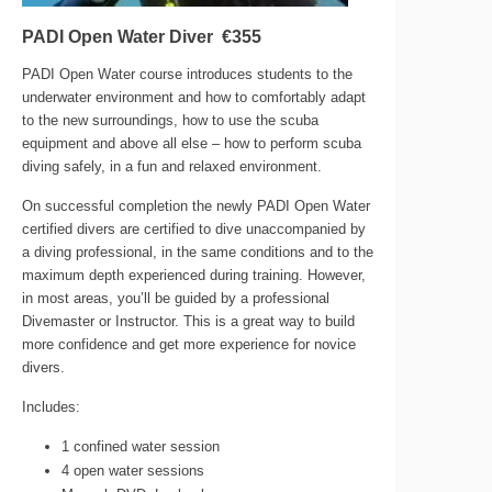
PADI Open Water Diver €355
PADI Open Water course introduces students to the
underwater environment and how to comfortably adapt
to the new surroundings, how to use the scuba
equipment and above all else – how to perform scuba
diving safely, in a fun and relaxed environment.
On successful completion the newly PADI Open Water
certified divers are certified to dive unaccompanied by
a diving professional, in the same conditions and to the
maximum depth experienced during training. However,
in most areas, you’ll be guided by a professional
Divemaster or Instructor. This is a great way to build
more confidence and get more experience for novice
divers.
Includes:
1 confined water session
4 open water sessions