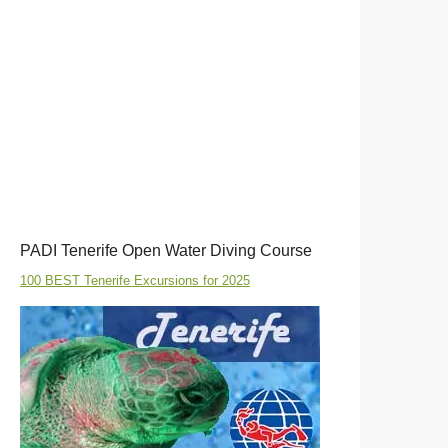
PADI Tenerife Open Water Diving Course
100 BEST Tenerife Excursions for 2025