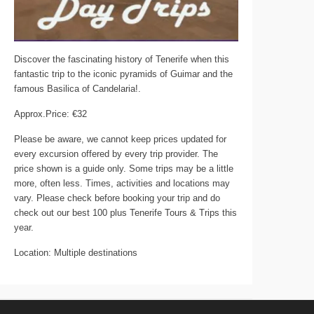
Discover the fascinating history of Tenerife when this
fantastic trip to the iconic pyramids of Guimar and the
famous Basilica of Candelaria!.
Approx.Price: €32
Please be aware, we cannot keep prices updated for
every excursion offered by every trip provider. The
price shown is a guide only. Some trips may be a little
more, often less. Times, activities and locations may
vary. Please check before booking your trip and do
check out our best 100 plus Tenerife Tours & Trips this
year.
Location: Multiple destinations