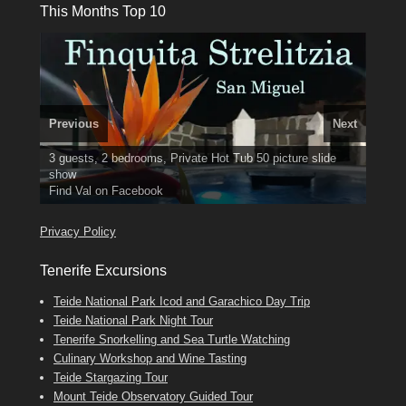
This Months Top 10
Previous
Next
3 guests, 2 bedrooms, Private Hot Tub
El Medano, Golf del Sur, Los Cristianos, Los Giganties,
50 picture slide
show
Costa Adeje
Luxury Villa with Pool: El Medano. Sleeps up to 8.
Amarilla Golf; NOW TAKING BOOKINGS FOR 2025, 2026
Find
Tel: 642 494 304
Phone:
Find
Find
Val
Darren
on Facebook
689 24 52 55
Deanna
on Facebook
on Facebook
Privacy Policy
Tenerife Excursions
Teide National Park Icod and Garachico Day Trip
Teide National Park Night Tour
Tenerife Snorkelling and Sea Turtle Watching
Culinary Workshop and Wine Tasting
Teide Stargazing Tour
Mount Teide Observatory Guided Tour