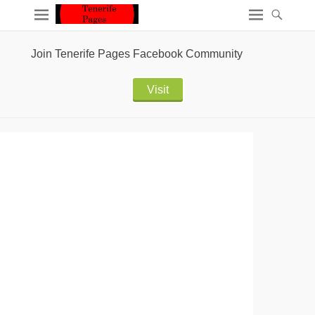
Join Tenerife Pages Facebook Community
Visit