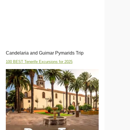
Candelaria and Guimar Pymarids Trip
100 BEST Tenerife Excursions for 2025