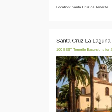
Location: Santa Cruz de Tenerife
Santa Cruz La Laguna
100 BEST Tenerife Excursions for 