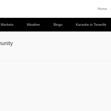
Home
Primary 
Skip to co
e Markets
Weather
Bingo
Karaoke in Tenerife
unity