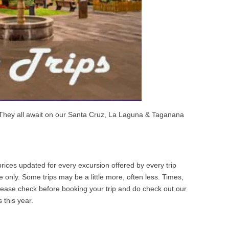
 They all await on our Santa Cruz, La Laguna & Taganana
ices updated for every excursion offered by every trip
 only. Some trips may be a little more, often less. Times,
Please check before booking your trip and do check out our
 this year.