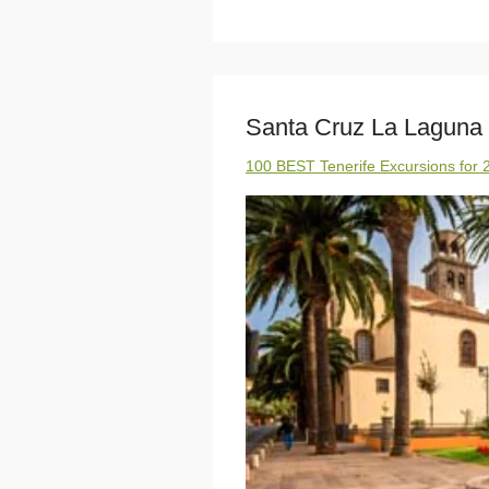
Santa Cruz La Laguna
100 BEST Tenerife Excursions for 