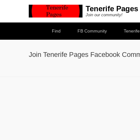
Tenerife Pages
Join our community!
Secondary Menu
Find
FB Community
Tenerif
Join Tenerife Pages Facebook Comm