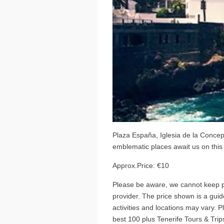
Plaza España, Iglesia de la Concep
emblematic places await us on this 
Approx.Price: €10
Please be aware, we cannot keep pr
provider. The price shown is a guide
activities and locations may vary. 
best 100 plus Tenerife Tours & Trips