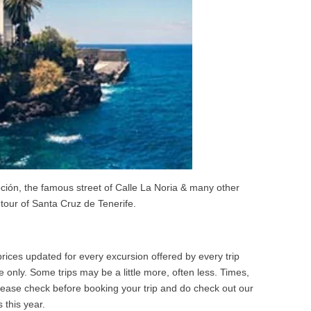
ción, the famous street of Calle La Noria & many other
tour of Santa Cruz de Tenerife.
ices updated for every excursion offered by every trip
 only. Some trips may be a little more, often less. Times,
Please check before booking your trip and do check out our
 this year.