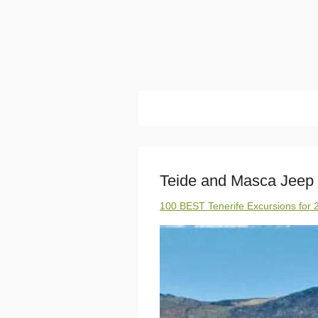
Teide and Masca Jeep 
100 BEST Tenerife Excursions for 