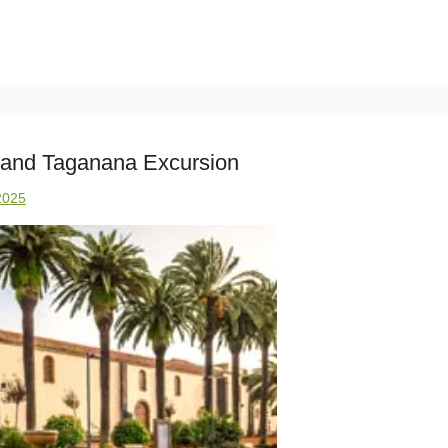
 and Taganana Excursion
2025