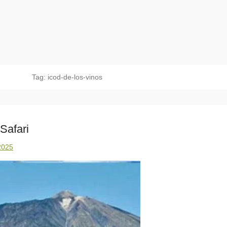
Tag:
icod-de-los-vinos
Safari
2025