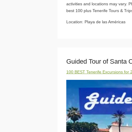
activities and locations may vary. 
best 100 plus Tenerife Tours & Trips
Location: Playa de las Américas
Guided Tour of Santa C
100 BEST Tenerife Excursions for 