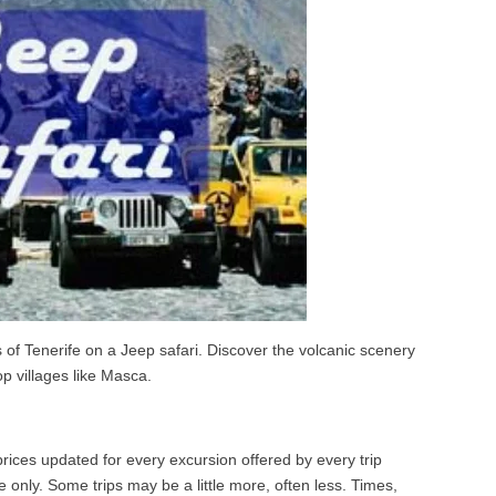
of Tenerife on a Jeep safari. Discover the volcanic scenery
op villages like Masca.
ices updated for every excursion offered by every trip
 only. Some trips may be a little more, often less. Times,