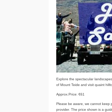
Explore the spectacular landscapes 
of Mount Teide and visit quaint hillt
Approx.Price: €61
Please be aware, we cannot keep pr
provider. The price shown is a guide