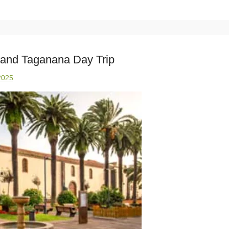
 and Taganana Day Trip
2025