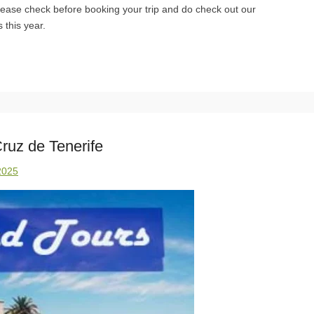
Please check before booking your trip and do check out our
 this year.
ruz de Tenerife
2025