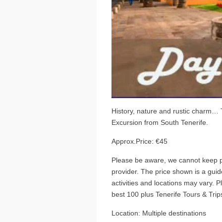
History, nature and rustic charm…
Excursion from South Tenerife.
Approx.Price: €45
Please be aware, we cannot keep pr
provider. The price shown is a guide
activities and locations may vary. 
best 100 plus Tenerife Tours & Trips
Location: Multiple destinations