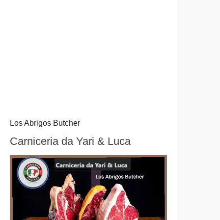
Los Abrigos Butcher
Carniceria da Yari & Luca