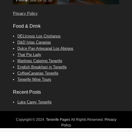
Find
Phone:
Find
Tel: 642 494 304
Find
Darren
Val
on Facebook
689 24 52 55
Deanna
on Facebook
on Facebook
Privacy Policy
Food & Drink
DELIcious Los Cristianos
D&D Islas Canarias
Dulce Pan Artesanal Los Abrigos
That Pie Lady
Martines Catering Tenerife
English Breakfast in Tenerife
CoffeeCanarias Tenerife
Tenerife Wine Tours
Recent Posts
Luke Carey Tenerife
Copyright © 2024
Tenerife Pages
All Rights Reserved.
Privacy
Policy