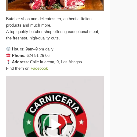
Butcher shop and delicatessen, authentic Italian
products and much more.
A top quality butcher shop offering exceptional meat,
the freshest, high-quality cuts.
Hours:
9am–9 pm daily
Phone:
624 91 26 06
Address:
Calle la arena, 9, Los Abrigos
Find them on
Facebook
Video
Player