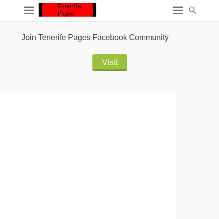
Join Tenerife Pages Facebook Community
Visit